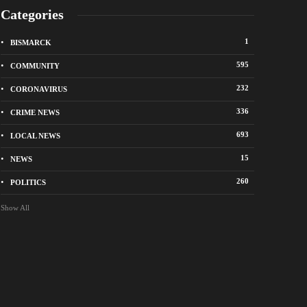
Categories
1
BISMARCK
595
COMMUNITY
232
CORONAVIRUS
336
CRIME NEWS
City of Bismarck op
693
LOCAL NEWS
nge Avenue to close east of State Street for
drop-off sites for re
 roadway repair project
storm debris
15
NEWS
o
1 week ago
260
POLITICS
Show All