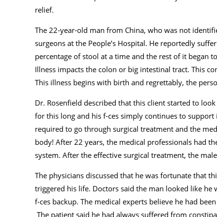
relief.
The 22-year-old man from China, who was not identifi
surgeons at the People’s Hospital. He reportedly suffer
percentage of stool at a time and the rest of it began t
Illness impacts the colon or big intestinal tract. This c
This illness begins with birth and regrettably, the perso
Dr. Rosenfield described that this client started to loo
for this long and his f-ces simply continues to suppor
required to go through surgical treatment and the med
body! After 22 years, the medical professionals had the 
system. After the effective surgical treatment, the mal
The physicians discussed that he was fortunate that this 
triggered his life. Doctors said the man looked like 
f-ces backup. The medical experts believe he had been 
The patient said he had always suffered from constipati