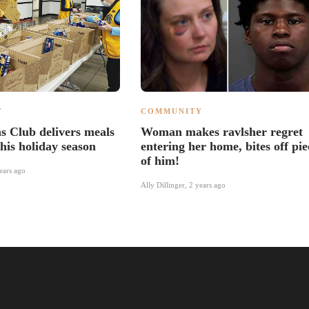
Y
COMMUNITY
s Club delivers meals
Woman makes ravlsher regret
his holiday season
entering her home, bites off pie
of him!
ears ago
Ally Dillinger
,
2 years ago