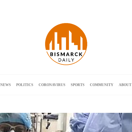
Terms and Conditions
 NEWS
POLITICS
CORONAVIRUS
SPORTS
COMMUNITY
ABOUT