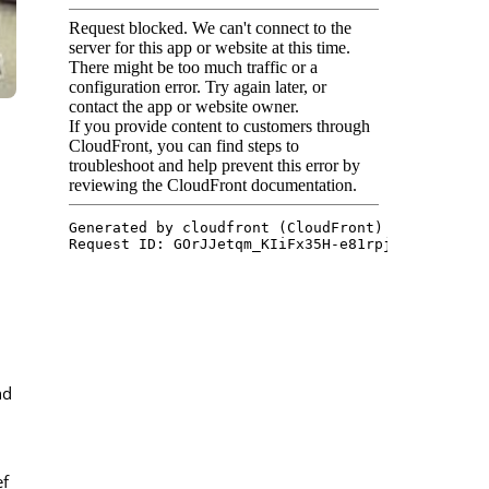
nd
ef