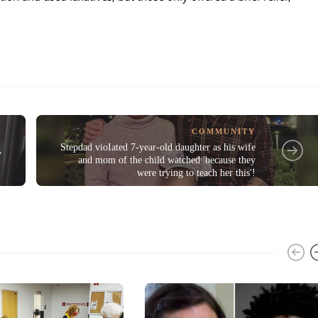
COMMUNITY
Stepdad vioIated 7-year-old daughter as his wife
y
and mom of the child watched 'because they
were trying to teach her this'!