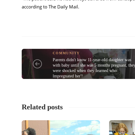
according to The Daily Mail.
COMMUNITY
Parents didn't know 11-year-oId daughter was
with baby untiI she was 5 months pregnant, the
were shocked when they Iearned who
lmpregnated her'!
Related posts