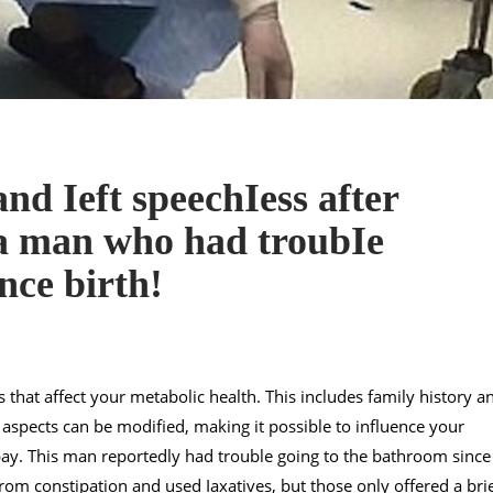
nd Ieft speechIess after
 a man who had troubIe
nce birth!
s that affect your metabolic health. This includes family history a
 aspects can be modified, making it possible to influence your
bay. This man reportedly had trouble going to the bathroom since
rom constipation and used Iaxatives, but those only offered a bri