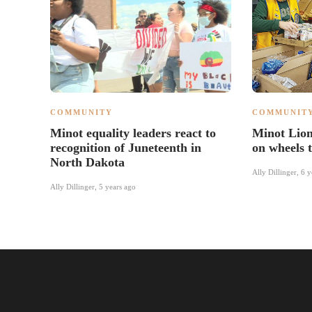
COMMUNITY
COMMUNIT
Minot equality leaders react to
Minot Lion
recognition of Juneteenth in
on wheels t
North Dakota
Ally Dillinger
,
6 y
Ally Dillinger
,
5 years ago