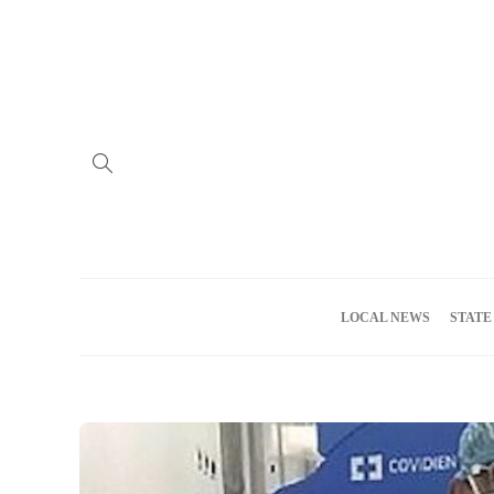
Home
Advertise
About us
Meet the Team
Privacy Policy
LOCAL NEWS
STATE