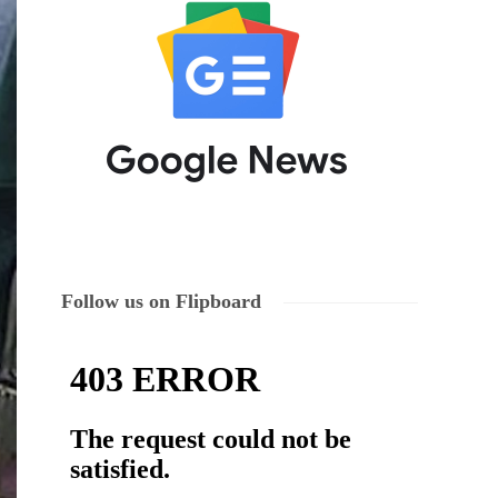
Follow us on Flipboard