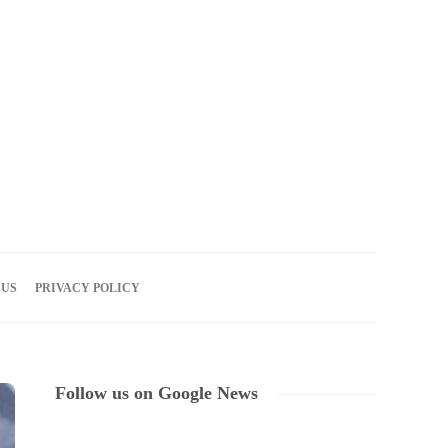
06
AUG
2026
 US
PRIVACY POLICY
Follow us on Google News