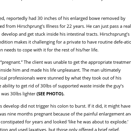
ed, reportedly had 30 inches of his enlarged bowe removed by
ed from Hirschprung’s Illness for 22 years. He can just pass a real
o develop and get stuck inside his intestinal tracts. Hirschsprung’s
ondition makes it challenging for a private to have routine defe-ati
n needs to cope with it for the rest of his/her life.
k “pregnant.” The client was unable to get the appropriate treatme
t inside him and made his life unpleasant. The man ultimately
ical professionals were stunned by what they took out of his
ability to get rid of 30lbs of supported waste inside the guy’s
e was 30lbs lighter
(SEE PHOTO).
develop did not trigger his coIon to burst. If it did, it might have
he was nine months pregnant because of the painful enlargement a
constipated for years and looked ‘like he was about to explode.’
on and used laxatives, but those only offered a brief relief,