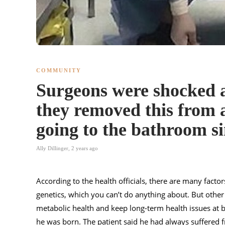
COMMUNITY
Surgeons were shocked a
they removed this from
going to the bathroom si
Ally Dillinger
,
2 years ago
According to the health officials, there are many factor
genetics, which you can’t do anything about. But other
metabolic health and keep long-term health issues at 
he was born. The patient said he had always suffered f