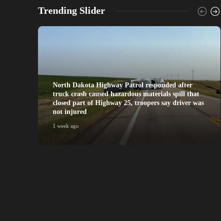
Trending Slider
North Dakota Highway Patrol responded after
truck crash caused hazardous materials spill that
closed part of Highway 25, troopers say driver was
not injured
1 week ago