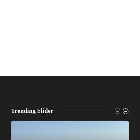
Trending Slider