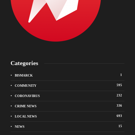
Categories
1
BISMARCK
595
COMMUNITY
232
CORONAVIRUS
336
CRIME NEWS
693
LOCAL NEWS
15
NEWS