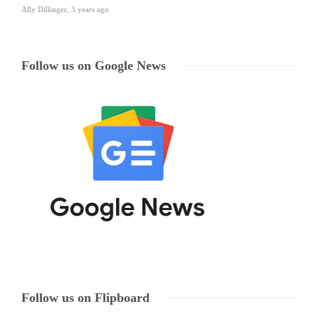
Ally Dillinger
,
3 years ago
Follow us on Google News
Follow us on Flipboard