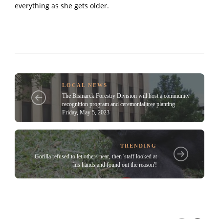
everything as she gets older.
LOCAL NEWS
The Bismarck Forestry Division will host a community
recognition program and ceremonial tree planting
Friday, May 5, 2023
TRENDING
Gorilla refused to let others near, then 'staff looked at
his hands and found out the reason'!