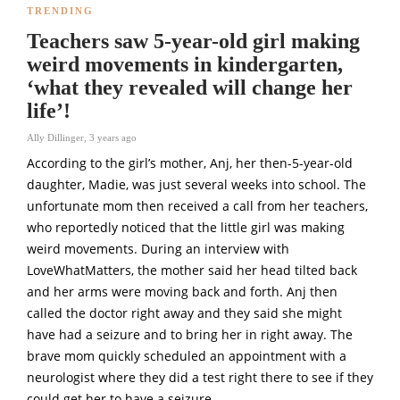
TRENDING
Teachers saw 5-year-old girl making
weird movements in kindergarten,
‘what they revealed will change her
life’!
Ally Dillinger
,
3 years ago
According to the girl’s mother, Anj, her then-5-year-old
daughter, Madie, was just several weeks into school. The
unfortunate mom then received a call from her teachers,
who reportedly noticed that the little girl was making
weird movements. During an interview with
LoveWhatMatters, the mother said her head tilted back
and her arms were moving back and forth. Anj then
called the doctor right away and they said she might
have had a seizure and to bring her in right away. The
brave mom quickly scheduled an appointment with a
neurologist where they did a test right there to see if they
could get her to have a seizure.