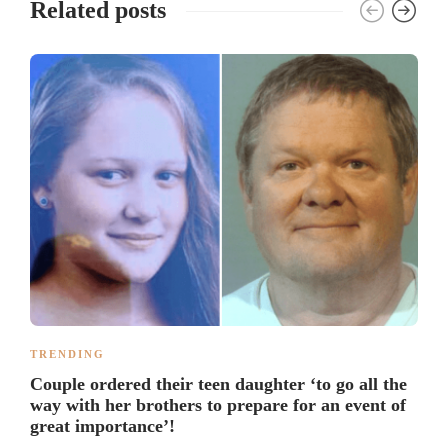
Related posts
TRENDING
Couple ordered their teen daughter ‘to go all the
way with her brothers to prepare for an event of
great importance’!