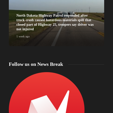
North Dakota Highway Patrol responded after
truck crash caused hazardous materials spill that
closed part of Highway 25, troopers say driver was
not injured
1 week ago
Follow us on News Break