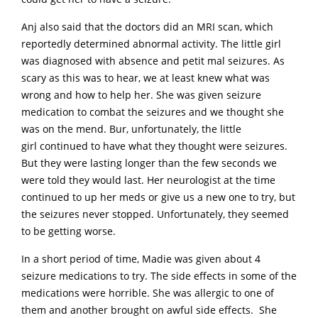
Anj also said that the doctors did an MRI scan, which
reportedly determined abnormal activity. The little girl
was diagnosed with absence and petit mal seizures. As
scary as this was to hear, we at least knew what was
wrong and how to help her. She was given seizure
medication to combat the seizures and we thought she
was on the mend. Bur, unfortunately, the little
girl continued to have what they thought were seizures.
But they were lasting longer than the few seconds we
were told they would last. Her neurologist at the time
continued to up her meds or give us a new one to try, but
the seizures never stopped. Unfortunately, they seemed
to be getting worse.
In a short period of time, Madie was given about 4
seizure medications to try. The side effects in some of the
medications were horrible. She was allergic to one of
them and another brought on awful side effects. She