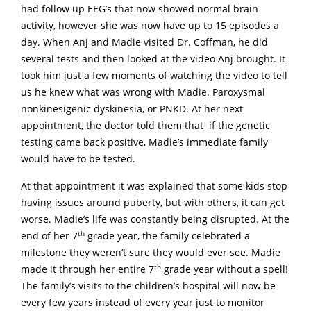
had follow up EEG’s that now showed normal brain
activity, however she was now have up to 15 episodes a
day. When Anj and Madie visited Dr. Coffman, he did
several tests and then looked at the video Anj brought. It
took him just a few moments of watching the video to tell
us he knew what was wrong with Madie. Paroxysmal
nonkinesigenic dyskinesia, or PNKD. At her next
appointment, the doctor told them that if the genetic
testing came back positive, Madie’s immediate family
would have to be tested.
At that appointment it was explained that some kids stop
having issues around puberty, but with others, it can get
worse. Madie’s life was constantly being disrupted. At the
th
end of her 7
grade year, the family celebrated a
milestone they weren’t sure they would ever see. Madie
th
made it through her entire 7
grade year without a spell!
The family’s visits to the children’s hospital will now be
every few years instead of every year just to monitor