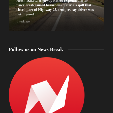
North Dakota Highway Patrol responded after
truck crash caused hazardous materials spill that
closed part of Highway 25, troopers say driver was
not injured
1 week ago
Follow us on News Break