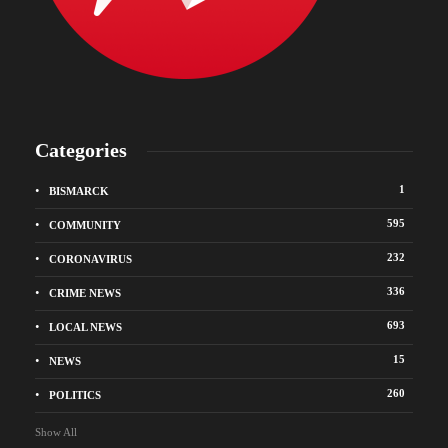
Categories
1
BISMARCK
595
COMMUNITY
232
CORONAVIRUS
336
CRIME NEWS
693
LOCAL NEWS
15
NEWS
260
POLITICS
Show All