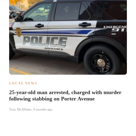
LOCAL NEWS
25-year-old man arrested, charged with murder
following stabbing on Porter Avenue
Troy McAllister
,
6 months ago