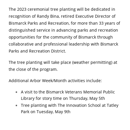
The 2023 ceremonial tree planting will be dedicated in
recognition of Randy Bina, retired Executive Director of
Bismarck Parks and Recreation, for more than 33 years of
distinguished service in advancing parks and recreation
opportunities for the community of Bismarck through
collaborative and professional leadership with Bismarck
Parks and Recreation District.
The tree planting will take place (weather permitting) at
the close of the program.
Additional Arbor Week/Month activities include:
A visit to the Bismarck Veterans Memorial Public
Library for story time on Thursday, May 5th
Tree planting with The Innovation School at Tatley
Park on Tuesday, May 9th