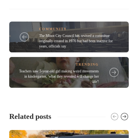
COMMUNITY
The Minot City Council has revived a committee
originally created in 1976 but had been inactive for
years, officials say
TRENDING
Teachers saw 5-year-old girl making weird movements
in kindergarten, 'what they revealed will change her
life'!
Related posts