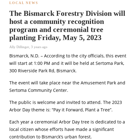
LOCAL NEWS
The Bismarck Forestry Division will
host a community recognition
program and ceremonial tree
planting Friday, May 5, 2023
Ally Dillinger
,
3 years ago
Bismarck, N.D. – According to the city officials, this event
will start at 1:00 PM and it will be held at Sertoma Park,
300 Riverside Park Rd, Bismarck.
The event will take place near the Amusement Park and
Sertoma Community Center.
The public is welcome and invited to attend. The 2023
Arbor Day theme is: “Pay it Forward, Plant a Tree”.
Each year a ceremonial Arbor Day tree is dedicated to a
local citizen whose efforts have made a significant
contribution to Bismarck’s urban forest.