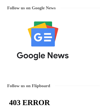
Follow us on Google News
Follow us on Flipboard