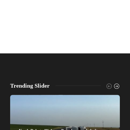
Trending Slider