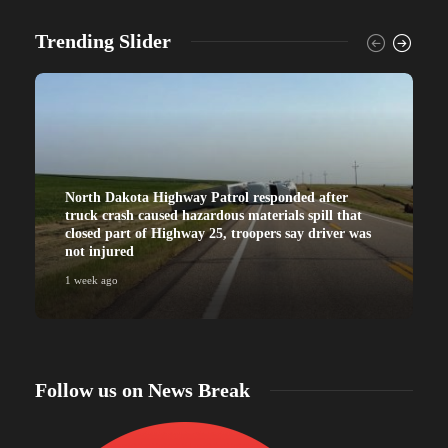
Trending Slider
North Dakota Highway Patrol responded after
truck crash caused hazardous materials spill that
closed part of Highway 25, troopers say driver was
not injured
1 week ago
Follow us on News Break