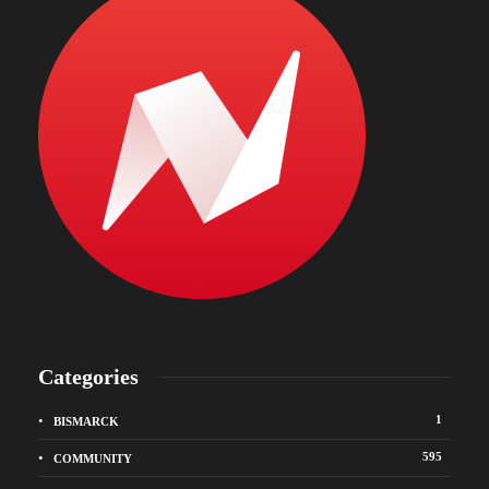
Categories
1
BISMARCK
595
COMMUNITY