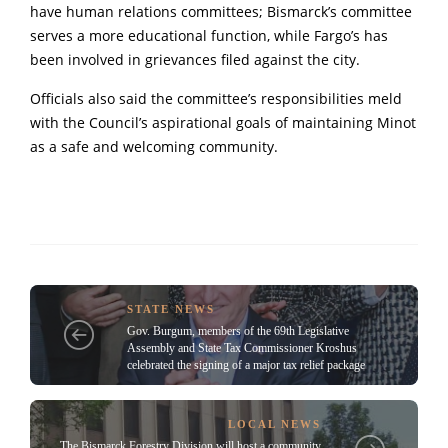
have human relations committees; Bismarck’s committee
serves a more educational function, while Fargo’s has
been involved in grievances filed against the city.
Officials also said the committee’s responsibilities meld
with the Council’s aspirational goals of maintaining Minot
as a safe and welcoming community.
STATE NEWS
Gov. Burgum, members of the 69th Legislative
Assembly and State Tax Commissioner Kroshus
celebrated the signing of a major tax relief package
LOCAL NEWS
The Bismarck Forestry Division will host a community