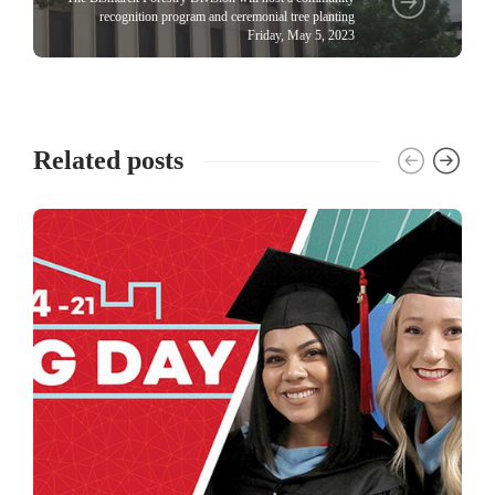
recognition program and ceremonial tree planting
Friday, May 5, 2023
Related posts