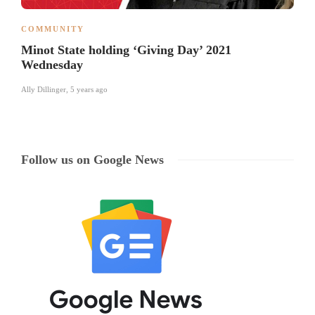
COMMUNITY
Minot State holding ‘Giving Day’ 2021
Wednesday
Ally Dillinger
,
5 years ago
Follow us on Google News