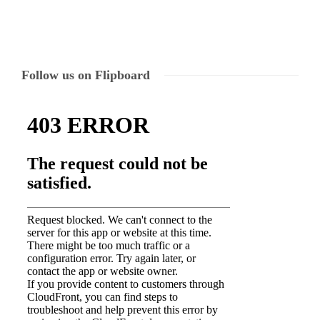
Follow us on Flipboard