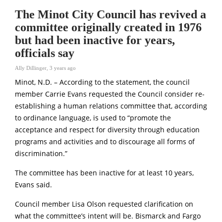
The Minot City Council has revived a
committee originally created in 1976
but had been inactive for years,
officials say
Ally Dillinger
,
3 years ago
Minot, N.D. – According to the statement, the council
member Carrie Evans requested the Council consider re-
establishing a human relations committee that, according
to ordinance language, is used to “promote the
acceptance and respect for diversity through education
programs and activities and to discourage all forms of
discrimination.”
The committee has been inactive for at least 10 years,
Evans said.
Council member Lisa Olson requested clarification on
what the committee’s intent will be. Bismarck and Fargo