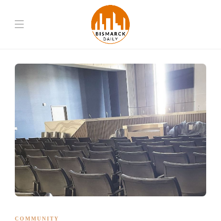
COMMUNITY