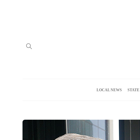
Home
Advertise
About us
Meet the Team
Privacy Policy
LOCAL NEWS
STATE