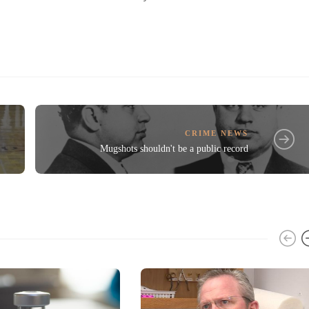
CRIME NEWS
Mugshots shouldn't be a public record