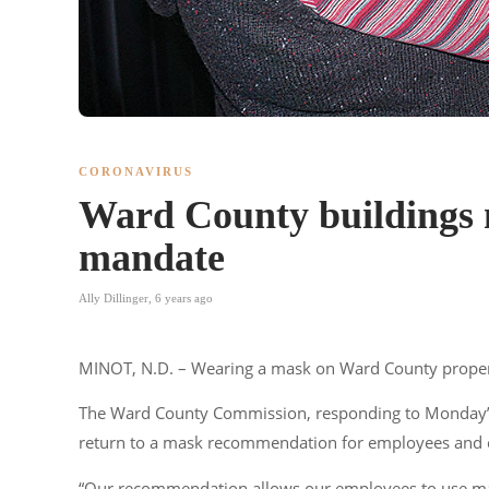
CORONAVIRUS
Ward County buildings 
mandate
Ally Dillinger
,
6 years ago
MINOT, N.D. – Wearing a mask on Ward County proper
The Ward County Commission, responding to Monday’s 
return to a mask recommendation for employees and cou
“Our recommendation allows our employees to use masks