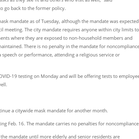
 go back to the former policy.
de mask mandate as of Tuesday, although the mandate was expected
cil meeting. The city mandate requires anyone within city limits to
onments where they are exposed to non-household members and
 maintained. There is no penalty in the mandate for noncomplianc
a speech or performance, attending a religious service or
OVID-19 testing on Monday and will be offering tests to employee
ell.
tinue a citywide mask mandate for another month.
ting Feb. 16. The mandate carries no penalties for noncompliance
the mandate until more elderly and senior residents are