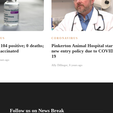
US
CORONAVIRUS
104 positive; 0 deaths;
Pinkerton Animal Hospital star
accinated
new entry policy due to COVID
19
ears ago
Ally Dillinger
,
6 years ago
Follow us on News Break