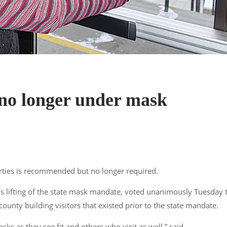
no longer under mask
ties is recommended but no longer required.
lifting of the state mask mandate, voted unanimously Tuesday 
nty building visitors that existed prior to the state mandate.
 as they see fit and others who visit as well,”
said