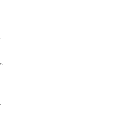
e
s.
.