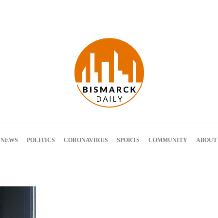
Terms and Conditions
 NEWS
POLITICS
CORONAVIRUS
SPORTS
COMMUNITY
ABOUT