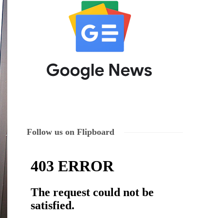
Follow us on Flipboard