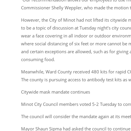
Commissioner Shelly Weppler, who made the motion to
However, the City of Minot had not lifted its citywi
to be a topic of discussion at Tuesday night’s city coun
wear a face covering in all indoor or outdoor envir
where social distancing of six feet or more cannot be
and certain exceptions are allowed, such as for giving 
consuming food.
Meanwhile, Ward County received 480 kits for rapid C
The county is pursuing access to antibody test kits as w
Citywide mask mandate continues
Minot City Council members voted 5-2 Tuesday to con
The council will consider the mandate again at its mee
Mayor Shaun Sipma had asked the council to continue 