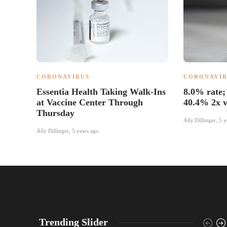
CORONAVIRUS
CORONAVIR
Essentia Health Taking Walk-Ins
8.0% rate; 
at Vaccine Center Through
40.4% 2x v
Thursday
Ally Dillinger
,
5 y
Ally Dillinger
,
5 years ago
Trending Slider