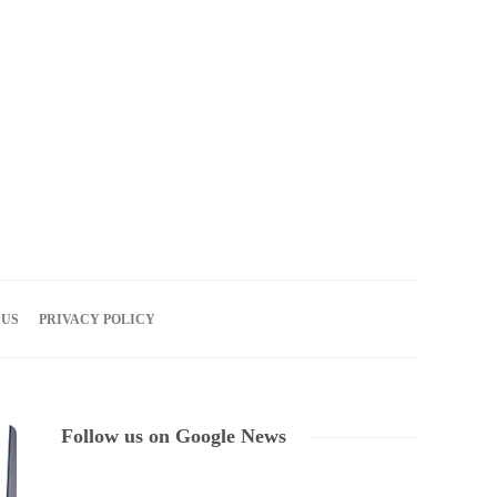
07
AUG
2026
 US
PRIVACY POLICY
Follow us on Google News