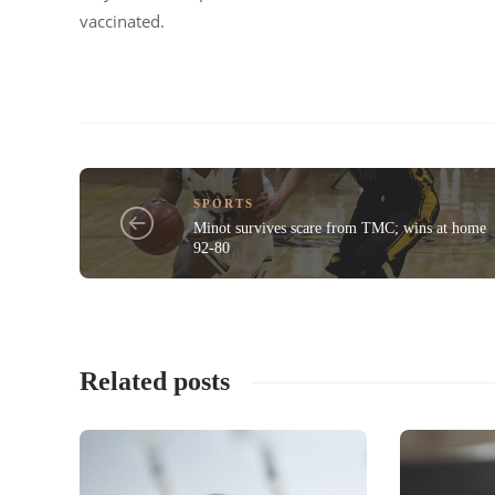
vaccinated.
SPORTS
Minot survives scare from TMC; wins at home
92-80
Related posts