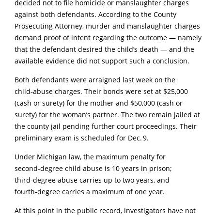
decided not to file homicide or manslaughter charges
against both defendants. According to the County
Prosecuting Attorney, murder and manslaughter charges
demand proof of intent regarding the outcome — namely
that the defendant desired the child’s death — and the
available evidence did not support such a conclusion.
Both defendants were arraigned last week on the
child‑abuse charges. Their bonds were set at $25,000
(cash or surety) for the mother and $50,000 (cash or
surety) for the woman’s partner. The two remain jailed at
the county jail pending further court proceedings. Their
preliminary exam is scheduled for Dec. 9.
Under Michigan law, the maximum penalty for
second‑degree child abuse is 10 years in prison;
third‑degree abuse carries up to two years, and
fourth‑degree carries a maximum of one year.
At this point in the public record, investigators have not