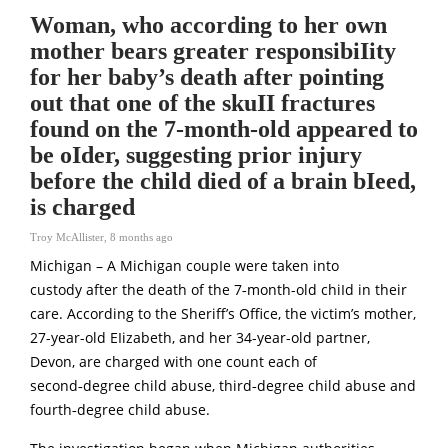
Woman, who according to her own
mother bears greater responsibiIity
for her baby’s death after pointing
out that one of the skuII fractures
found on the 7-month-old appeared to
be oIder, suggesting prior injury
before the child died of a brain bIeed,
is charged
Troy McAllister
,
8 months ago
Michigan – A Michigan coupIe were taken into
custody after the death of the 7‑month-old chiId in their
care. According to the Sheriff’s Office, the victim’s mother,
27-year-old EIizabeth, and her 34-year-old partner,
Devon, are charged with one count each of
second‑degree child abuse, third‑degree child abuse and
fourth‑degree child abuse.