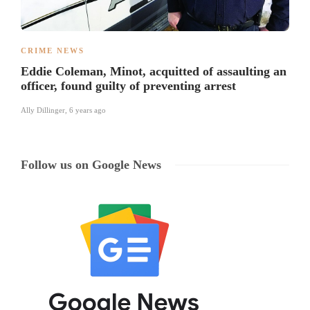
CRIME NEWS
Eddie Coleman, Minot, acquitted of assaulting an
officer, found guilty of preventing arrest
Ally Dillinger
,
6 years ago
Follow us on Google News