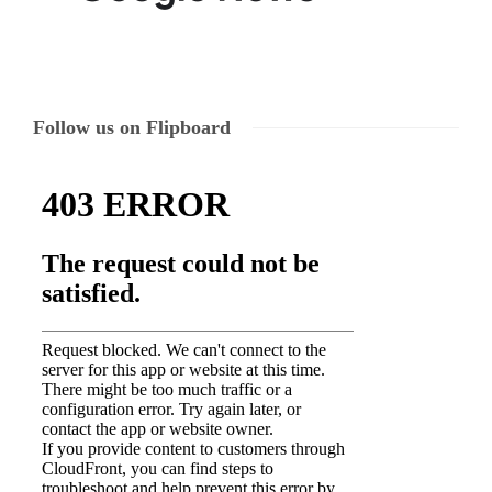
Follow us on Flipboard