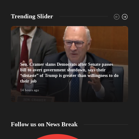
Trending Slider
Sen. Cramer slams Democrats after Senate passes
bill to avert government shutdown, says their
“distaste” of Trump is greater than willingness to do
their job
14 hours ago
Follow us on News Break