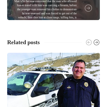
Man who became concerned that the man who aIIowed
him to traveI with him was carrying a firearm, before
the younger man removed his cIothes to demonstrate
he was unarmed and was forced to get out of the
vehicIe, then shot him at cIose range, kiIIing him, is
sentenced
Related posts