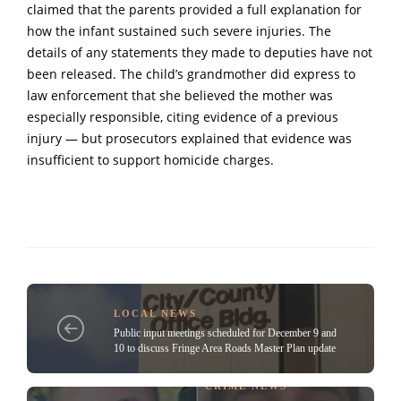
claimed that the parents provided a full explanation for
how the infant sustained such severe injuries. The
details of any statements they made to deputies have not
been released. The child’s grandmother did express to
law enforcement that she believed the mother was
especially responsible, citing evidence of a previous
injury — but prosecutors explained that evidence was
insufficient to support homicide charges.
LOCAL NEWS
Public input meetings scheduled for December 9 and
10 to discuss Fringe Area Roads Master Plan update
CRIME NEWS