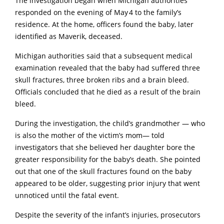
The investigation began when Michigan authorities
responded on the evening of May 4 to the family’s
residence. At the home, officers found the baby, later
identified as Maverik, deceased.
Michigan authorities said that a subsequent medical
examination revealed that the baby had suffered three
skull fractures, three broken ribs and a brain bleed.
Officials concluded that he died as a result of the brain
bleed.
During the investigation, the child’s grandmother — who
is also the mother of the victim’s mom— told
investigators that she believed her daughter bore the
greater responsibility for the baby’s death. She pointed
out that one of the skull fractures found on the baby
appeared to be older, suggesting prior injury that went
unnoticed until the fatal event.
Despite the severity of the infant’s injuries, prosecutors