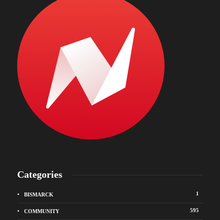
Categories
1
BISMARCK
595
COMMUNITY