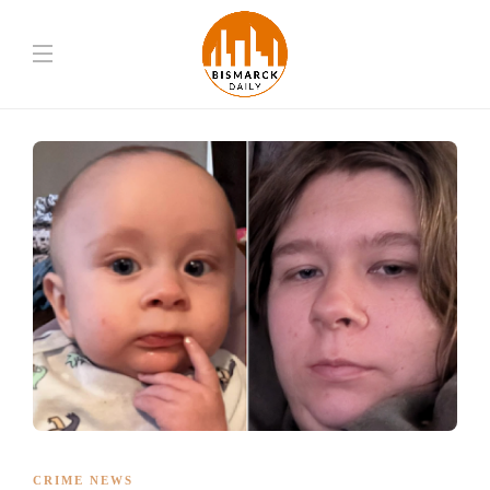
CRIME NEWS