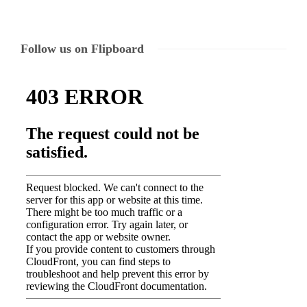
Follow us on Flipboard