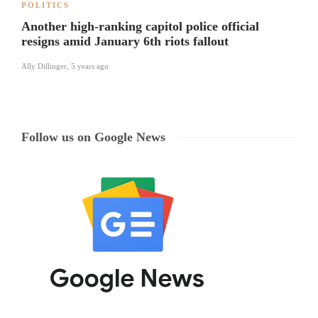
POLITICS
Another high-ranking capitol police official
resigns amid January 6th riots fallout
Ally Dillinger
,
5 years ago
Follow us on Google News