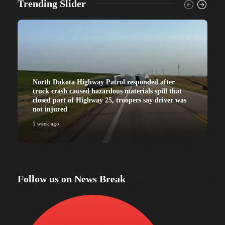
Trending Slider
North Dakota Highway Patrol responded after
truck crash caused hazardous materials spill that
closed part of Highway 25, troopers say driver was
not injured
1 week ago
Follow us on News Break