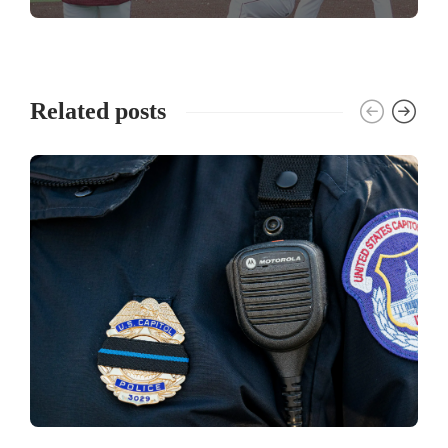
Related posts