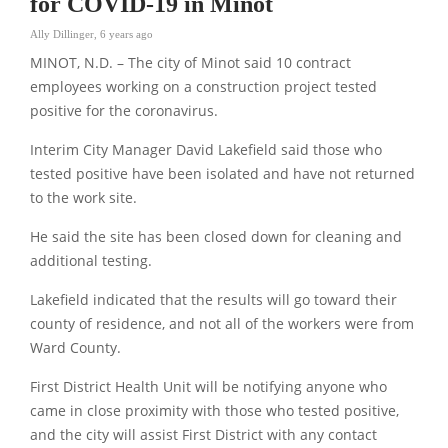
for COVID-19 in Minot
Ally Dillinger
,
6 years ago
MINOT, N.D. – The city of Minot said 10 contract
employees working on a construction project tested
positive for the coronavirus.
Interim City Manager David Lakefield said those who
tested positive have been isolated and have not returned
to the work site.
He said the site has been closed down for cleaning and
additional testing.
Lakefield indicated that the results will go toward their
county of residence, and not all of the workers were from
Ward County.
First District Health Unit will be notifying anyone who
came in close proximity with those who tested positive,
and the city will assist First District with any contact