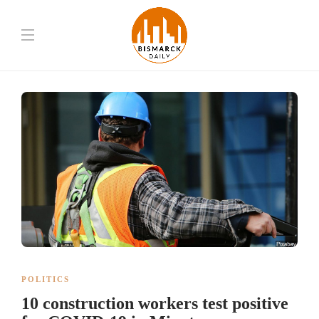
POLITICS
10 construction workers test positive