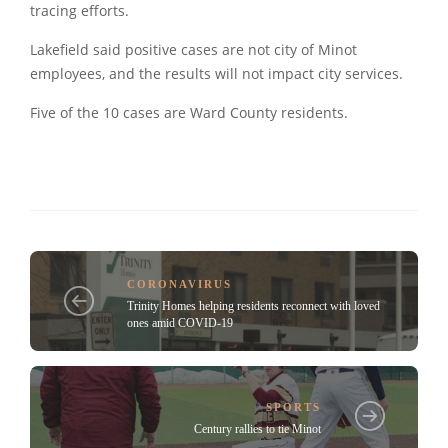
tracing efforts.
Lakefield said positive cases are not city of Minot
employees, and the results will not impact city services.
Five of the 10 cases are Ward County residents.
CORONAVIRUS
Trinity Homes helping residents reconnect with loved
ones amid COVID-19
SPORTS
Century rallies to tie Minot