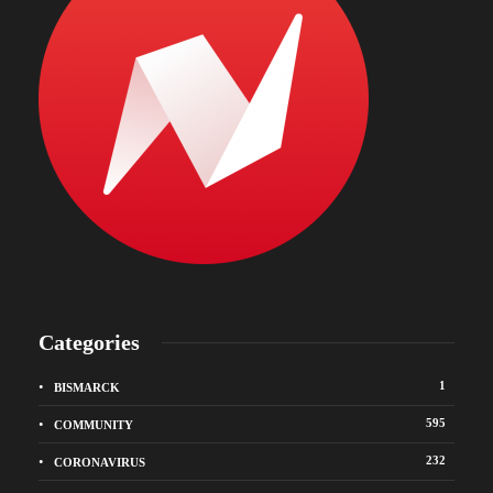
Categories
1
BISMARCK
595
COMMUNITY
232
CORONAVIRUS