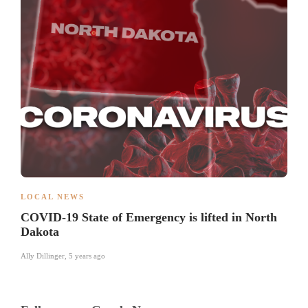
LOCAL NEWS
COVID-19 State of Emergency is lifted in North
Dakota
Ally Dillinger
,
5 years ago