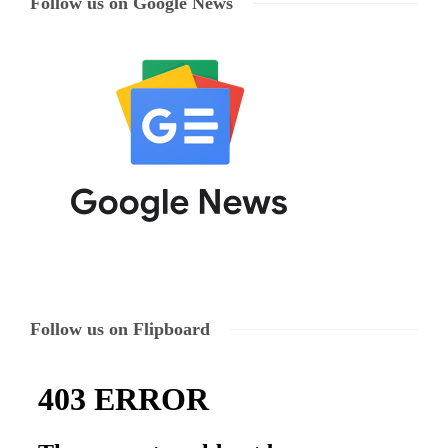
Follow us on Google News
Follow us on Flipboard