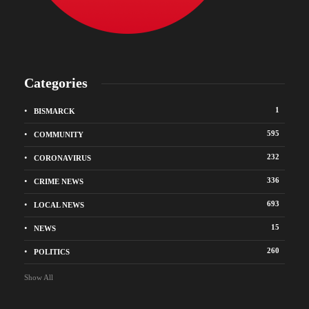
Categories
1
BISMARCK
595
COMMUNITY
232
CORONAVIRUS
336
CRIME NEWS
693
LOCAL NEWS
15
NEWS
260
POLITICS
Show All