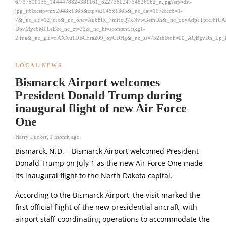
6/737590135_1444478824381161_622738024734826962_n.jpg?stp=dst-
jpg_tt6&cstp=mx2048x1365&ctp=s2048x1365&_nc_cat=107&ccb=1-
7&_nc_sid=127cfc&_nc_ohc=Au68lR_7mHcQ7kNvwGetnOh&_nc_oc=AdpaTprcJbfC
DbvMyc6M0LeE&_nc_zt=23&_nc_ht=scontent.fskg1-
2.fna&_nc_gid=oAXXu1DBCEra209_oyCDHg&_nc_ss=7b2a8&oh=00_AQBgvDn_Lp_
LOCAL NEWS
Bismarck Airport welcomes
President Donald Trump during
inaugural flight of new Air Force
One
Harry Tucker
,
1 month ago
Bismarck, N.D. – Bismarck Airport welcomed President
Donald Trump
on July 1 as the new Air Force One made
its inaugural flight to the North Dakota capital.
According to the Bismarck Airport, the visit marked the
first official flight of the new presidential aircraft, with
airport staff coordinating operations to accommodate the