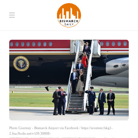
Photo Courtesy - Bismarck Airport via Facebook / https://scontent.fskg1-
2.fna.fbcdn.net/v/t39.30808-