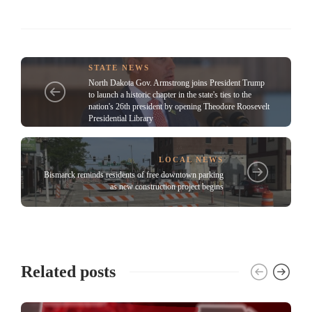
STATE NEWS
North Dakota Gov. Armstrong joins President Trump
to launch a historic chapter in the state's ties to the
nation's 26th president by opening Theodore Roosevelt
Presidential Library
LOCAL NEWS
Bismarck reminds residents of free downtown parking
as new construction project begins
Related posts