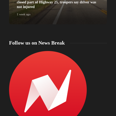
closed part of Highway 25, troopers say driver was
not injured
1 week ago
Follow us on News Break