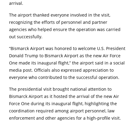
arrival.
The airport thanked everyone involved in the visit,
recognizing the efforts of personnel and partner
agencies who helped ensure the operation was carried
out successfully.
“Bismarck Airport was honored to welcome U.S. President
Donald Trump to Bismarck Airport as the new Air Force
One made its inaugural flight,” the airport said in a social
media post. Officials also expressed appreciation to
everyone who contributed to the successful operation.
The presidential visit brought national attention to
Bismarck Airport as it hosted the arrival of the new Air
Force One during its inaugural flight, highlighting the
coordination required among airport personnel, law
enforcement and other agencies for a high-profile visit.