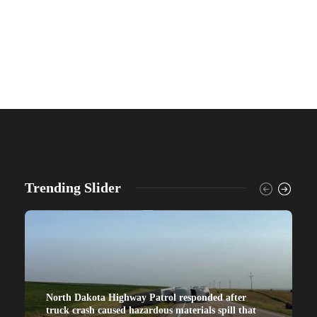
Trending Slider
North Dakota Highway Patrol responded after
truck crash caused hazardous materials spill that