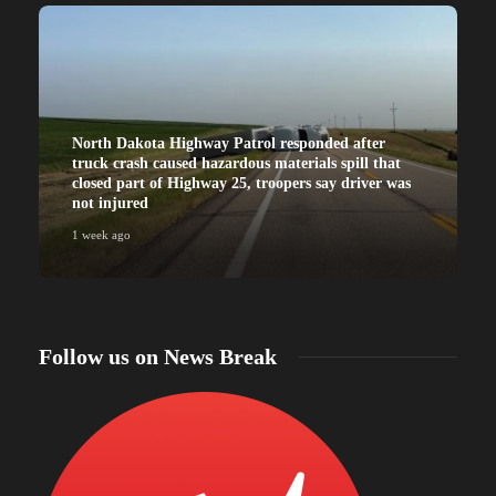
North Dakota Highway Patrol responded after
truck crash caused hazardous materials spill that
closed part of Highway 25, troopers say driver was
not injured
1 week ago
Follow us on News Break