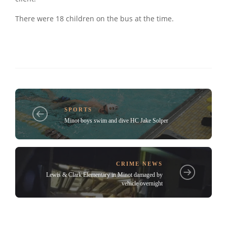
There were 18 children on the bus at the time.
SPORTS
Minot boys swim and dive HC Jake Solper
CRIME NEWS
Lewis & Clark Elementary in Minot damaged by
vehicle overnight