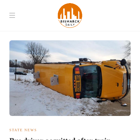
STATE NEWS