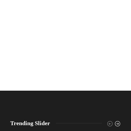
Trending Slider