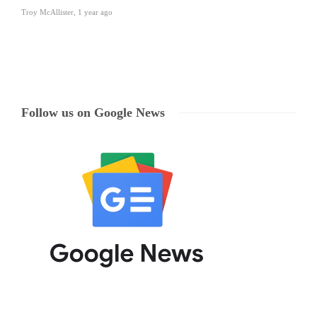
Troy McAllister
,
1 year ago
Follow us on Google News