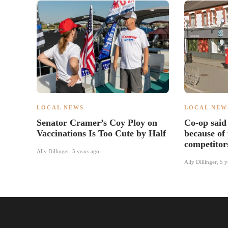
LOCAL NEWS
LOCAL NEW
Senator Cramer’s Coy Ploy on
Co-op said 
Vaccinations Is Too Cute by Half
because of
competitor
Ally Dillinger
,
5 years ago
Ally Dillinger
,
5 y