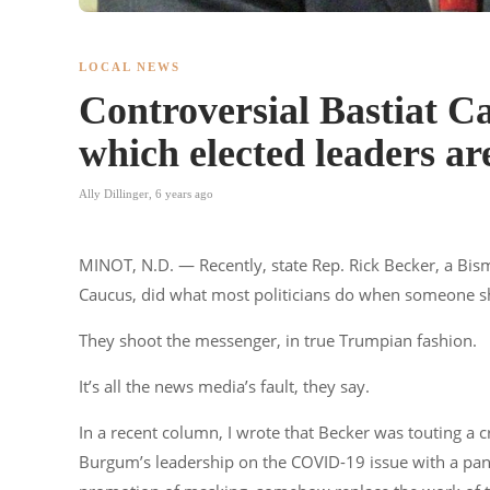
LOCAL NEWS
Controversial Bastiat Ca
which elected leaders a
Ally Dillinger
,
6 years ago
MINOT, N.D. — Recently, state Rep. Rick Becker, a Bis
Caucus, did what most politicians do when someone shi
They shoot the messenger, in true Trumpian fashion.
It’s all the news media’s fault, they say.
In a recent column, I wrote that Becker was touting a cr
Burgum’s leadership on the COVID-19 issue with a panel