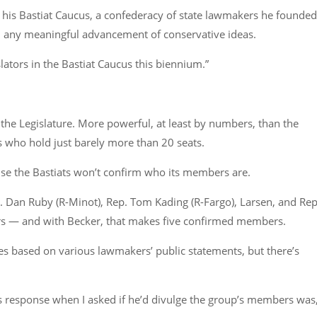
of his Bastiat Caucus, a confederacy of state lawmakers he founded
an any meaningful advancement of conservative ideas.
lators in the Bastiat Caucus this biennium.”
in the Legislature. More powerful, at least by numbers, than the
who hold just barely more than 20 seats.
use the Bastiats won’t confirm who its members are.
p. Dan Ruby (R-Minot), Rep. Tom Kading (R-Fargo), Larsen, and Rep
rs — and with Becker, that makes five confirmed members.
 based on various lawmakers’ public statements, but there’s
his response when I asked if he’d divulge the group’s members was