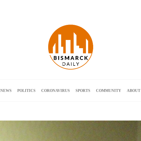
Terms and Conditions
 NEWS
POLITICS
CORONAVIRUS
SPORTS
COMMUNITY
ABOUT