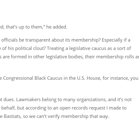
d, that’s up to them,” he added.
 officials be transparent about its membership? Especially if a
 his political clout? Treating a legislative caucus as a sort of
 are formed in other legislative bodies, their membership rolls a
Congressional Black Caucus in the U.S. House, for instance, you
stiat dues. Lawmakers belong to many organizations, and it’s not
 behalf, but according to an open records request I made to
e Bastiats, so we can’t verify membership that way.