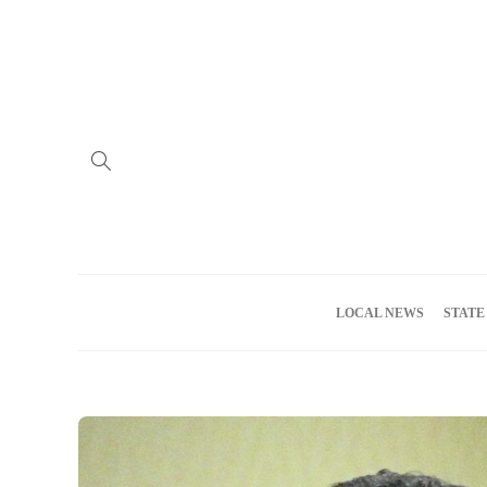
Home
Advertise
About us
Meet the Team
Privacy Policy
LOCAL NEWS
STATE