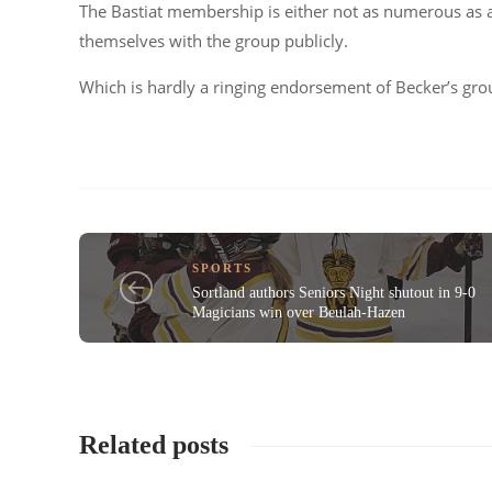
The Bastiat membership is either not as numerous as a 
themselves with the group publicly.
Which is hardly a ringing endorsement of Becker’s gro
SPORTS
Sortland authors Seniors Night shutout in 9-0
Magicians win over Beulah-Hazen
Related posts