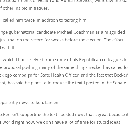
he Departments of Health and Human Services, withdraw the sta
other insipid initiatives.
I called him twice, in addition to texting him.
fringe gubernatorial candidate Michael Coachman as a misguided
just that on the record for weeks before the election. The effort
with it.
ed, which I had received from some of his Republican colleagues in
the proposal pushing many of the same things Becker has called fo
ek ego campaign for State Health Officer, and the fact that Becker
t, has said he plans to introduce the text I posted in the Senate
s apparently news to Sen. Larsen.
r isn’t supporting the text I posted now, that’s great because it
e world right now, we don’t have a lot of time for stupid ideas.