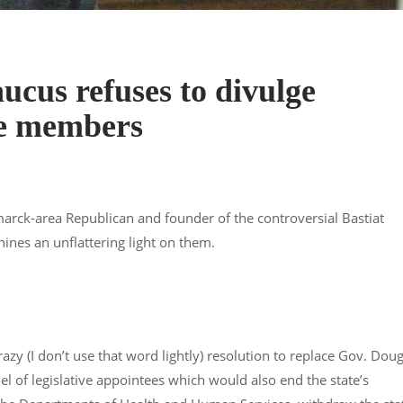
ucus refuses to divulge
re members
marck-area Republican and founder of the controversial Bastiat
nes an unflattering light on them.
azy (I don’t use that word lightly) resolution to replace Gov. Dou
 of legislative appointees which would also end the state’s