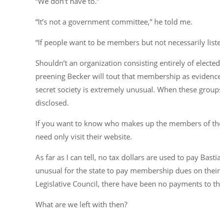
“We don’t have to.”
“It’s not a government committee,” he told me.
“If people want to be members but not necessarily liste
Shouldn’t an organization consisting entirely of elected
preening Becker will tout that membership as evidence of
secret society is extremely unusual. When these groups
disclosed.
If you want to know who makes up the members of the 
need only visit their website.
As far as I can tell, no tax dollars are used to pay Ba
unusual for the state to pay membership dues on their
Legislative Council, there have been no payments to th
What are we left with then?