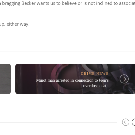
bragging Becker wants us to believe or is not inclined to associa
up, either way.
CRIME NEWS
Minot man arrested in connection to teen's
overdose death