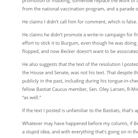
promotion of masking, somehow replace the work of t
from the national vaccination program, and a parade of 
He claims I didn’t call him for comment, which is false. 
He claims he didn’t promote a write-in campaign for 
effort to stick it to Burgum, even though he was doing 
flopped, and now Becker doesn’t want to be associated 
He also suggests that the text of the resolution I post
the House and Senate, was not his text. That despite 
publicly in the past, including during his tongue-in-che
fellow Bastiat Caucus member, Sen. Oley Larsen, R-Mino
“as well.”
If the text I posted is unfamiliar to the Bastiats, that’
Whatever may have happened before my column, if Becke
a stupid idea, and with everything that’s going on in th