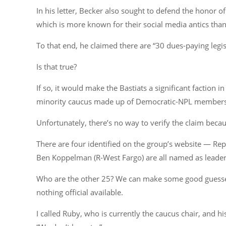
In his letter, Becker also sought to defend the honor 
which is more known for their social media antics th
To that end, he claimed there are “30 dues-paying legis
Is that true?
If so, it would make the Bastiats a significant faction 
minority caucus made up of Democratic-NPL members 
Unfortunately, there’s no way to verify the claim beca
There are four identified on the group’s website — Re
Ben Koppelman (R-West Fargo) are all named as leade
Who are the other 25? We can make some good guesses
nothing official available.
I called Ruby, who is currently the caucus chair, and 