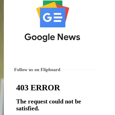
Follow us on Flipboard