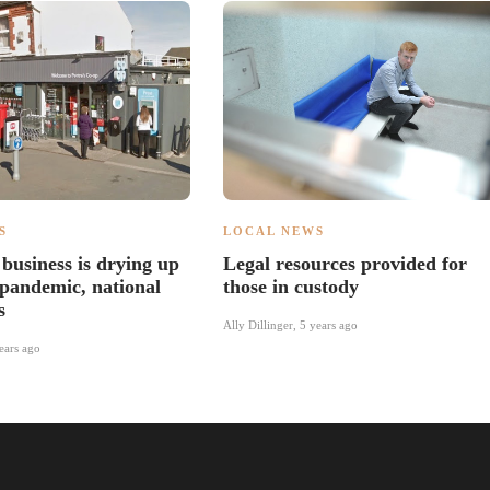
S
LOCAL NEWS
business is drying up
Legal resources provided for
 pandemic, national
those in custody
s
Ally Dillinger
,
5 years ago
ears ago