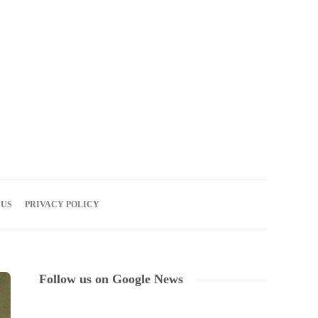
06
AUG
2026
 US
PRIVACY POLICY
Follow us on Google News