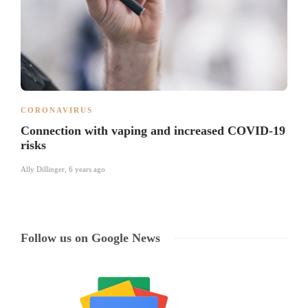
CORONAVIRUS
Connection with vaping and increased COVID-19
risks
Ally Dillinger
,
6 years ago
Follow us on Google News