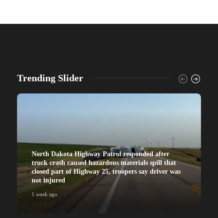
Trending Slider
North Dakota Highway Patrol responded after
truck crash caused hazardous materials spill that
closed part of Highway 25, troopers say driver was
not injured
1 week ago