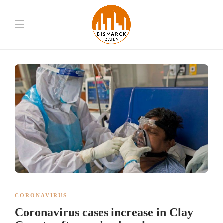
CORONAVIRUS
Coronavirus cases increase in Clay