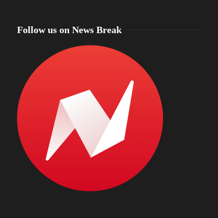
Follow us on News Break