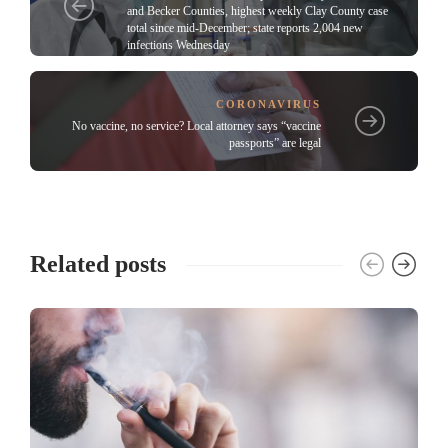
and Becker Counties, highest weekly Clay County case
total since mid-December; state reports 2,004 new
infections Wednesday
CORONAVIRUS
No vaccine, no service? Local attorney says “vaccine
passports” are legal
Related posts