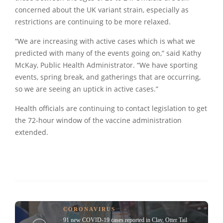
concerned about the UK variant strain, especially as
restrictions are continuing to be more relaxed.
“We are increasing with active cases which is what we
predicted with many of the events going on,” said Kathy
McKay, Public Health Administrator. “We have sporting
events, spring break, and gatherings that are occurring,
so we are seeing an uptick in active cases.”
Health officials are continuing to contact legislation to get
the 72-hour window of the vaccine administration
extended.
CORONAVIRUS
91 new COVID-19 cases reported in Clay, Otter Tail