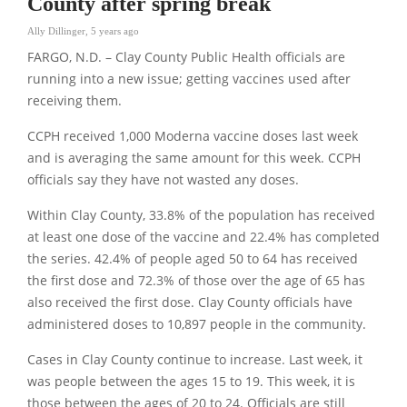
County after spring break
Ally Dillinger
,
5 years ago
FARGO, N.D. – Clay County Public Health officials are
running into a new issue; getting vaccines used after
receiving them.
CCPH received 1,000 Moderna vaccine doses last week
and is averaging the same amount for this week. CCPH
officials say they have not wasted any doses.
Within Clay County, 33.8% of the population has received
at least one dose of the vaccine and 22.4% has completed
the series. 42.4% of people aged 50 to 64 has received
the first dose and 72.3% of those over the age of 65 has
also received the first dose. Clay County officials have
administered doses to 10,897 people in the community.
Cases in Clay County continue to increase. Last week, it
was people between the ages 15 to 19. This week, it is
those between the ages of 20 to 24. Officials are still