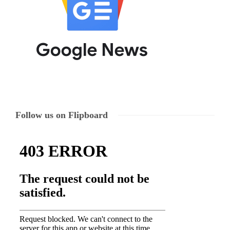
Follow us on Flipboard