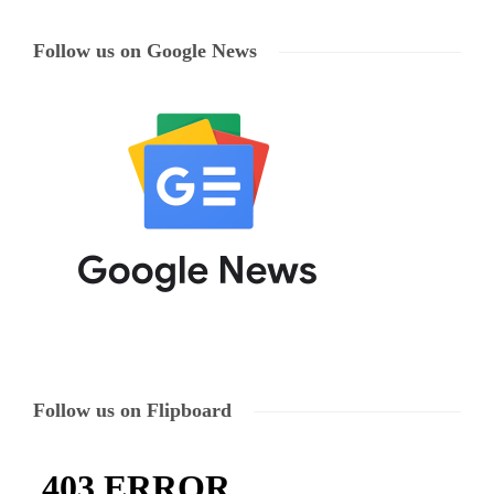
Follow us on Google News
Follow us on Flipboard