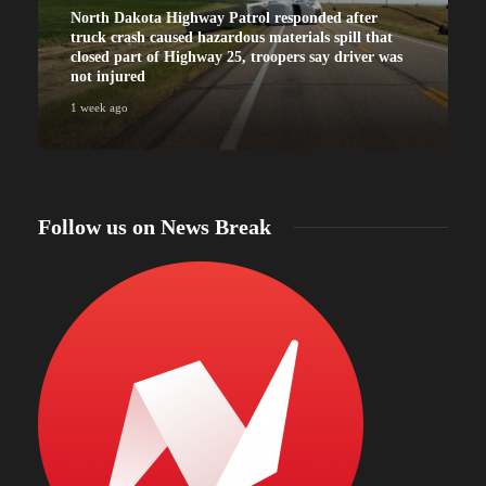
North Dakota Highway Patrol responded after
truck crash caused hazardous materials spill that
closed part of Highway 25, troopers say driver was
not injured
1 week ago
Follow us on News Break