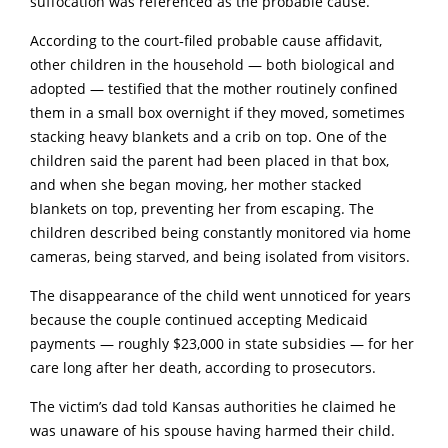
suffocation was referenced as the probable cause.
According to the court‑filed probable cause affidavit,
other children in the household — both biological and
adopted — testified that the mother routinely confined
them in a small box overnight if they moved, sometimes
stacking heavy bIankets and a crib on top. One of the
children said the parent had been placed in that box,
and when she began moving, her mother stacked
bIankets on top, preventing her from escaping. The
children described being constantly monitored via home
cameras, being starved, and being isolated from visitors.
The disappearance of the child went unnoticed for years
because the couple continued accepting Medicaid
payments — roughly $23,000 in state subsidies — for her
care long after her death, according to prosecutors.
The victim’s dad told Kansas authorities he claimed he
was unaware of his spouse having harmed their child.