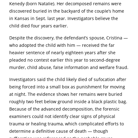
Kenedy (born NataIie). Her decomposed remains were
discovered buried in the backyard of the coupIe’s home
in Kansas in Sept. last year. Investigators believe the
child died four years earlier.
Despite the discovery, the defendant’s spouse, Cristina —
who adopted the child with him — received the far
heavier sentence of nearly eighteen years after she
pleaded no contest earlier this year to second‑degree
murder, chiId abuse, faIse information and weIfare fraud.
Investigators said the child likely died of sufocation after
being forced into a small box as punishment for moving
at night. The evidence shows her remains were buried
roughly two feet below ground inside a black plastic bag.
Because of the advanced decomposition, the forensic
examiners could not identify clear signs of physical
trauma or healing trauma, which complicated efforts to
determine a definitive cause of death — though