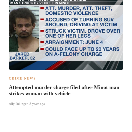
CRIME NEWS
Attempted murder charge filed after Minot man
strikes woman with vehicle
Ally Dillinger
,
5 years ago