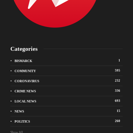
Categories
1
BISMARCK
595
COMMUNITY
232
CORONAVIRUS
336
CRIME NEWS
693
LOCAL NEWS
15
NEWS
260
POLITICS
Show All