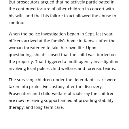
But prosecutors argued that he actively participated in
the continued torture of other children in concert with
his wife, and that his failure to act allowed the abuse to
continue.
When the police investigation began in Sept. last year,
officers arrived at the family’s home in Kansas after the
woman threatened to take her own life. Upon
questioning, she disclosed that the child was buried on
the property. That triggered a multi‑agency investigation,
involving local police, child welfare, and forensic teams.
The surviving children under the defendants’ care were
taken into protective custody after the discovery.
Prosecutors and child‑welfare officials say the children
are now receiving support aimed at providing stability,
therapy, and long‑term care.