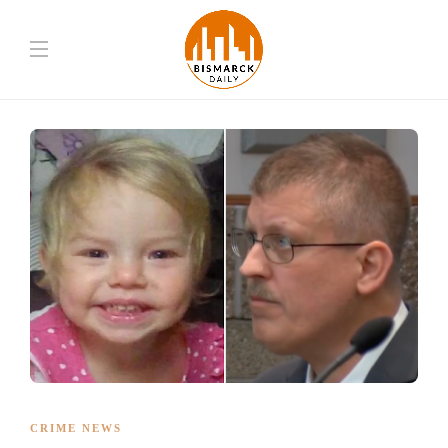
CRIME NEWS