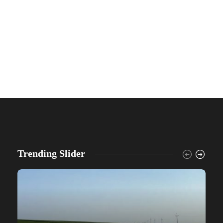
Trending Slider