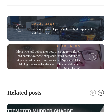
LOCAL NEWS
Bismarck Police Department hosts first responder toy
and food drive
CRIME NEWS
Mom who told police 'the stress of caring for chiIdren
had become overwheIming and wanted everything to
stop' after admitting to sufocating her 2-year-old, later
cIaiming she made that decision right after deIivering
the chiId, is charged
Related posts