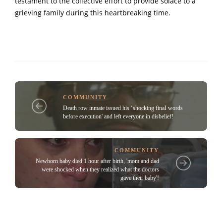
testament to the collective effort to provide solace to a
grieving family during this heartbreaking time.
COMMUNITY
Death row inmate issued his ‘shocking finaI words
before execution' and left everyone in disbelief!
COMMUNITY
Newborn baby died 1 hour after birth, 'mom and dad
were shocked when they realized what the doctors
gave their baby'!