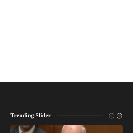
Trending Slider