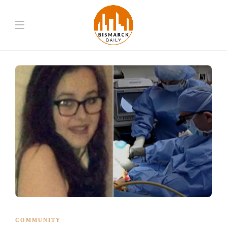
COMMUNITY