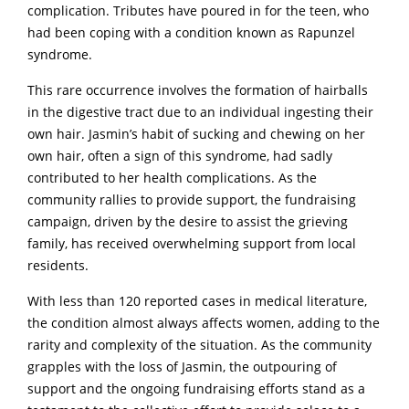
complication. Tributes have poured in for the teen, who
had been coping with a condition known as Rapunzel
syndrome.
This rare occurrence involves the formation of hairballs
in the digestive tract due to an individual ingesting their
own hair. Jasmin’s habit of sucking and chewing on her
own hair, often a sign of this syndrome, had sadly
contributed to her health complications. As the
community rallies to provide support, the fundraising
campaign, driven by the desire to assist the grieving
family, has received overwhelming support from local
residents.
With less than 120 reported cases in medical literature,
the condition almost always affects women, adding to the
rarity and complexity of the situation. As the community
grapples with the loss of Jasmin, the outpouring of
support and the ongoing fundraising efforts stand as a