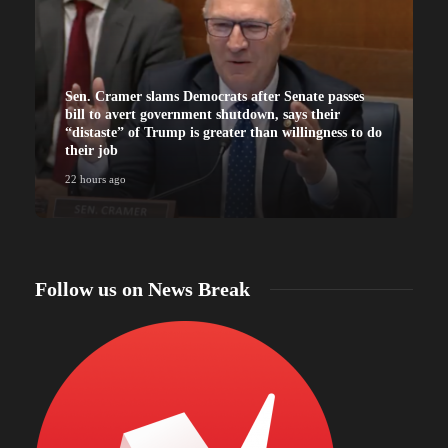
Sen. Cramer slams Democrats after Senate passes
bill to avert government shutdown, says their
“distaste” of Trump is greater than willingness to do
their job
22 hours ago
Follow us on News Break