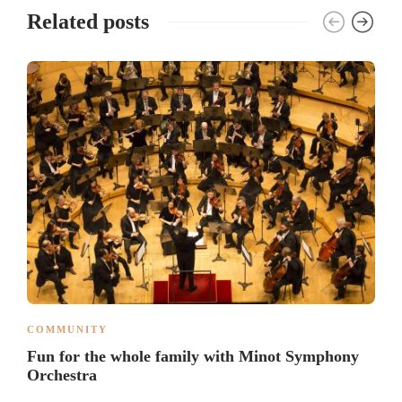
Related posts
COMMUNITY
Fun for the whole family with Minot Symphony
Orchestra