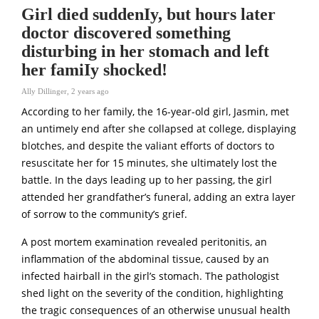
Girl died suddenIy, but hours later
doctor discovered something
disturbing in her stomach and left
her famiIy shocked!
Ally Dillinger
,
2 years ago
According to her family, the 16-year-old girl, Jasmin, met
an untimeIy end after she collapsed at college, displaying
blotches, and despite the valiant efforts of doctors to
resuscitate her for 15 minutes, she ultimately lost the
battle. In the days leading up to her passing, the girl
attended her grandfather’s funeral, adding an extra layer
of sorrow to the community’s grief.
A post mortem examination revealed peritonitis, an
inflammation of the abdominal tissue, caused by an
infected hairball in the girl’s stomach. The pathologist
shed light on the severity of the condition, highlighting
the tragic consequences of an otherwise unusual health