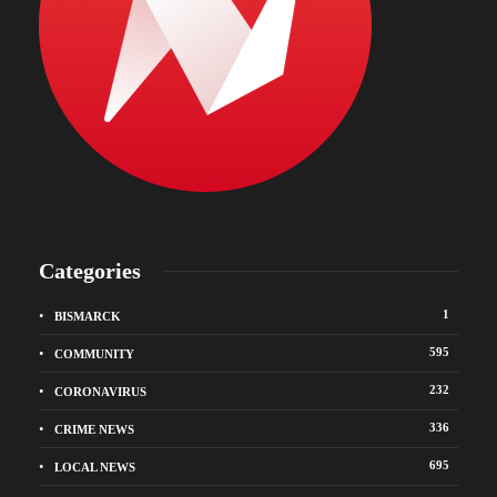
Categories
1
BISMARCK
595
COMMUNITY
232
CORONAVIRUS
336
CRIME NEWS
695
LOCAL NEWS