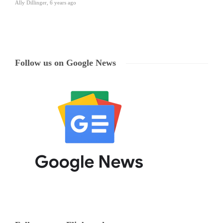
Ally Dillinger
,
6 years ago
Follow us on Google News