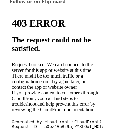
Follow us on Flipboard