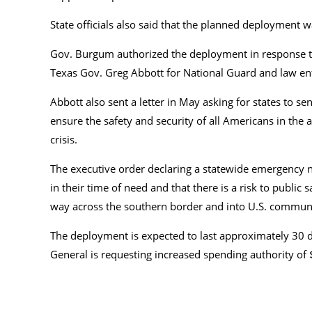
State officials also said that the planned deployment
Gov. Burgum authorized the deployment in response
Texas Gov. Greg Abbott for National Guard and law en
Abbott also sent a letter in May asking for states to se
ensure the safety and security of all Americans in the
crisis.
The executive order declaring a statewide emergency no
in their time of need and that there is a risk to public 
way across the southern border and into U.S. communit
The deployment is expected to last approximately 30 da
General is requesting increased spending authority o