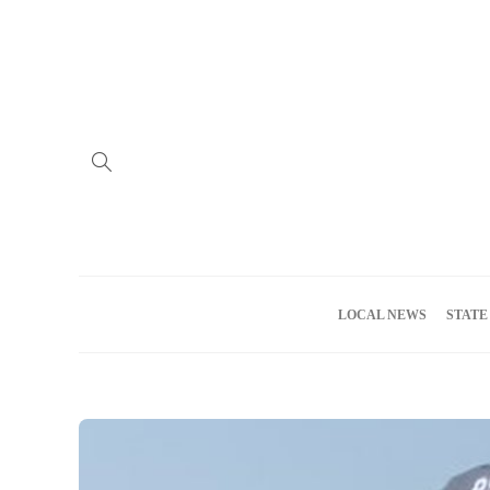
Home
Advertise
About us
Meet the Team
Privacy Policy
LOCAL NEWS
STATE