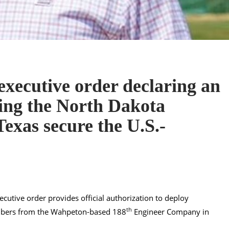
xecutive order declaring an
ing the North Dakota
exas secure the U.S.-
xecutive order provides official authorization to deploy
th
mbers from the Wahpeton-based 188
Engineer Company in