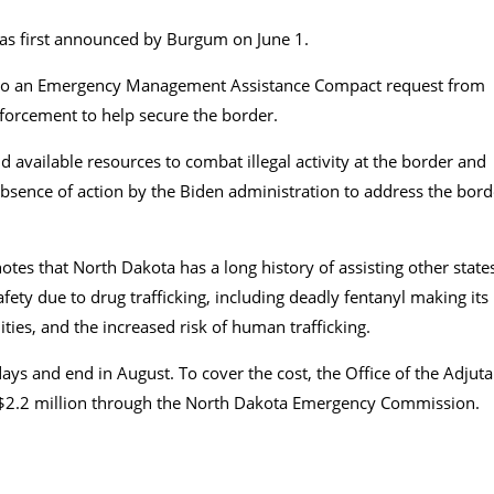
 was first announced by Burgum on June 1.
 to an Emergency Management Assistance Compact request from
forcement to help secure the border.
nd available resources to combat illegal activity at the border and
 absence of action by the Biden administration to address the bord
tes that North Dakota has a long history of assisting other state
safety due to drug trafficking, including deadly fentanyl making its
ies, and the increased risk of human trafficking.
ys and end in August. To cover the cost, the Office of the Adjuta
f $2.2 million through the North Dakota Emergency Commission.