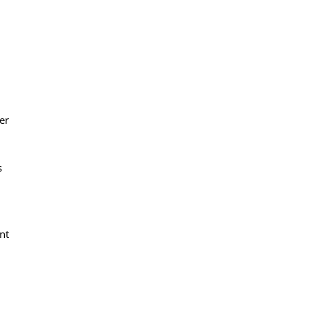
er
s
nt