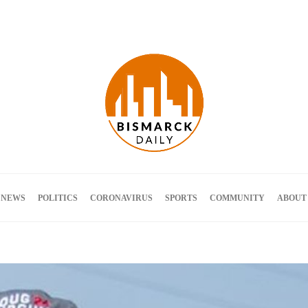
Terms and Conditions
 NEWS
POLITICS
CORONAVIRUS
SPORTS
COMMUNITY
ABOUT