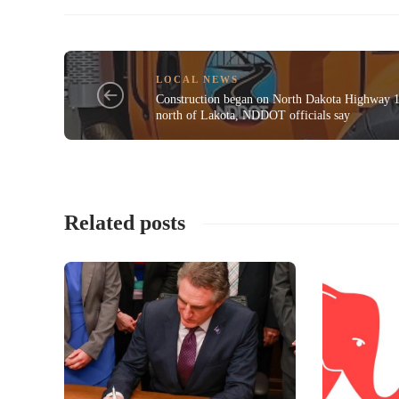
LOCAL NEWS
Construction began on North Dakota Highway 
north of Lakota, NDDOT officials say
Related posts