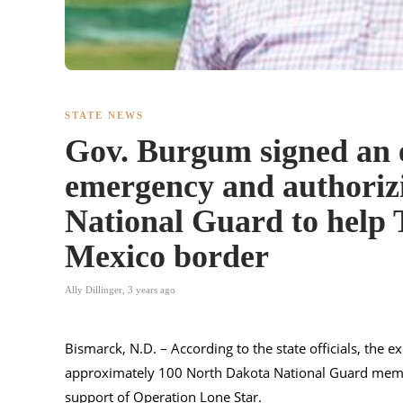
STATE NEWS
Gov. Burgum signed an e
emergency and authoriz
National Guard to help T
Mexico border
Ally Dillinger
,
3 years ago
Bismarck, N.D. – According to the state officials, the e
approximately 100 North Dakota National Guard me
support of Operation Lone Star.