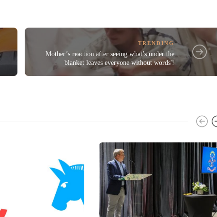
TRENDING
1
Mother’s reaction after seeing what’s under the
blanket leaves everyone without words'!