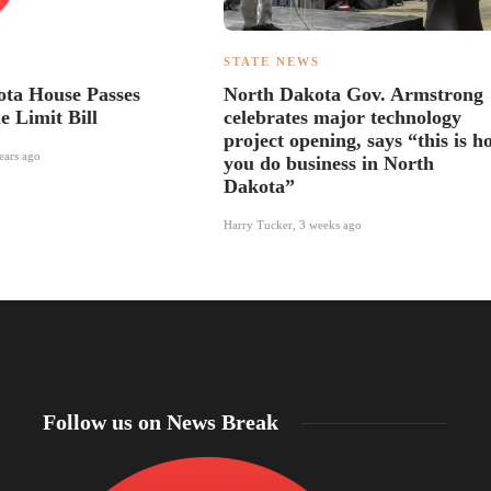
S
STATE NEWS
ta House Passes
North Dakota Gov. Armstrong
e Limit Bill
celebrates major technology
project opening, says “this is h
ears ago
you do business in North
Dakota”
Harry Tucker
,
3 weeks ago
Follow us on News Break