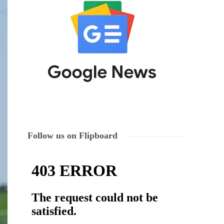
Follow us on Flipboard