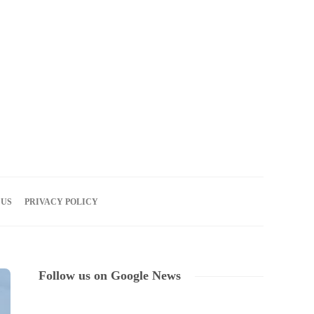
07
AUG
2026
 US
PRIVACY POLICY
Follow us on Google News