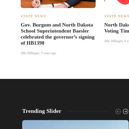
STATE NEWS
STATE NEW
Gov. Burgum and North Dakota
North Dako
School Superintendent Baesler
Voting Tim
celebrated the governor’s signing
Ally Dillinger
,
5 y
of HB1398
Ally Dillinger
,
3 years ago
Trending Slider