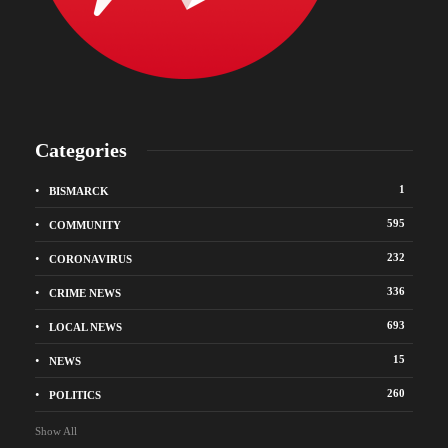
Categories
1
BISMARCK
595
COMMUNITY
232
CORONAVIRUS
336
CRIME NEWS
693
LOCAL NEWS
15
NEWS
260
POLITICS
Show All