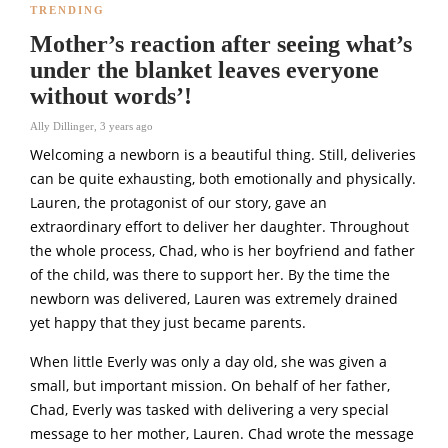
TRENDING
Mother’s reaction after seeing what’s
under the blanket leaves everyone
without words’!
Ally Dillinger
,
3 years ago
Welcoming a newborn is a beautiful thing. Still, deliveries
can be quite exhausting, both emotionally and physically.
Lauren, the protagonist of our story, gave an
extraordinary effort to deliver her daughter. Throughout
the whole process, Chad, who is her boyfriend and father
of the child, was there to support her. By the time the
newborn was delivered, Lauren was extremely drained
yet happy that they just became parents.
When little Everly was only a day old, she was given a
small, but important mission. On behalf of her father,
Chad, Everly was tasked with delivering a very special
message to her mother, Lauren. Chad wrote the message