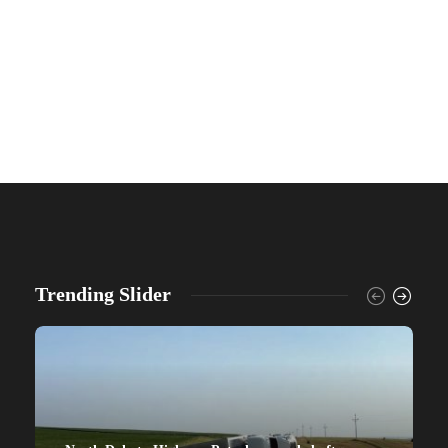
Trending Slider