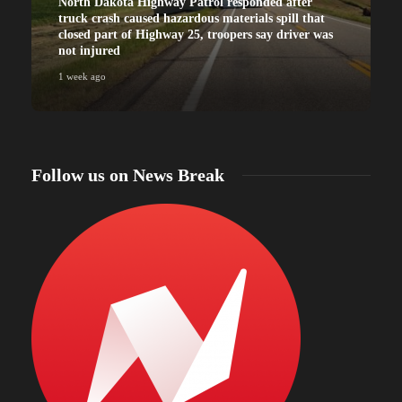
North Dakota Highway Patrol responded after
truck crash caused hazardous materials spill that
closed part of Highway 25, troopers say driver was
not injured
1 week ago
Follow us on News Break