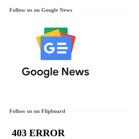
Follow us on Google News
Follow us on Flipboard