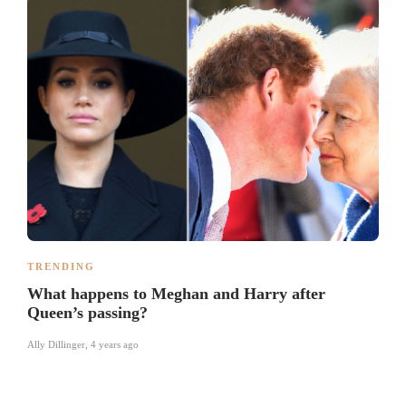
TRENDING
What happens to Meghan and Harry after
Queen’s passing?
Ally Dillinger
,
4 years ago