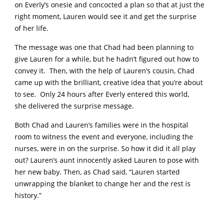
on Everly’s onesie and concocted a plan so that at just the
right moment, Lauren would see it and get the surprise
of her life.
The message was one that Chad had been planning to
give Lauren for a while, but he hadn’t figured out how to
convey it. Then, with the help of Lauren’s cousin, Chad
came up with the brilliant, creative idea that you’re about
to see. Only 24 hours after Everly entered this world,
she delivered the surprise message.
Both Chad and Lauren’s families were in the hospital
room to witness the event and everyone, including the
nurses, were in on the surprise. So how it did it all play
out? Lauren’s aunt innocently asked Lauren to pose with
her new baby. Then, as Chad said, “Lauren started
unwrapping the blanket to change her and the rest is
history.”