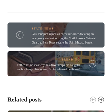
STATE NEWS
Gov. Burgum signed an executive order declaring an
emergency and authorizing the North Dakota National
Guard to help Texas secure the U.S.-Mexico border
TRENDING
Father has no idea why bus driver keeps his daughter
on bus longer than others, 'so he followed her home'!
Related posts