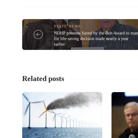
STATE NEWS
NDHP presents Saved by the Belt Award to ma
for life-saving decision made nearly a year
earlier
Related posts