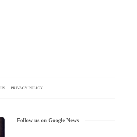
06
AUG
2026
 US
PRIVACY POLICY
Follow us on Google News