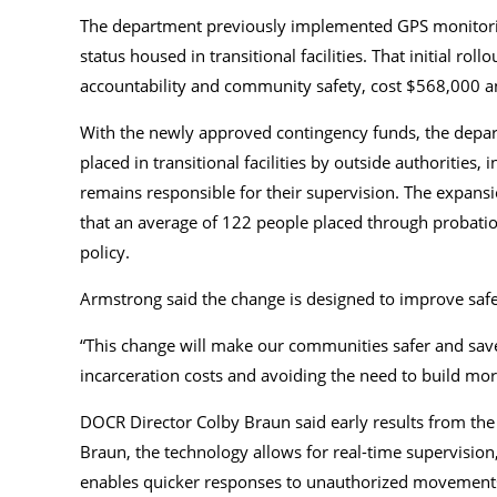
The department previously implemented GPS monitorin
status housed in transitional facilities. That initial r
accountability and community safety, cost $568,000 an
With the newly approved contingency funds, the depar
placed in transitional facilities by outside authoritie
remains responsible for their supervision. The expansio
that an average of 122 people placed through probati
policy.
Armstrong said the change is designed to improve safe
“This change will make our communities safer and sav
incarceration costs and avoiding the need to build mor
DOCR Director Colby Braun said early results from the 
Braun, the technology allows for real-time supervision
enables quicker responses to unauthorized movement