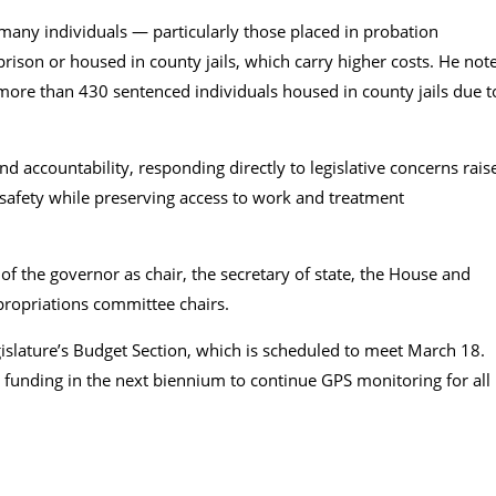
any individuals — particularly those placed in probation
rison or housed in county jails, which carry higher costs. He not
 more than 430 sentenced individuals housed in county jails due t
 accountability, responding directly to legislative concerns rais
safety while preserving access to work and treatment
he governor as chair, the secretary of state, the House and
propriations committee chairs.
islature’s Budget Section, which is scheduled to meet March 18.
 funding in the next biennium to continue GPS monitoring for all