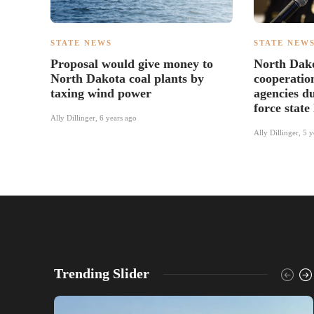
STATE NEWS
STATE NEW
Proposal would give money to
North Dak
North Dakota coal plants by
cooperatio
taxing wind power
agencies du
force state
Ally Dillinger
,
6 years ago
Ally Dillinger
,
5 y
Trending Slider