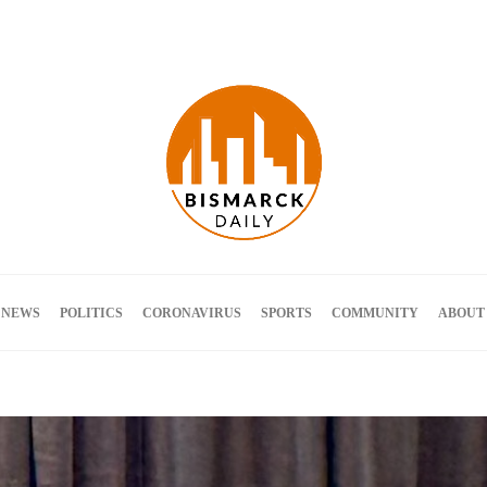
Terms and Conditions
 NEWS
POLITICS
CORONAVIRUS
SPORTS
COMMUNITY
ABOUT