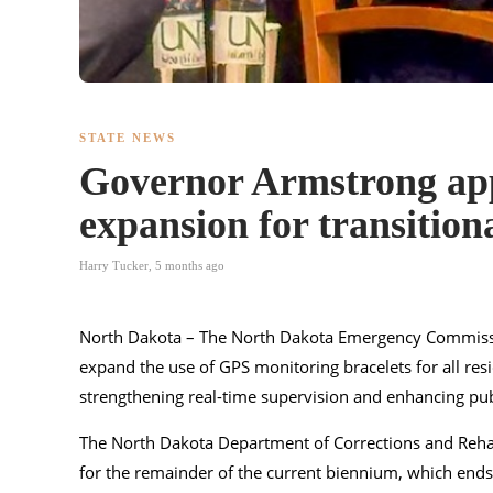
STATE NEWS
Governor Armstrong ap
expansion for transitional
Harry Tucker
,
5 months ago
North Dakota – The North Dakota Emergency Commissi
expand the use of GPS monitoring bracelets for all resid
strengthening real-time supervision and enhancing publ
The North Dakota Department of Corrections and Rehab
for the remainder of the current biennium, which ends