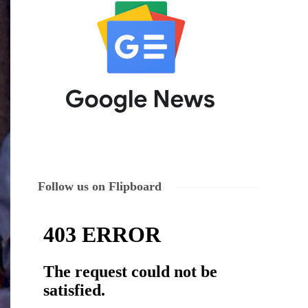
Follow us on Flipboard