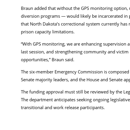
Braun added that without the GPS monitoring option, m
diversion programs — would likely be incarcerated in p
that North Dakota’s correctional system currently has
prison capacity limitations.
“With GPS monitoring, we are enhancing supervision and
last session, and strengthening community and victim 
opportunities,” Braun said.
The six-member Emergency Commission is composed of t
Senate majority leaders, and the House and Senate ap
The funding approval must still be reviewed by the Leg
The department anticipates seeking ongoing legislative
transitional and work release participants.