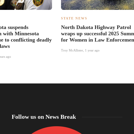
S
STATE NEWS
ota suspends
North Dakota Highway Patrol
n with Minnesota
wraps up successful 2025 Summ
e to conflicting deadly
for Women in Law Enforcemen
 laws
Troy McAllister
,
1 year ago
ears ago
Follow us on News Break