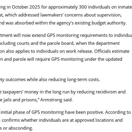
g in October 2025 for approximately 300 individuals on inmate
ollout, which addressed lawmakers’ concerns about supervision,
d was absorbed within the agency’s existing budget authority.
tment will now extend GPS monitoring requirements to individua
s, including courts and the parole board, when the department
n also applies to individuals on work release. Officials estimate
on and parole will require GPS monitoring under the updated
ty outcomes while also reducing long-term costs.
e taxpayers’ money in the long run by reducing recidivism and
e jails and prisons,” Armstrong said.
initial phase of GPS monitoring have been positive. According to
, confirms whether individuals are at approved locations and
s or absconding.