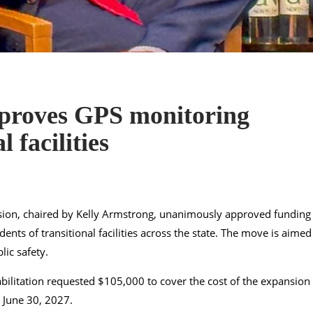
proves GPS monitoring
 facilities
on, chaired by Kelly Armstrong, unanimously approved funding
ents of transitional facilities across the state. The move is aimed
ic safety.
ilitation requested $105,000 to cover the cost of the expansion
 June 30, 2027.