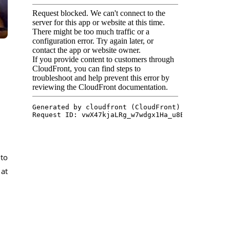
 to
 at