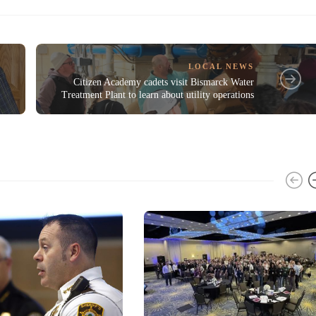
LOCAL NEWS
n
Citizen Academy cadets visit Bismarck Water
Treatment Plant to learn about utility operations