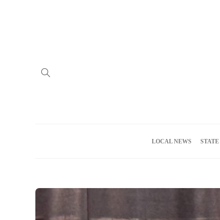
Home
Advertise
About us
Meet the Team
Privacy Policy
LOCAL NEWS
STATE