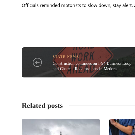
Officials reminded motorists to slow down, stay alert, 
STATE NEWS
Construction continues on I-94 Business Loop
and Chateau Road projects in Medora
Related posts