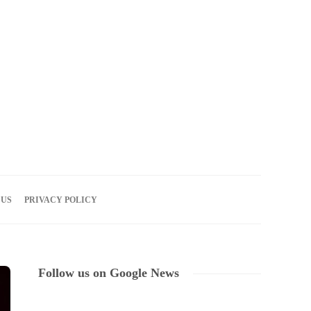
07
AUG
2026
 US
PRIVACY POLICY
Follow us on Google News