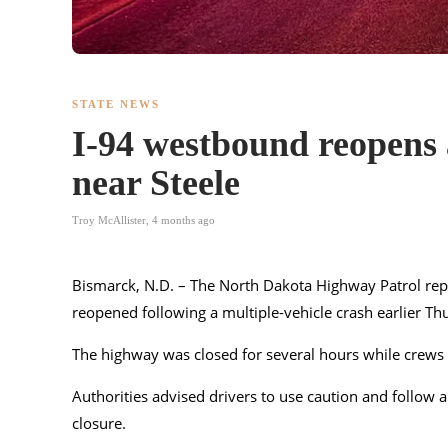
STATE NEWS
I-94 westbound reopens a
near Steele
Troy McAllister
,
4 months ago
Bismarck, N.D. – The North Dakota Highway Patrol repo
reopened following a multiple-vehicle crash earlier T
The highway was closed for several hours while crews 
Authorities advised drivers to use caution and follow
closure.