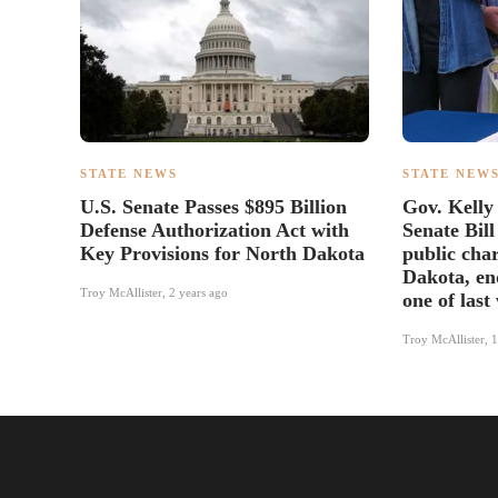
STATE NEWS
STATE NEW
U.S. Senate Passes $895 Billion
Gov. Kelly
Defense Authorization Act with
Senate Bill
Key Provisions for North Dakota
public char
Dakota, end
Troy McAllister
,
2 years ago
one of last
Troy McAllister
,
1