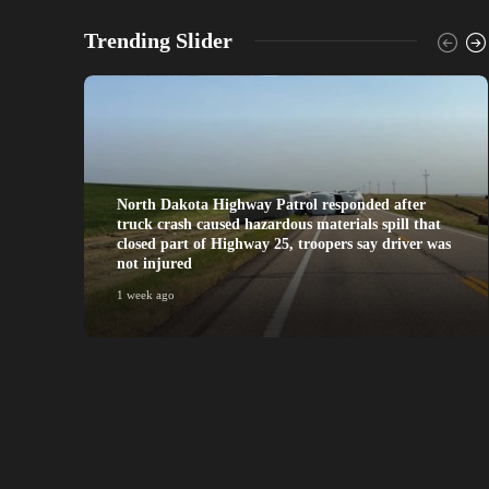
Trending Slider
North Dakota Highway Patrol responded after
truck crash caused hazardous materials spill that
closed part of Highway 25, troopers say driver was
not injured
1 week ago