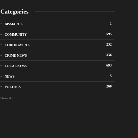
Categories
1
BISMARCK
595
COMMUNITY
232
CORONAVIRUS
336
CRIME NEWS
City of Bismarck op
693
LOCAL NEWS
nge Avenue to close east of State Street for
drop-off sites for re
 roadway repair project
storm debris
15
NEWS
o
1 week ago
260
POLITICS
Show All