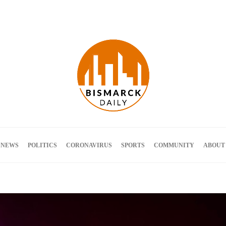
Terms and Conditions
 NEWS
POLITICS
CORONAVIRUS
SPORTS
COMMUNITY
ABOUT