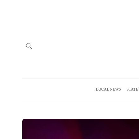
Home
Advertise
About us
Meet the Team
Privacy Policy
LOCAL NEWS
STATE