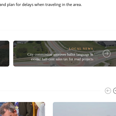
and plan for delays when traveling in the area.
LOCAL NEWS
City commission approves ballot language to
extend half-cent sales tax for road projects