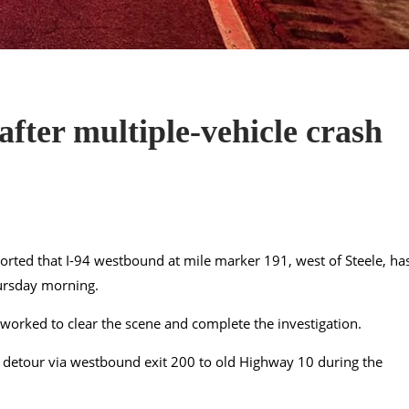
fter multiple-vehicle crash
rted that I-94 westbound at mile marker 191, west of Steele, ha
hursday morning.
worked to clear the scene and complete the investigation.
 a detour via westbound exit 200 to old Highway 10 during the