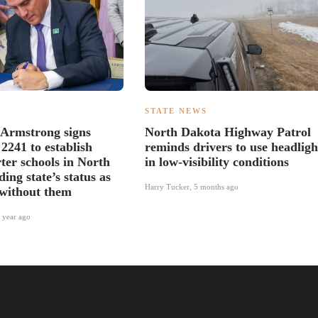
S
STATE NEWS
 Armstrong signs
North Dakota Highway Patrol
 2241 to establish
reminds drivers to use headligh
ter schools in North
in low-visibility conditions
ing state’s status as
Harry Tucker
,
5 months ago
 without them
 year ago