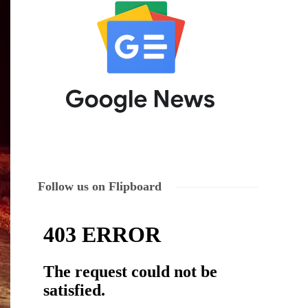
Follow us on Flipboard