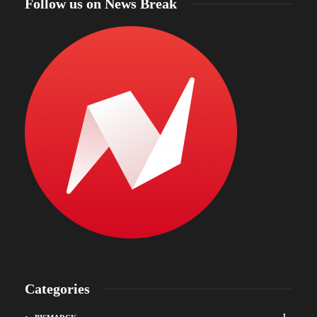
Follow us on News Break
Categories
1