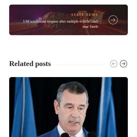
STATE NEWS
I-94 westbound reopens after multiple-vehicle crash
near Steele
Related posts