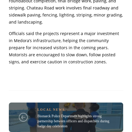
roundabout completion, final bridge work, paving, and
striping. Chateau Road work involves final roadway and
sidewalk paving, fencing, lighting, striping, minor grading,
and landscaping.
Officials said the projects represent a major investment
in Medora’s infrastructure, helping the community
prepare for increased visitors in the coming years.
Motorists are encouraged to slow down, follow posted
signs, and exercise caution in construction zones.
LOCAL NEWS
Bismarck Police Department highlights strong
partnership between officers and dispatchers during
badge day celebration