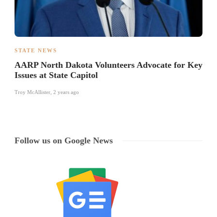
STATE NEWS
AARP North Dakota Volunteers Advocate for Key
Issues at State Capitol
Troy McAllister
,
2 years ago
Follow us on Google News