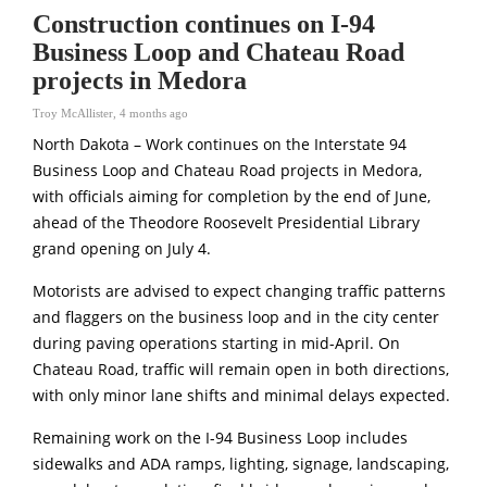
Construction continues on I-94
Business Loop and Chateau Road
projects in Medora
Troy McAllister
,
4 months ago
North Dakota – Work continues on the Interstate 94
Business Loop and Chateau Road projects in Medora,
with officials aiming for completion by the end of June,
ahead of the Theodore Roosevelt Presidential Library
grand opening on July 4.
Motorists are advised to expect changing traffic patterns
and flaggers on the business loop and in the city center
during paving operations starting in mid-April. On
Chateau Road, traffic will remain open in both directions,
with only minor lane shifts and minimal delays expected.
Remaining work on the I-94 Business Loop includes
sidewalks and ADA ramps, lighting, signage, landscaping,