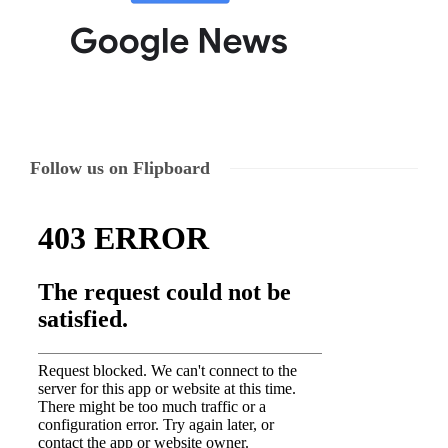
Follow us on Flipboard