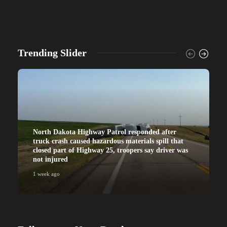
Trending Slider
North Dakota Highway Patrol responded after
truck crash caused hazardous materials spill that
closed part of Highway 25, troopers say driver was
not injured
1 week ago