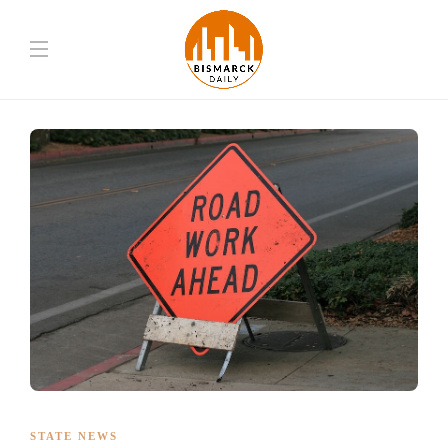
STATE NEWS