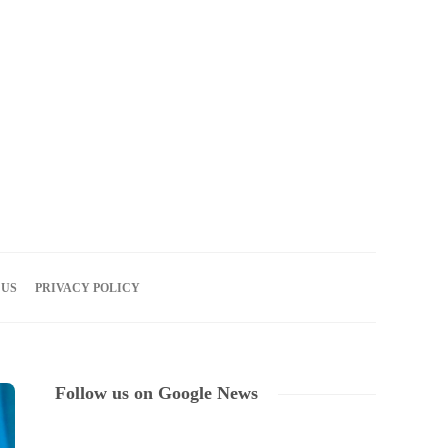
06
AUG
2026
 US
PRIVACY POLICY
Follow us on Google News