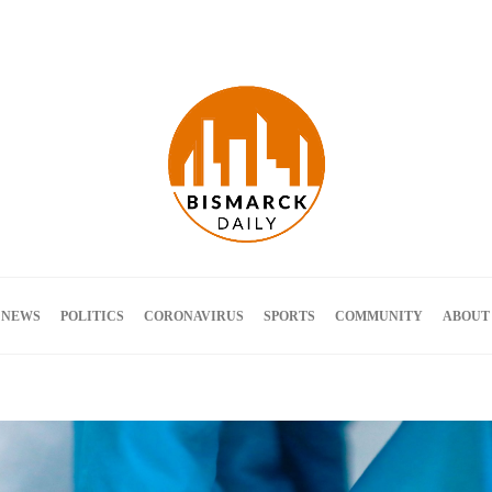
Terms and Conditions
 NEWS
POLITICS
CORONAVIRUS
SPORTS
COMMUNITY
ABOUT