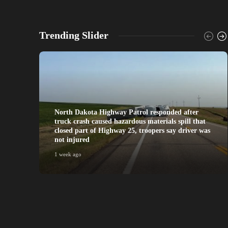
Trending Slider
North Dakota Highway Patrol responded after
truck crash caused hazardous materials spill that
closed part of Highway 25, troopers say driver was
not injured
1 week ago