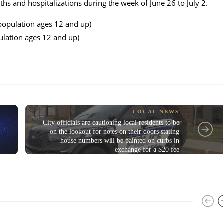
hs and hospitalizations during the week of June 26 to July 2.
opulation ages 12 and up)
ation ages 12 and up)
LOCAL NEWS
City officials are cautioning local residents to be
on the lookout for notes on their doors stating
house numbers will be painted on curbs in
exchange for a $20 fee