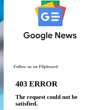
Follow us on Flipboard