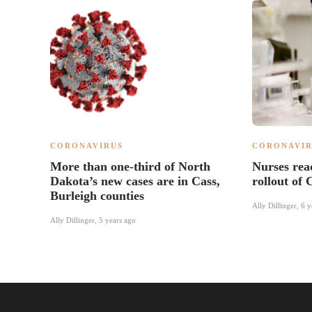
CORONAVIRUS
CORONAVIR
More than one-third of North
Nurses rea
Dakota’s new cases are in Cass,
rollout of
Burleigh counties
Ally Dillinger
,
6 y
Ally Dillinger
,
5 years ago