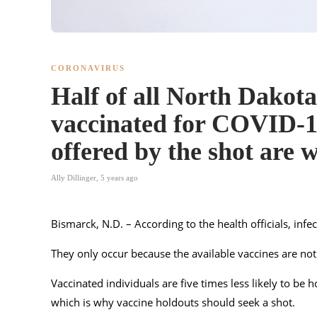
CORONAVIRUS
Half of all North Dakota
vaccinated for COVID-19
offered by the shot are 
Ally Dillinger
,
5 years ago
Bismarck, N.D. – According to the health officials, infec
They only occur because the available vaccines are not
Vaccinated individuals are five times less likely to be
which is why vaccine holdouts should seek a shot.