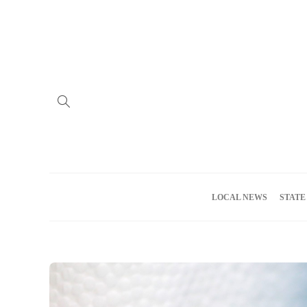
Home
Advertise
About us
Meet the Team
Privacy Policy
LOCAL NEWS
STATE