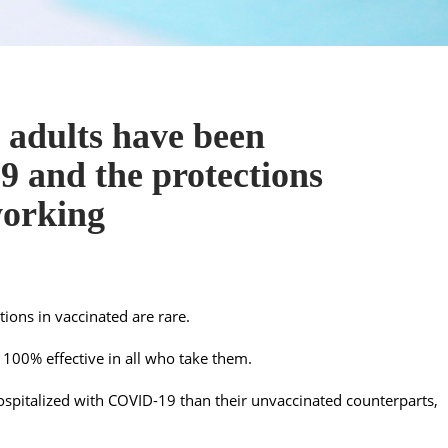
 adults have been
 and the protections
working
tions in vaccinated are rare.
 100% effective in all who take them.
 hospitalized with COVID-19 than their unvaccinated counterparts,