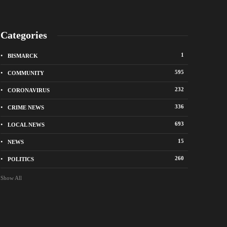
Categories
1
BISMARCK
595
COMMUNITY
232
CORONAVIRUS
336
CRIME NEWS
City of Bismarck op
693
LOCAL NEWS
nge Avenue to close east of State Street for
drop-off sites for re
 roadway repair project
storm debris
15
NEWS
o
1 week ago
260
POLITICS
Show All