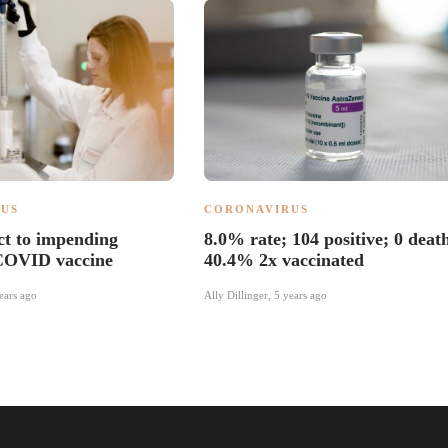
US
CORONAVIRUS
ct to impending
8.0% rate; 104 positive; 0 deat
 COVID vaccine
40.4% 2x vaccinated
ears ago
Ally Dillinger
,
5 years ago