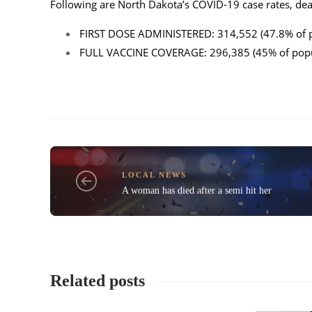
Following are North Dakota’s COVID-19 case rates, deat
FIRST DOSE ADMINISTERED: 314,552 (47.8% of p
FULL VACCINE COVERAGE: 296,385 (45% of popul
LOCAL NEWS
A woman has died after a semi hit her
Related posts