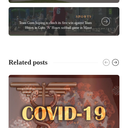
SPORTS
Team Guns hoping to clinch its first win against Team
Hoses in Guns ‘N’ Hoses softball game in Minot
Related posts