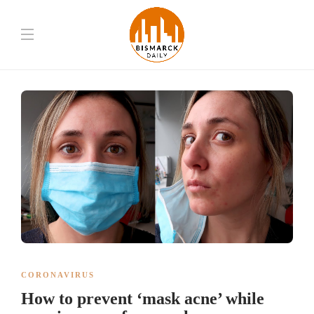
CORONAVIRUS
How to prevent ‘mask acne’ while