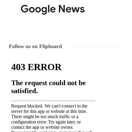
Follow us on Flipboard