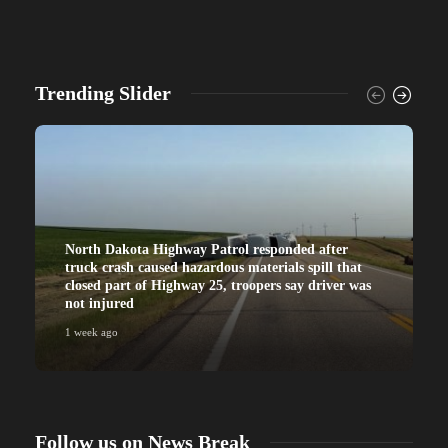
Trending Slider
North Dakota Highway Patrol responded after
truck crash caused hazardous materials spill that
closed part of Highway 25, troopers say driver was
not injured
1 week ago
Follow us on News Break