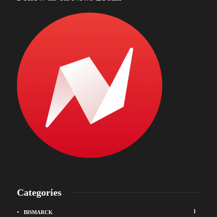
Categories
1
BISMARCK