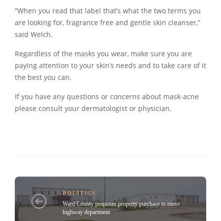
“When you read that label that’s what the two terms you
are looking for, fragrance free and gentle skin cleanser,”
said Welch.
Regardless of the masks you wear, make sure you are
paying attention to your skin’s needs and to take care of it
the best you can.
If you have any questions or concerns about mask-acne
please consult your dermatologist or physician.
POLITICS
Ward County proposes property purchase to move
highway department