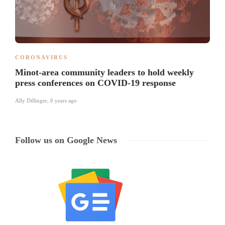
CORONAVIRUS
Minot-area community leaders to hold weekly
press conferences on COVID-19 response
Ally Dillinger
,
6 years ago
Follow us on Google News