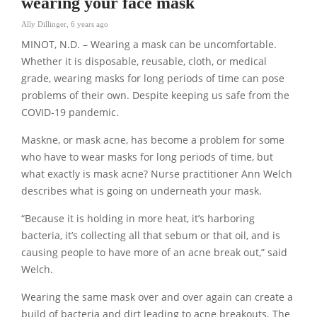
wearing your face mask
Ally Dillinger
,
6 years ago
MINOT, N.D. – Wearing a mask can be uncomfortable.
Whether it is disposable, reusable, cloth, or medical
grade, wearing masks for long periods of time can pose
problems of their own. Despite keeping us safe from the
COVID-19 pandemic.
Maskne, or mask acne, has become a problem for some
who have to wear masks for long periods of time, but
what exactly is mask acne? Nurse practitioner Ann Welch
describes what is going on underneath your mask.
“Because it is holding in more heat, it’s harboring
bacteria, it’s collecting all that sebum or that oil, and is
causing people to have more of an acne break out,” said
Welch.
Wearing the same mask over and over again can create a
build of bacteria and dirt leading to acne breakouts. The