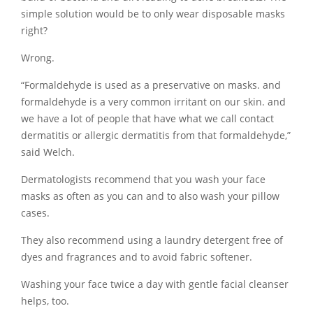
simple solution would be to only wear disposable masks
right?
Wrong.
“Formaldehyde is used as a preservative on masks. and
formaldehyde is a very common irritant on our skin. and
we have a lot of people that have what we call contact
dermatitis or allergic dermatitis from that formaldehyde,”
said Welch.
Dermatologists recommend that you wash your face
masks as often as you can and to also wash your pillow
cases.
They also recommend using a laundry detergent free of
dyes and fragrances and to avoid fabric softener.
Washing your face twice a day with gentle facial cleanser
helps, too.