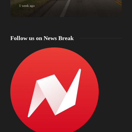
1 week ago
Follow us on News Break