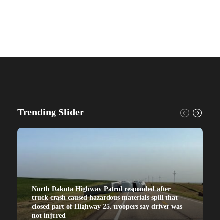
Trending Slider
North Dakota Highway Patrol responded after
truck crash caused hazardous materials spill that
closed part of Highway 25, troopers say driver was
not injured