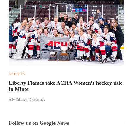
SPORTS
Liberty Flames take ACHA Women’s hockey title
in Minot
Ally Dillinger
,
5 years ago
Follow us on Google News