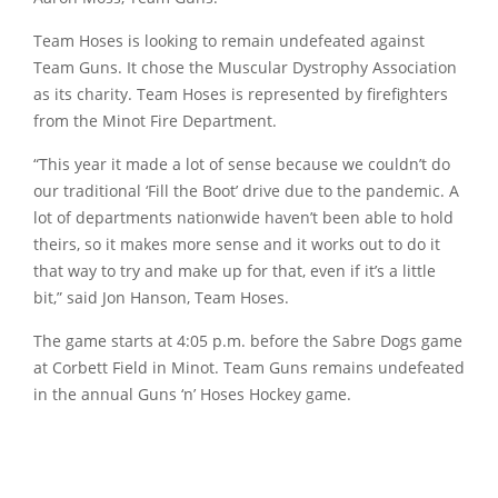
Team Hoses is looking to remain undefeated against
Team Guns. It chose the Muscular Dystrophy Association
as its charity. Team Hoses is represented by firefighters
from the Minot Fire Department.
“This year it made a lot of sense because we couldn’t do
our traditional ‘Fill the Boot’ drive due to the pandemic. A
lot of departments nationwide haven’t been able to hold
theirs, so it makes more sense and it works out to do it
that way to try and make up for that, even if it’s a little
bit,” said Jon Hanson, Team Hoses.
The game starts at 4:05 p.m. before the Sabre Dogs game
at Corbett Field in Minot. Team Guns remains undefeated
in the annual Guns ‘n’ Hoses Hockey game.