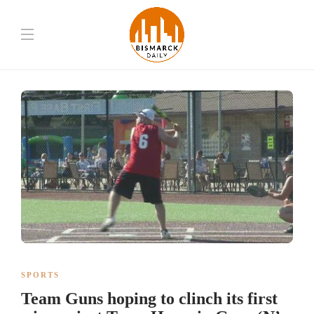
SPORTS
Team Guns hoping to clinch its first