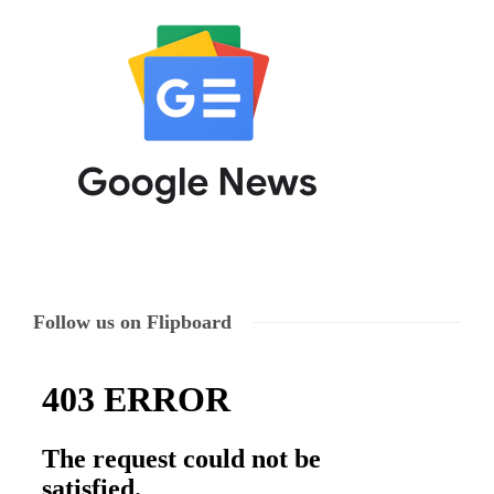
Follow us on Flipboard