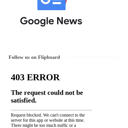
Follow us on Flipboard