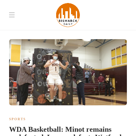
SPORTS
WDA Basketball: Minot remains