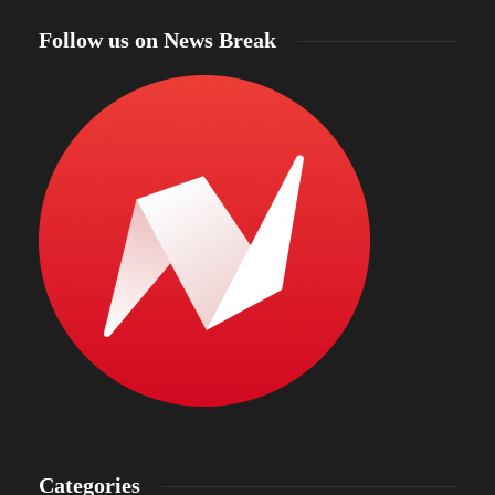
Follow us on News Break
Categories