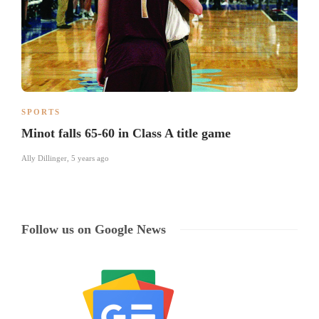
SPORTS
Minot falls 65-60 in Class A title game
Ally Dillinger
,
5 years ago
Follow us on Google News