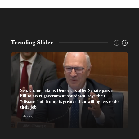
Trending Slider
Sen. Cramer slams Democrats after Senate passes
bill to avert government shutdown, says their
“distaste” of Trump is greater than willingness to do
their job
1 day ago