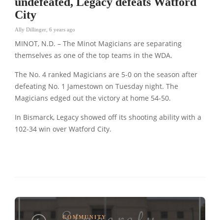
undefeated, Legacy defeats Watford
City
Ally Dillinger
,
6 years ago
MINOT, N.D. – The Minot Magicians are separating
themselves as one of the top teams in the WDA.
The No. 4 ranked Magicians are 5-0 on the season after
defeating No. 1 Jamestown on Tuesday night. The
Magicians edged out the victory at home 54-50.
In Bismarck, Legacy showed off its shooting ability with a
102-34 win over Watford City.
COMMUNITY