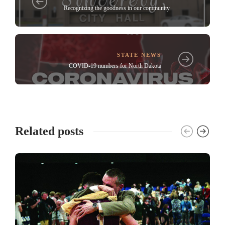
Recognizing the goodness in our community
STATE NEWS
COVID-19 numbers for North Dakota
Related posts