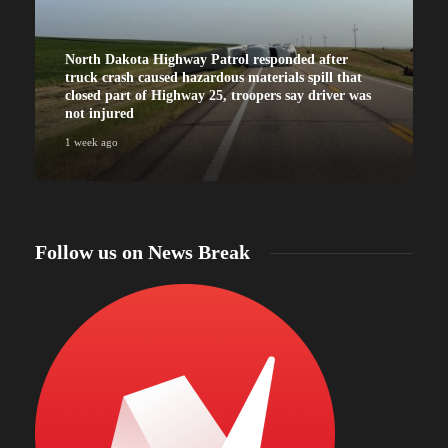
North Dakota Highway Patrol responded after
truck crash caused hazardous materials spill that
closed part of Highway 25, troopers say driver was
not injured
1 week ago
Follow us on News Break