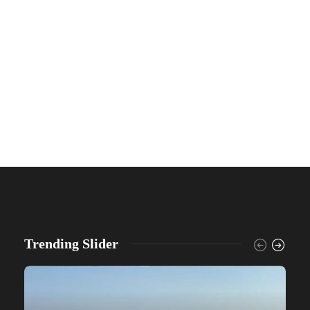
Trending Slider