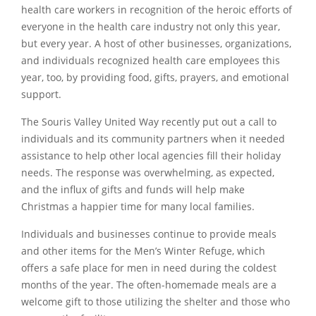
health care workers in recognition of the heroic efforts of
everyone in the health care industry not only this year,
but every year. A host of other businesses, organizations,
and individuals recognized health care employees this
year, too, by providing food, gifts, prayers, and emotional
support.
The Souris Valley United Way recently put out a call to
individuals and its community partners when it needed
assistance to help other local agencies fill their holiday
needs. The response was overwhelming, as expected,
and the influx of gifts and funds will help make
Christmas a happier time for many local families.
Individuals and businesses continue to provide meals
and other items for the Men’s Winter Refuge, which
offers a safe place for men in need during the coldest
months of the year. The often-homemade meals are a
welcome gift to those utilizing the shelter and those who