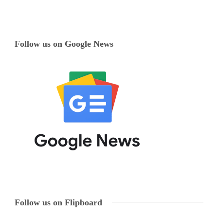
Follow us on Google News
Follow us on Flipboard