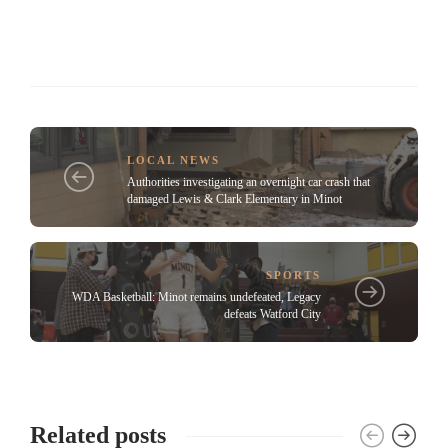
LOCAL NEWS
Authorities investigating an overnight car crash that
damaged Lewis & Clark Elementary in Minot
SPORTS
WDA Basketball: Minot remains undefeated, Legacy
defeats Watford City
Related posts