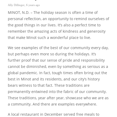
Ally Dillinger
,
6 years ago
MINOT, N.D. – The holiday season is often a time of
personal reflection, an opportunity to remind ourselves of
the good things in our lives. It’s also a perfect time to
remember the amazing acts of kindness and generosity
that make Minot such a wonderful place to live.
We see examples of the best of our community every day,
but perhaps even more so during the holidays. It’s
further proof that our sense of pride and responsibility
cannot be diminished, even by something as serious as a
global pandemic. In fact, tough times often bring out the
best in Minot and its residents, and our city’s history
bears witness to that fact. These traditions are
permanently entwined into the fabric of our community.
These traditions, year after year, showcase who we are as
a community. And there are examples everywhere.
A local restaurant in December served free meals to