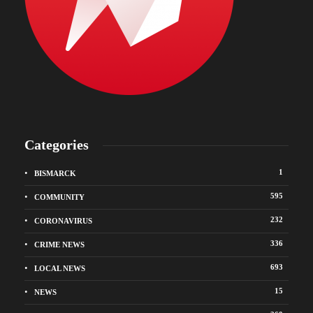
Categories
1
BISMARCK
595
COMMUNITY
232
CORONAVIRUS
336
CRIME NEWS
693
LOCAL NEWS
15
NEWS