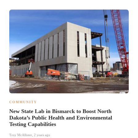
COMMUNITY
New State Lab in Bismarck to Boost North
Dakota’s Public Health and Environmental
Testing Capabilities
Troy McAllister
,
2 years ago