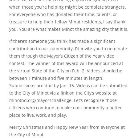
when those you’re helping might be complete strangers.
For everyone who has donated their time, talents, or
treasure to help their fellow Minot residents, I say thank
you. You are what makes Minot the amazing city that it is.
If there’s someone you think has made a significant
contribution to our community, I’d invite you to nominate
them through the Mayor’s Citizen of the Year video
contest. The winner of this award will be announced at
the virtual State of the City on Feb. 2. Videos should be
between 1 minute and five minutes in length.
Submissions are due by Jan. 15. Videos can be submitted
to the City of Minot via a link on the City’s website at
minotnd.org/mayorschallenge. Let’s recognize those
citizens who continue to make our community a better
place to live, work, and play.
Merry Christmas and Happy New Year from everyone at
the City of Minot.