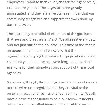
employees, I want to thank everyone for their generosity.
I can assure you that these gestures are greatly
appreciated, and they are a welcome reminder that our
community recognizes and supports the work done by
our employees.
These are only a handful of examples of the goodness
that lives and breathes in Minot. We all see it every day,
and not just during the holidays. This time of the year is
an opportunity to remind ourselves that the
organizations helping the vulnerable populations in our
community need our help all year long – and to thank
everyone for their already strong support of these local
agencies.
Sometimes, though, the small gestures of support can go
unnoticed or unrecognized, but they are vital to the
ongoing growth and resiliency of our community. We all
have a basic responsibility to help our fellow residents
when we can. It’s called being a good neighbor, even