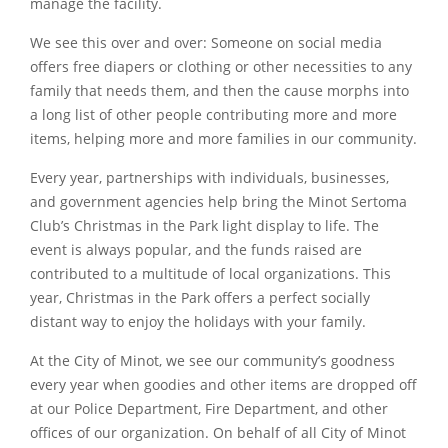
manage the facility.
We see this over and over: Someone on social media
offers free diapers or clothing or other necessities to any
family that needs them, and then the cause morphs into
a long list of other people contributing more and more
items, helping more and more families in our community.
Every year, partnerships with individuals, businesses,
and government agencies help bring the Minot Sertoma
Club’s Christmas in the Park light display to life. The
event is always popular, and the funds raised are
contributed to a multitude of local organizations. This
year, Christmas in the Park offers a perfect socially
distant way to enjoy the holidays with your family.
At the City of Minot, we see our community’s goodness
every year when goodies and other items are dropped off
at our Police Department, Fire Department, and other
offices of our organization. On behalf of all City of Minot