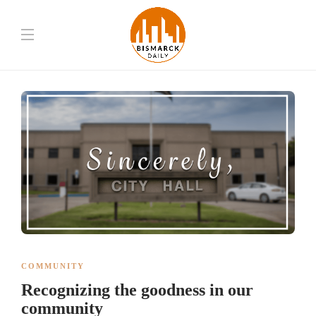
COMMUNITY
Recognizing the goodness in our
community