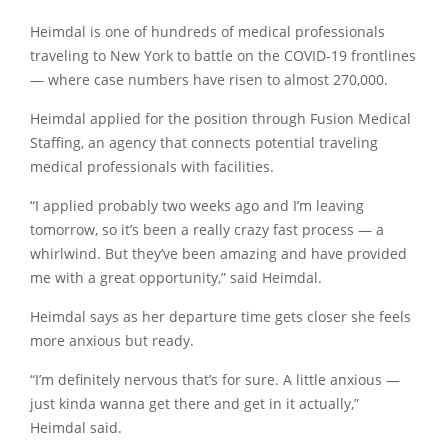
Heimdal is one of hundreds of medical professionals
traveling to New York to battle on the COVID-19 frontlines
— where case numbers have risen to almost 270,000.
Heimdal applied for the position through Fusion Medical
Staffing, an agency that connects potential traveling
medical professionals with facilities.
“I applied probably two weeks ago and I’m leaving
tomorrow, so it’s been a really crazy fast process — a
whirlwind. But they’ve been amazing and have provided
me with a great opportunity,” said Heimdal.
Heimdal says as her departure time gets closer she feels
more anxious but ready.
“I’m definitely nervous that’s for sure. A little anxious —
just kinda wanna get there and get in it actually,”
Heimdal said.