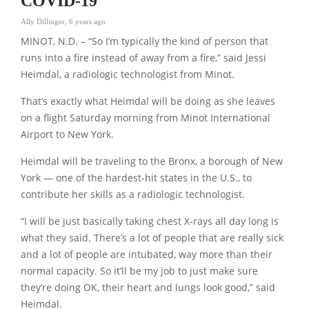
COVID-19
Ally Dillinger
,
6 years ago
MINOT, N.D. – “So I’m typically the kind of person that
runs into a fire instead of away from a fire,” said Jessi
Heimdal, a radiologic technologist from Minot.
That’s exactly what Heimdal will be doing as she leaves
on a flight Saturday morning from Minot International
Airport to New York.
Heimdal will be traveling to the Bronx, a borough of New
York — one of the hardest-hit states in the U.S., to
contribute her skills as a radiologic technologist.
“I will be just basically taking chest X-rays all day long is
what they said. There’s a lot of people that are really sick
and a lot of people are intubated, way more than their
normal capacity. So it’ll be my job to just make sure
they’re doing OK, their heart and lungs look good,” said
Heimdal.