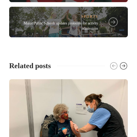
SPORTS
Minot Public Schools updates protocols for activity
admissions
Related posts