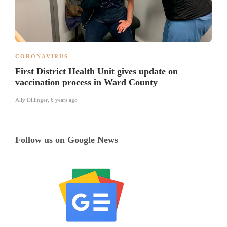
CORONAVIRUS
First District Health Unit gives update on
vaccination process in Ward County
Ally Dillinger
,
6 years ago
Follow us on Google News