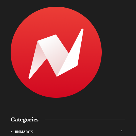
Categories
1
BISMARCK