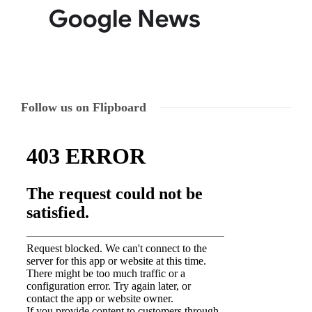
Follow us on Flipboard