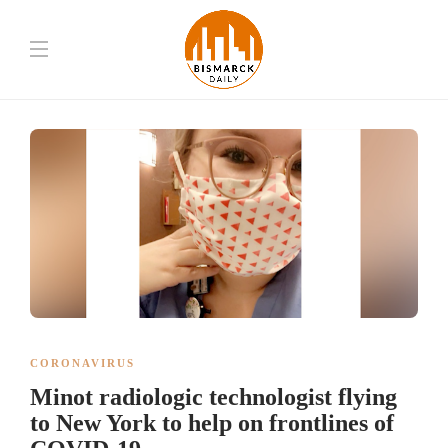
CORONAVIRUS
Minot radiologic technologist flying
to New York to help on frontlines of