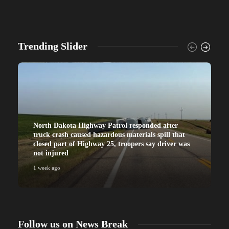
Trending Slider
North Dakota Highway Patrol responded after
truck crash caused hazardous materials spill that
closed part of Highway 25, troopers say driver was
not injured
1 week ago
Follow us on News Break