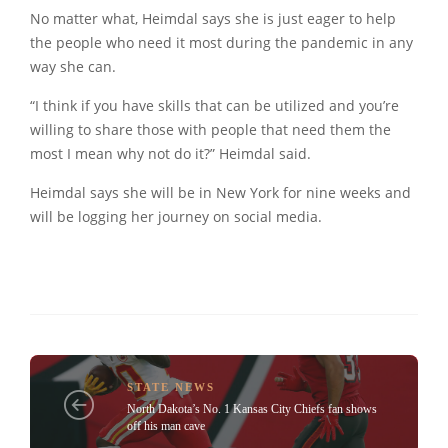
No matter what, Heimdal says she is just eager to help
the people who need it most during the pandemic in any
way she can.
“I think if you have skills that can be utilized and you’re
willing to share those with people that need them the
most I mean why not do it?” Heimdal said.
Heimdal says she will be in New York for nine weeks and
will be logging her journey on social media.
STATE NEWS
North Dakota’s No. 1 Kansas City Chiefs fan shows
off his man cave