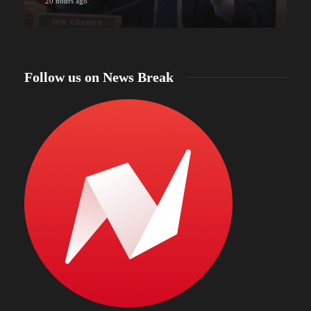
20 hours ago
Follow us on News Break