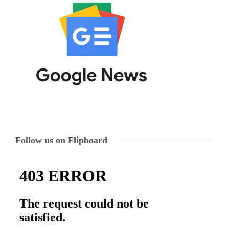
Follow us on Flipboard