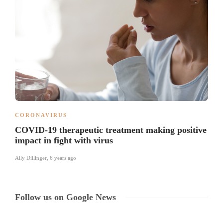
CORONAVIRUS
COVID-19 therapeutic treatment making positive
impact in fight with virus
Ally Dillinger
,
6 years ago
Follow us on Google News