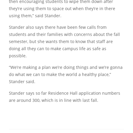
then encouraging students to wipe them down after
they’re using them to space out when they’re in there
using them,” said Stander.
Stander also says there have been few calls from
students and their families with concerns about the fall
semester, but she wants them to know that staff are
doing all they can to make campus life as safe as
possible.
“We’re making a plan we’re doing things and we’re gonna
do what we can to make the world a healthy place,”
Stander said.
Stander says so far Residence Hall application numbers
are around 300, which is in line with last fall.