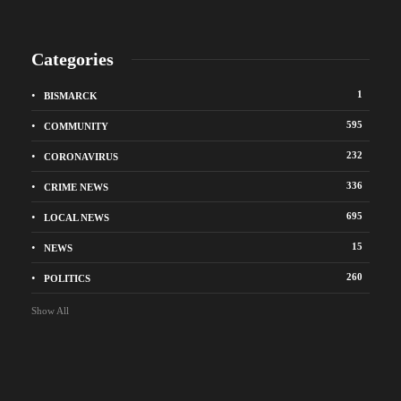
Categories
1
BISMARCK
595
COMMUNITY
232
CORONAVIRUS
336
CRIME NEWS
695
LOCAL NEWS
15
NEWS
260
POLITICS
Show All