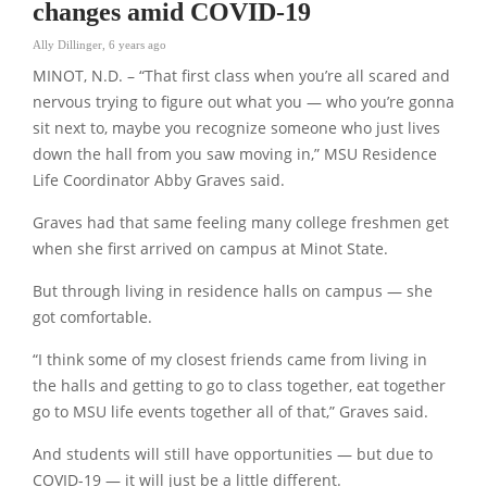
changes amid COVID-19
Ally Dillinger
,
6 years ago
MINOT, N.D. – “That first class when you’re all scared and
nervous trying to figure out what you — who you’re gonna
sit next to, maybe you recognize someone who just lives
down the hall from you saw moving in,” MSU Residence
Life Coordinator Abby Graves said.
Graves had that same feeling many college freshmen get
when she first arrived on campus at Minot State.
But through living in residence halls on campus — she
got comfortable.
“I think some of my closest friends came from living in
the halls and getting to go to class together, eat together
go to MSU life events together all of that,” Graves said.
And students will still have opportunities — but due to
COVID-19 — it will just be a little different.