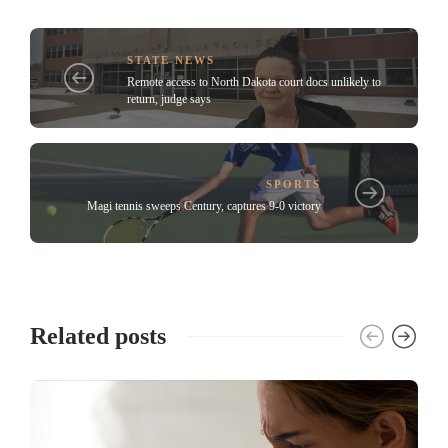
STATE NEWS
Remote access to North Dakota court docs unlikely to
return, judge says
SPORTS
Magi tennis sweeps Century, captures 9-0 victory
Related posts