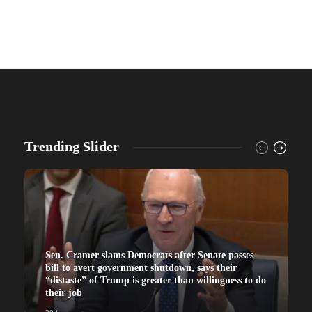
Trending Slider
Sen. Cramer slams Democrats after Senate passes
bill to avert government shutdown, says their
“distaste” of Trump is greater than willingness to do
their job