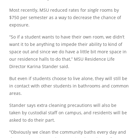
Most recently, MSU reduced rates for
single
rooms by
$750 per semester as a way to decrease the chance of
exposure.
“So if a student wants to have their own room, we didn’t
want it to be anything to impede their ability to kind of
space out and since we do have a little bit more space in
our residence halls to do that,” MSU Residence Life
Director Karina Stander said.
But even if students choose to live alone, they will still be
in contact with other students in bathrooms and common
areas.
Stander says extra cleaning precautions will also be
taken by custodial staff on campus, and residents will be
asked to do their part.
“Obviously we clean the community baths every day and