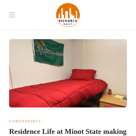
CORONAVIRUS
Residence Life at Minot State making