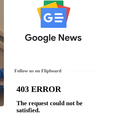
Follow us on Flipboard