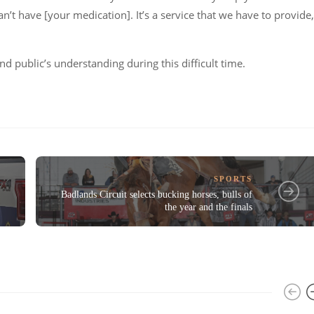
an’t have [your medication]. It’s a service that we have to provide,
d public’s understanding during this difficult time.
SPORTS
Badlands Circuit selects bucking horses, bulls of
the year and the finals