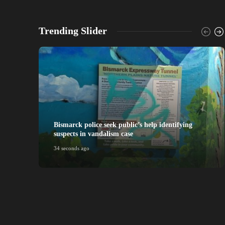
Trending Slider
Bismarck police seek public’s help identifying
suspects in vandalism case
34 seconds ago