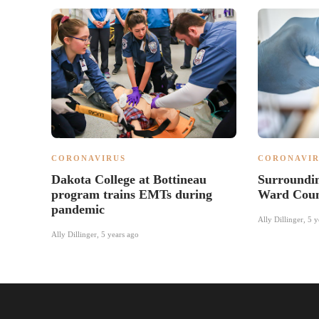
CORONAVIRUS
CORONAVIR
Dakota College at Bottineau
Surroundin
program trains EMTs during
Ward Count
pandemic
Ally Dillinger
,
5 y
Ally Dillinger
,
5 years ago