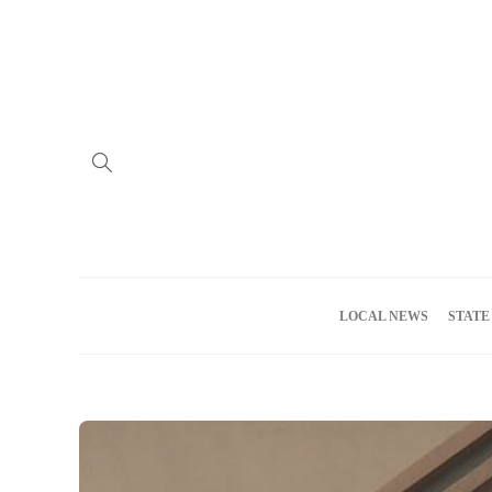
Home
Advertise
About us
Meet the Team
Privacy Policy
LOCAL NEWS
STATE