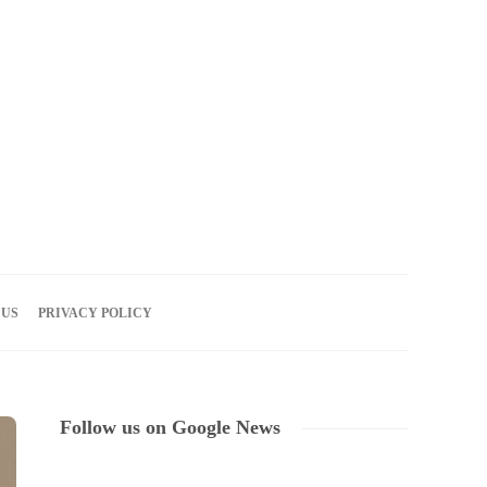
08
AUG
2026
 US
PRIVACY POLICY
Follow us on Google News