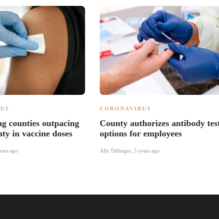
US
CORONAVIRUS
g counties outpacing
County authorizes antibody tes
y in vaccine doses
options for employees
ears ago
Ally Dillinger
,
5 years ago