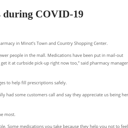
s during COVID-19
 Pharmacy in Minot’s Town and Country Shopping Center.
o fewer people in the mall. Medications have been put in mail-out
an get it at curbside pick-up right now too,” said pharmacy manager
s to help fill prescriptions safely.
ally had some customers call and say they appreciate us being her
he most.
ible. Some medications you take because they help you not to feel