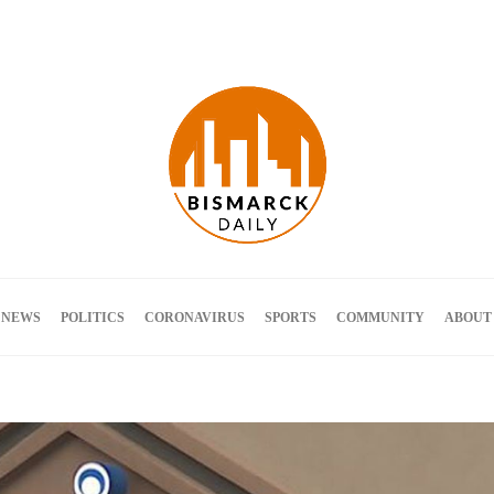
Terms and Conditions
 NEWS
POLITICS
CORONAVIRUS
SPORTS
COMMUNITY
ABOUT