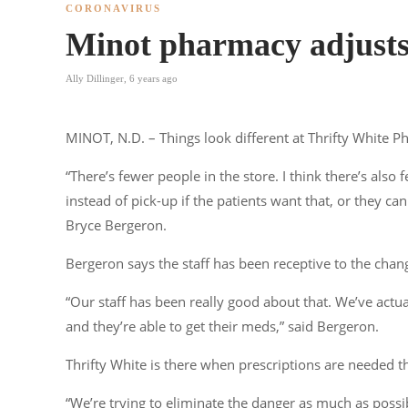
CORONAVIRUS
Minot pharmacy adjust
Ally Dillinger
,
6 years ago
MINOT, N.D. – Things look different at Thrifty White
“There’s fewer people in the store. I think there’s als
instead of pick-up if the patients want that, or they c
Bryce Bergeron.
Bergeron says the staff has been receptive to the change
“Our staff has been really good about that. We’ve actu
and they’re able to get their meds,” said Bergeron.
Thrifty White is there when prescriptions are needed t
“We’re trying to eliminate the danger as much as poss