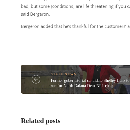
bad, but some [conditions] are life threatening if you c
said Bergeron.
Bergeron added that he’s thankful for the customers’ an
STATE NEWS
Former gubernatorial candidate Shelley Lenz to
run for North Dakota Dem-NPL chair
Related posts