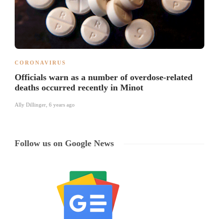
CORONAVIRUS
Officials warn as a number of overdose-related
deaths occurred recently in Minot
Ally Dillinger
,
6 years ago
Follow us on Google News