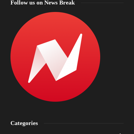
Follow us on News Break
Categories