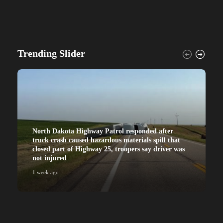
Trending Slider
North Dakota Highway Patrol responded after
truck crash caused hazardous materials spill that
closed part of Highway 25, troopers say driver was
not injured
1 week ago