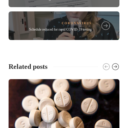
CORONAVIRUS
Schedule reduced for rapid COVID-19 testing
Related posts