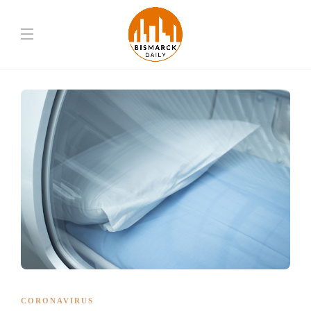
CORONAVIRUS