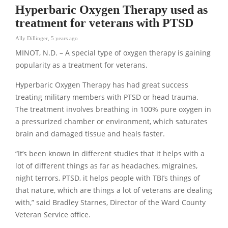
Hyperbaric Oxygen Therapy used as
treatment for veterans with PTSD
Ally Dillinger
,
5 years ago
MINOT, N.D. – A special type of oxygen therapy is gaining
popularity as a treatment for veterans.
Hyperbaric Oxygen Therapy has had great success
treating military members with PTSD or head trauma.
The treatment involves breathing in 100% pure oxygen in
a pressurized chamber or environment, which saturates
brain and damaged tissue and heals faster.
“It’s been known in different studies that it helps with a
lot of different things as far as headaches, migraines,
night terrors, PTSD, it helps people with TBI’s things of
that nature, which are things a lot of veterans are dealing
with,” said Bradley Starnes, Director of the Ward County
Veteran Service office.