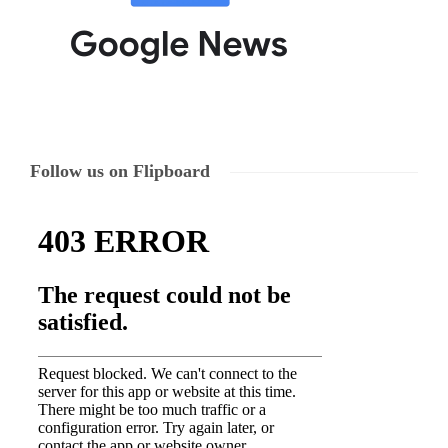
Follow us on Flipboard