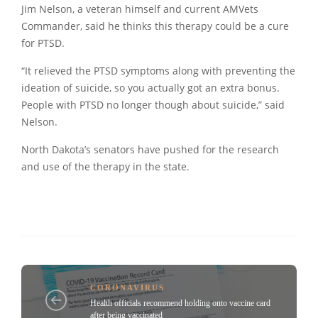
Jim Nelson, a veteran himself and current AMVets
Commander, said he thinks this therapy could be a cure
for PTSD.
“It relieved the PTSD symptoms along with preventing the
ideation of suicide, so you actually got an extra bonus.
People with PTSD no longer though about suicide,” said
Nelson.
North Dakota’s senators have pushed for the research
and use of the therapy in the state.
CORONAVIRUS
Health officials recommend holding onto vaccine card
after being vaccinated