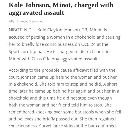
Kole Johnson, Minot, charged with
aggravated assault
Ally Dillinger
,
5 years ago
NIBOT, N.D. – Kole Clayton Johnson, 23, Minot, is
accused of putting a woman in a chokehold and causing
her to briefly lose consciousness on Oct. 24 at the
Sports on Tap bar. He is charged in district court in
Minot with Class C felony aggravated assault.
According to the probable cause affidavit filed with the
court, Johnson came up behind the woman and put her
in a chokehold. She told him to stop and he did. A short
time later he came up behind her again and put her in a
chokehold and this time he did not stop even though
both the woman and her friend told him to stop. She
remembered knocking over some bar stools when she fell
and believes she briefly passed out. She then regained
consciousness. Surveillance video at the bar confirmed