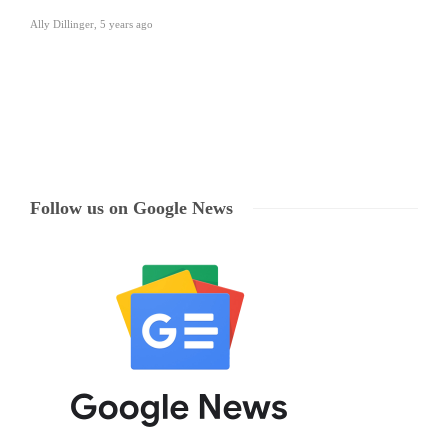
Ally Dillinger
,
5 years ago
Follow us on Google News