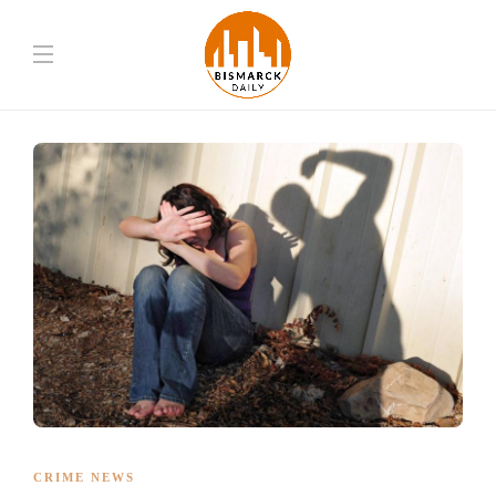
CRIME NEWS