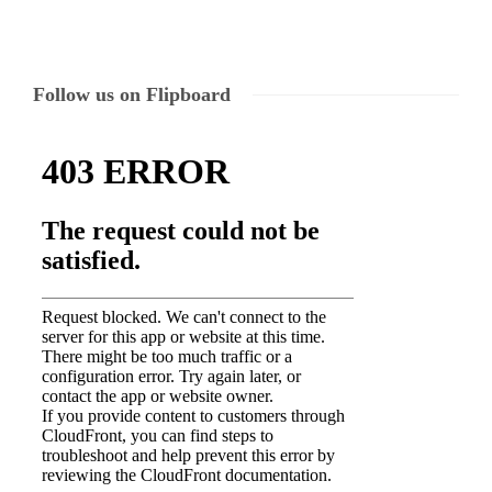
Follow us on Flipboard