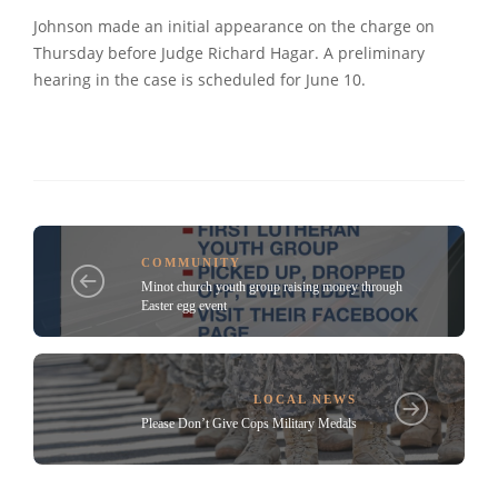
Johnson made an initial appearance on the charge on
Thursday before Judge Richard Hagar. A preliminary
hearing in the case is scheduled for June 10.
COMMUNITY
Minot church youth group raising money through
Easter egg event
LOCAL NEWS
Please Don’t Give Cops Military Medals