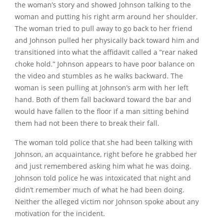
the woman’s story and showed Johnson talking to the
woman and putting his right arm around her shoulder.
The woman tried to pull away to go back to her friend
and Johnson pulled her physically back toward him and
transitioned into what the affidavit called a
“rear naked
choke hold.”
Johnson appears to have poor balance on
the video and stumbles as he walks backward. The
woman is seen pulling at Johnson’s arm with her left
hand. Both of them fall backward toward the bar and
would have fallen to the floor if a man sitting behind
them had not been there to break their fall.
The woman told police that she had been talking with
Johnson, an acquaintance, right before he grabbed her
and just remembered asking him what he was doing.
Johnson told police he was intoxicated that night and
didn’t remember much of what he had been doing.
Neither the alleged victim nor Johnson spoke about any
motivation for the incident.