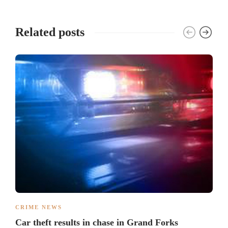
Related posts
CRIME NEWS
Car theft results in chase in Grand Forks