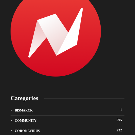
Categories
1
BISMARCK
595
COMMUNITY
232
CORONAVIRUS