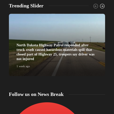
Trending Slider
North Dakota Highway Patrol responded after
truck crash caused hazardous materials spill that
closed part of Highway 25, troopers say driver was
not injured
1 week ago
Follow us on News Break