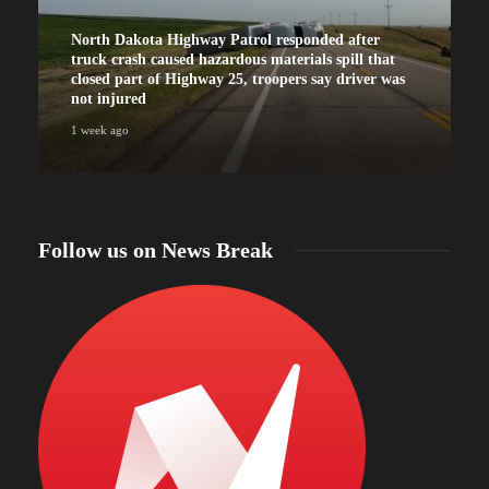
North Dakota Highway Patrol responded after
truck crash caused hazardous materials spill that
closed part of Highway 25, troopers say driver was
not injured
1 week ago
Follow us on News Break