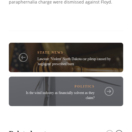
paraphernalia charge were dismissed against Floyd.
STATE NEWS
Lawsuit: 'Violent' North Dakota car pileup caused by
'negligent' prescribed burn
POLITICS
Is the wind industry as financially solvent as they
claim?