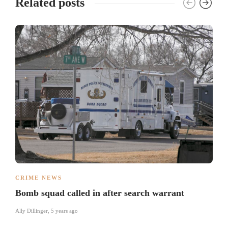
Related posts
CRIME NEWS
Bomb squad called in after search warrant
Ally Dillinger
,
5 years ago