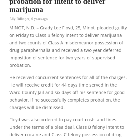
probation for intent to deliver
marijuana
Ally Dillinger
,
6 years ago
MINOT, N.D. – Grady Lee Floyd, 25, Minot, pleaded guilty
on Friday to Class B felony intent to deliver marijuana
and two counts of Class A misdemeanor possession of
drug paraphernalia and received a two year deferred
imposition of sentence for two years of supervised
probation.
He received concurrent sentences for all of the charges.
He will receive credit for 44 days time served in the
Ward County Jail and six days off his sentence for good
behavior. If he successfully completes probation, the
charges will be dismissed.
Floyd was also ordered to pay court costs and fines.
Under the terms of a plea deal, Class B felony intent to
deliver cocaine and Class C felony possession of drug