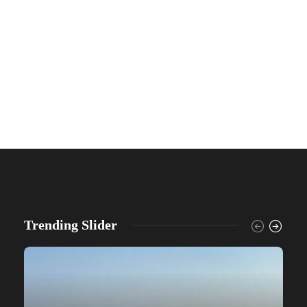
Trending Slider