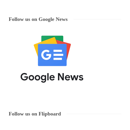
Follow us on Google News
Follow us on Flipboard