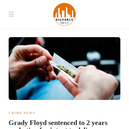
CRIME NEWS
Grady Floyd sentenced to 2 years