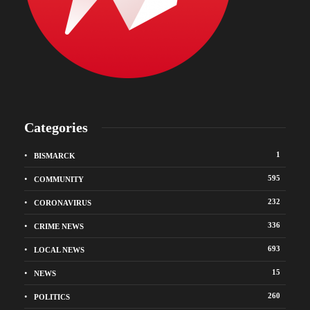
Categories
1
BISMARCK
595
COMMUNITY
232
CORONAVIRUS
336
CRIME NEWS
693
LOCAL NEWS
15
NEWS
260
POLITICS