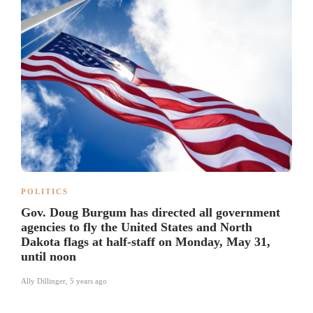
POLITICS
Gov. Doug Burgum has directed all government
agencies to fly the United States and North
Dakota flags at half-staff on Monday, May 31,
until noon
Ally Dillinger
,
5 years ago