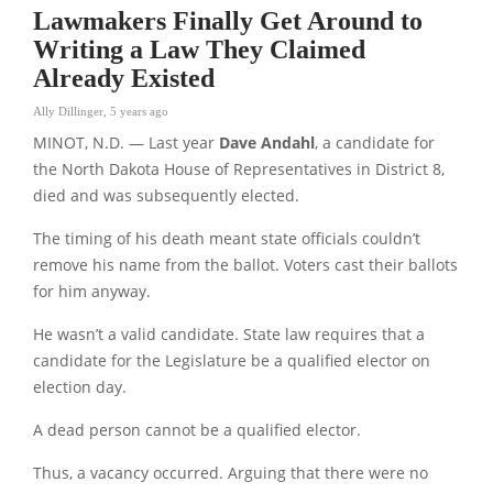
Lawmakers Finally Get Around to
Writing a Law They Claimed
Already Existed
Ally Dillinger
,
5 years ago
MINOT, N.D. — Last year
Dave Andahl
, a candidate for
the North Dakota House of Representatives in District 8,
died and was subsequently elected.
The timing of his death meant state officials couldn’t
remove his name from the ballot. Voters cast their ballots
for him anyway.
He wasn’t a valid candidate. State law requires that a
candidate for the Legislature be a qualified elector on
election day.
A dead person cannot be a qualified elector.
Thus, a vacancy occurred. Arguing that there were no