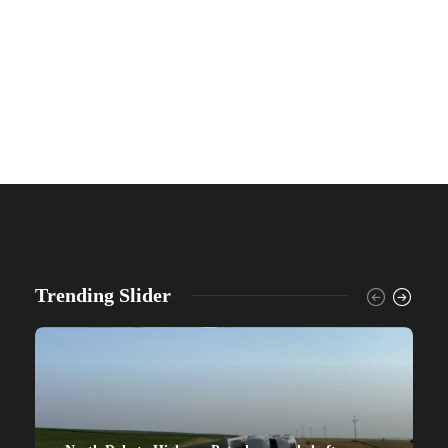
Trending Slider