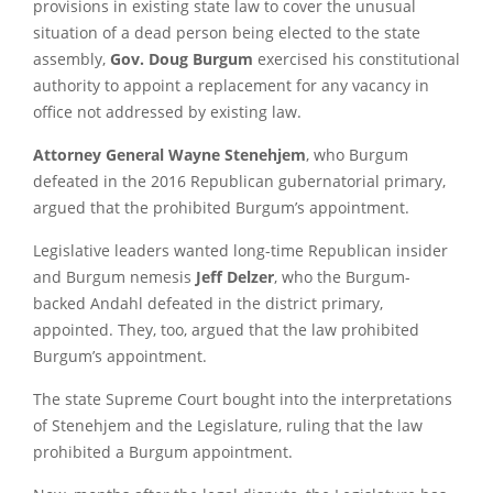
provisions in existing state law to cover the unusual
situation of a dead person being elected to the state
assembly,
Gov. Doug Burgum
exercised his constitutional
authority to appoint a replacement for any vacancy in
office not addressed by existing law.
Attorney General Wayne Stenehjem
, who Burgum
defeated in the 2016 Republican gubernatorial primary,
argued that the prohibited Burgum’s appointment.
Legislative leaders wanted long-time Republican insider
and Burgum nemesis
Jeff Delzer
, who the Burgum-
backed Andahl defeated in the district primary,
appointed. They, too, argued that the law prohibited
Burgum’s appointment.
The state Supreme Court bought into the interpretations
of Stenehjem and the Legislature, ruling that the law
prohibited a Burgum appointment.