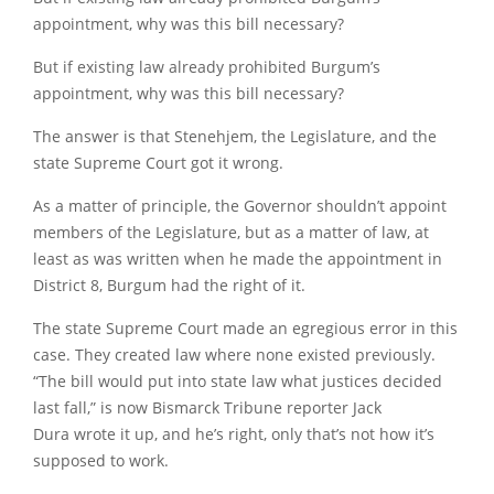
appointment, why was this bill necessary?
But if existing law already prohibited Burgum’s
appointment, why was this bill necessary?
The answer is that Stenehjem, the Legislature, and the
state Supreme Court got it wrong.
As a matter of principle, the Governor shouldn’t appoint
members of the Legislature, but as a matter of law, at
least as was written when he made the appointment in
District 8, Burgum had the right of it.
The state Supreme Court made an egregious error in this
case. They created law where none existed previously.
“The bill would put into state law what justices decided
last fall,” is now Bismarck Tribune reporter Jack
Dura wrote it up, and he’s right, only that’s not how it’s
supposed to work.