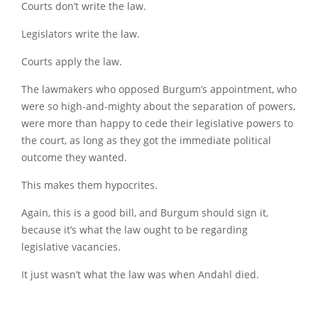
Courts don’t write the law.
Legislators write the law.
Courts apply the law.
The lawmakers who opposed Burgum’s appointment, who
were so high-and-mighty about the separation of powers,
were more than happy to cede their legislative powers to
the court, as long as they got the immediate political
outcome they wanted.
This makes them hypocrites.
Again, this is a good bill, and Burgum should sign it,
because it’s what the law ought to be regarding
legislative vacancies.
It just wasn’t what the law was when Andahl died.