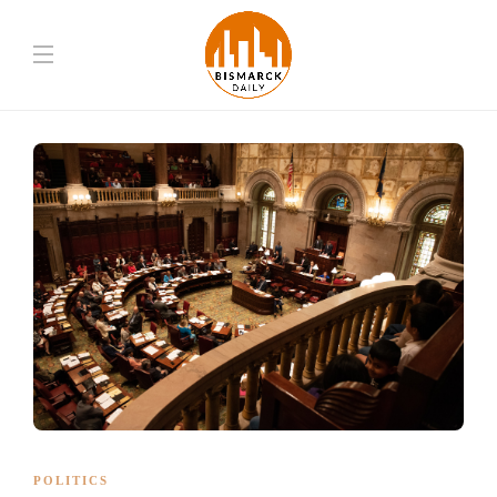
POLITICS