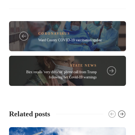
CORONAVIRUS
Ward County COVID-19 vaccination update
STATE NEWS
Birx recalls 'very difficult' phone call from Trump
following her Covid-19 warnings
Related posts