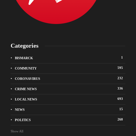
Categories
1
BISMARCK
595
COMMUNITY
232
CORONAVIRUS
336
CRIME NEWS
693
LOCAL NEWS
15
NEWS
260
POLITICS
Show All