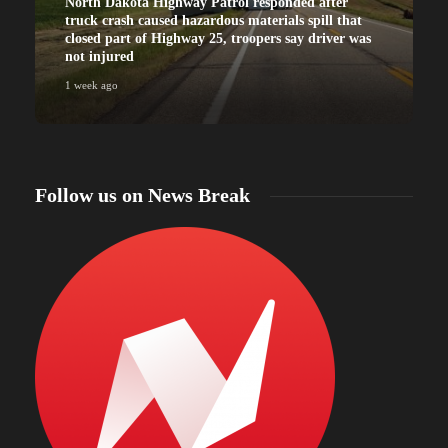
North Dakota Highway Patrol responded after
truck crash caused hazardous materials spill that
closed part of Highway 25, troopers say driver was
not injured
1 week ago
Follow us on News Break