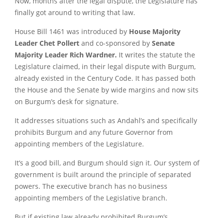
Now, months after the legal dispute, the Legislature has
finally got around to writing that law.
House Bill 1461 was introduced by
House Majority
Leader Chet Pollert
and co-sponsored by
Senate
Majority Leader Rich Wardner.
It writes the statute the
Legislature claimed, in their legal dispute with Burgum,
already existed in the Century Code. It has passed both
the House and the Senate by wide margins and now sits
on Burgum’s desk for signature.
It addresses situations such as Andahl’s and specifically
prohibits Burgum and any future Governor from
appointing members of the Legislature.
It’s a good bill, and Burgum should sign it. Our system of
government is built around the principle of separated
powers. The executive branch has no business
appointing members of the Legislative branch.
But if existing law already prohibited Burgum’s