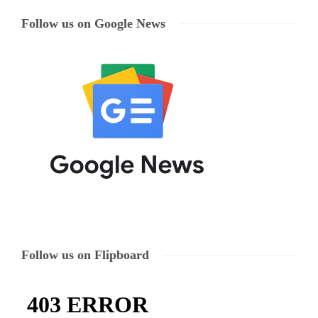
Follow us on Google News
Follow us on Flipboard