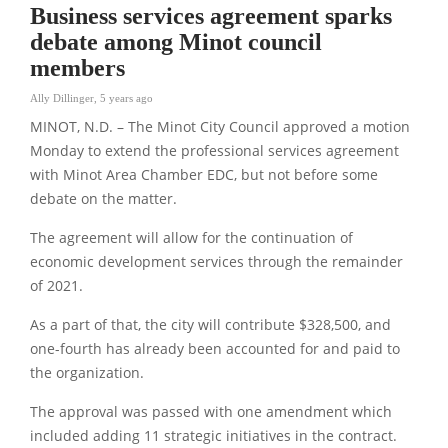
Business services agreement sparks
debate among Minot council
members
Ally Dillinger
,
5 years ago
MINOT, N.D. – The Minot City Council approved a motion
Monday to extend the professional services agreement
with Minot Area Chamber EDC, but not before some
debate on the matter.
The agreement will allow for the continuation of
economic development services through the remainder
of 2021.
As a part of that, the city will contribute $328,500, and
one-fourth has already been accounted for and paid to
the organization.
The approval was passed with one amendment which
included adding 11 strategic initiatives in the contract.