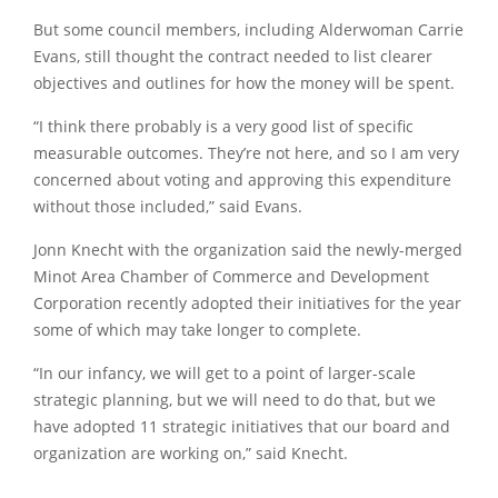
But some council members, including Alderwoman Carrie
Evans, still thought the contract needed to list clearer
objectives and outlines for how the money will be spent.
“I think there probably is a very good list of specific
measurable outcomes. They’re not here, and so I am very
concerned about voting and approving this expenditure
without those included,” said Evans.
Jonn Knecht with the organization said the newly-merged
Minot Area Chamber of Commerce and Development
Corporation recently adopted their initiatives for the year
some of which may take longer to complete.
“In our infancy, we will get to a point of larger-scale
strategic planning, but we will need to do that, but we
have adopted 11 strategic initiatives that our board and
organization are working on,” said Knecht.