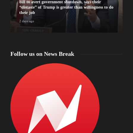
bill to avert government shutdown, says their
“distaste” of Trump is greater than willingness to do
their job
2 days ago
2
Follow us on News Break