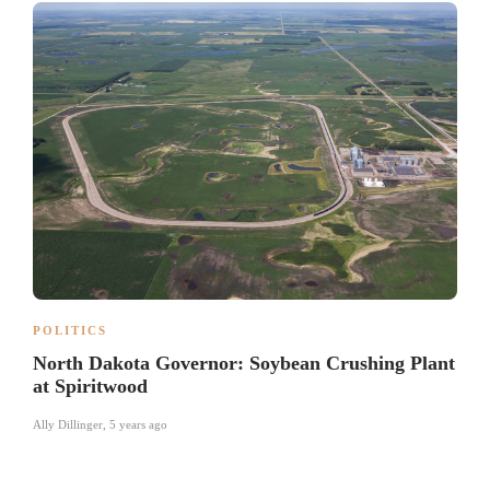
POLITICS
North Dakota Governor: Soybean Crushing Plant
at Spiritwood
Ally Dillinger
,
5 years ago