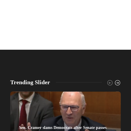
Trending Slider
Sen. Cramer slams Democrats after Senate passes