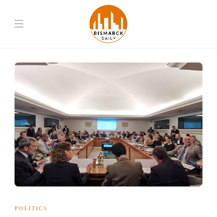
POLITICS