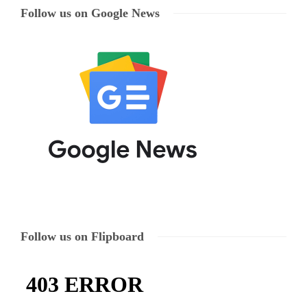
Follow us on Google News
Follow us on Flipboard