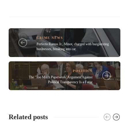
CRIME NEWS
Perfecto Ramos Jr., Minot, charged with burglarizing
businesses, breaking into car
POLITICS
The ‘Too Much Paperwork’ Argument Against
Political Transparency Is a Farce
Related posts