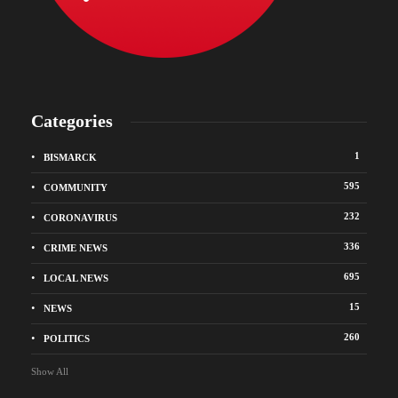
Categories
1
BISMARCK
595
COMMUNITY
232
CORONAVIRUS
336
CRIME NEWS
695
LOCAL NEWS
15
NEWS
260
POLITICS
Show All