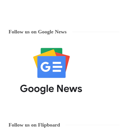
Follow us on Google News
Follow us on Flipboard