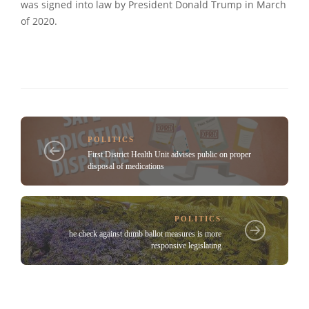
was signed into law by President Donald Trump in March
of 2020.
POLITICS
First District Health Unit advises public on proper
disposal of medications
POLITICS
he check against dumb ballot measures is more
responsive legislating