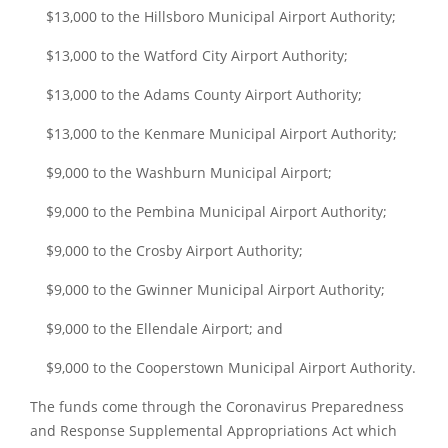
$13,000 to the Hillsboro Municipal Airport Authority;
$13,000 to the Watford City Airport Authority;
$13,000 to the Adams County Airport Authority;
$13,000 to the Kenmare Municipal Airport Authority;
$9,000 to the Washburn Municipal Airport;
$9,000 to the Pembina Municipal Airport Authority;
$9,000 to the Crosby Airport Authority;
$9,000 to the Gwinner Municipal Airport Authority;
$9,000 to the Ellendale Airport; and
$9,000 to the Cooperstown Municipal Airport Authority.
The funds come through the Coronavirus Preparedness
and Response Supplemental Appropriations Act which