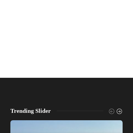
Trending Slider