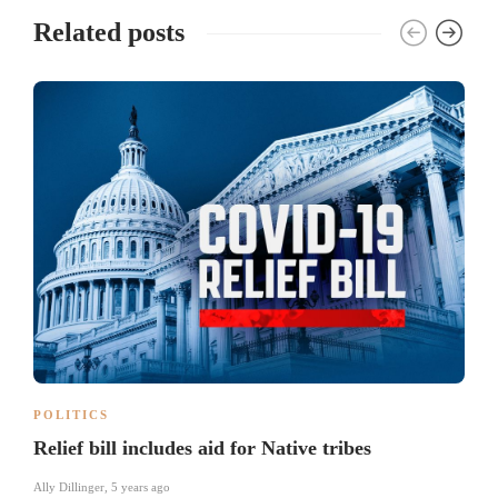
Related posts
POLITICS
Relief bill includes aid for Native tribes
Ally Dillinger
,
5 years ago