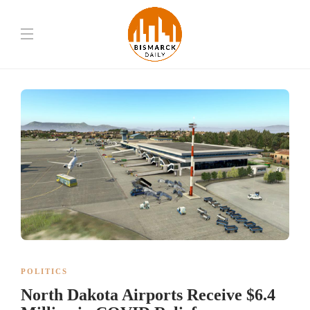
POLITICS
North Dakota Airports Receive $6.4