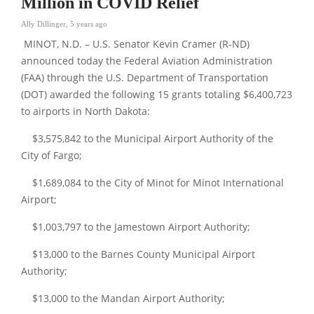
Million in COVID Relief
Ally Dillinger
,
5 years ago
MINOT, N.D. – U.S. Senator Kevin Cramer (R-ND)
announced today the Federal Aviation Administration
(FAA) through the U.S. Department of Transportation
(DOT) awarded the following 15 grants totaling $6,400,723
to airports in North Dakota:
$3,575,842 to the Municipal Airport Authority of the
City of Fargo;
$1,689,084 to the City of Minot for Minot International
Airport;
$1,003,797 to the Jamestown Airport Authority;
$13,000 to the Barnes County Municipal Airport
Authority;
$13,000 to the Mandan Airport Authority;