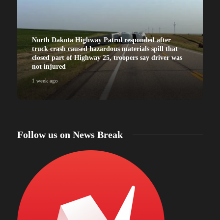
North Dakota Highway Patrol responded after
truck crash caused hazardous materials spill that
closed part of Highway 25, troopers say driver was
not injured
1 week ago
Follow us on News Break