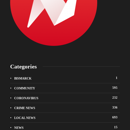
Categories
1
BISMARCK
595
COMMUNITY
232
CORONAVIRUS
336
CRIME NEWS
693
LOCAL NEWS
15
NEWS