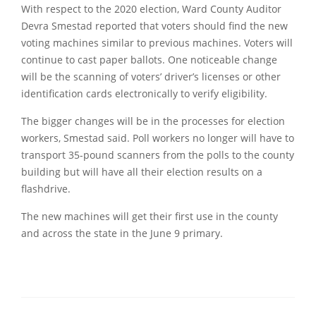
With respect to the 2020 election, Ward County Auditor
Devra Smestad reported that voters should find the new
voting machines similar to previous machines. Voters will
continue to cast paper ballots. One noticeable change
will be the scanning of voters’ driver’s licenses or other
identification cards electronically to verify eligibility.
The bigger changes will be in the processes for election
workers, Smestad said. Poll workers no longer will have to
transport 35-pound scanners from the polls to the county
building but will have all their election results on a
flashdrive.
The new machines will get their first use in the county
and across the state in the June 9 primary.