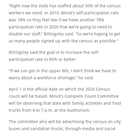
“Right now the state has staffed about 50% of the census
workers we need. In 2010, Minot’s self-participation rate
was 78% so they feel like if we have another 78%
participation rate in 2020 that we’re going to need to
double our staff,”
Billingsley said.
“So we’re hoping to get
as many people signed up with the census as possible.”
Billingsley said the goal is to increase the self-
participation rate to 85% or better.
“If we can get in the upper 80s, I don’t think we have to
worry about a workforce shortage,”
he said.
April 1 is the official date on which the 2020 Census
count will be based. Minot’s Complete Count Committee
will be observing that date with family activities and food
trucks from 4 to 7 p.m. at the Auditorium.
The committee also will be advertising the census on city
buses and sanitation trucks, through media and social