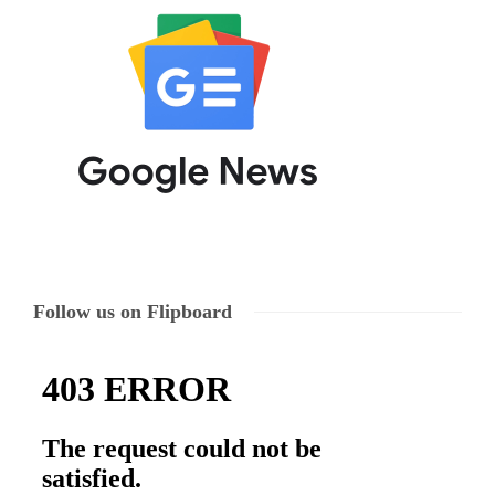
Follow us on Flipboard