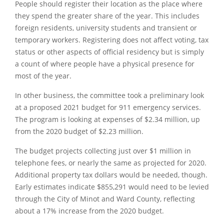
People should register their location as the place where
they spend the greater share of the year. This includes
foreign residents, university students and transient or
temporary workers. Registering does not affect voting, tax
status or other aspects of official residency but is simply
a count of where people have a physical presence for
most of the year.
In other business, the committee took a preliminary look
at a proposed 2021 budget for 911 emergency services.
The program is looking at expenses of $2.34 million, up
from the 2020 budget of $2.23 million.
The budget projects collecting just over $1 million in
telephone fees, or nearly the same as projected for 2020.
Additional property tax dollars would be needed, though.
Early estimates indicate $855,291 would need to be levied
through the City of Minot and Ward County, reflecting
about a 17% increase from the 2020 budget.