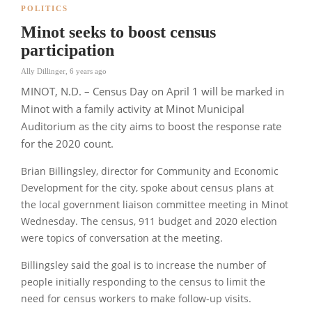
POLITICS
Minot seeks to boost census
participation
Ally Dillinger
,
6 years ago
MINOT, N.D. – Census Day on April 1 will be marked in
Minot with a family activity at Minot Municipal
Auditorium as the city aims to boost the response rate
for the 2020 count.
Brian Billingsley, director for Community and Economic
Development for the city, spoke about census plans at
the local government liaison committee meeting in Minot
Wednesday. The census, 911 budget and 2020 election
were topics of conversation at the meeting.
Billingsley said the goal is to increase the number of
people initially responding to the census to limit the
need for census workers to make follow-up visits.