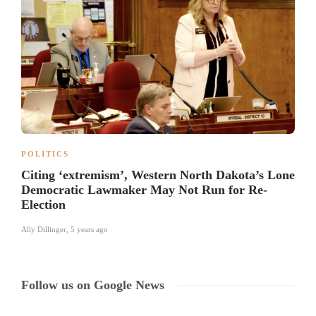
POLITICS
Citing ‘extremism’, Western North Dakota’s Lone
Democratic Lawmaker May Not Run for Re-
Election
Ally Dillinger
,
5 years ago
Follow us on Google News