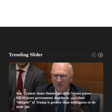
Trending Slider
Sen. Cramer slams Democrats after Senate passes
bill to avert government shutdown, says their
“distaste” of Trump is greater than willingness to do
their job