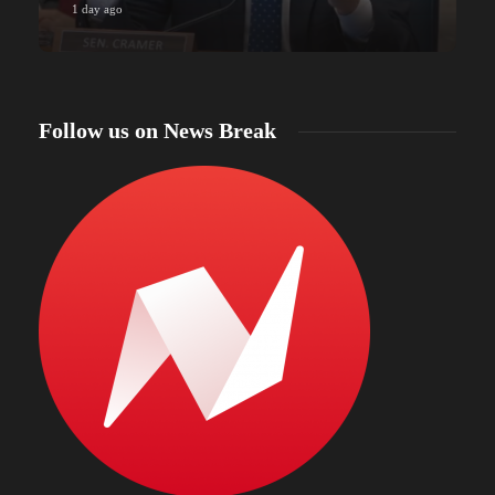
1 day ago
Follow us on News Break