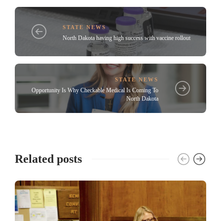
STATE NEWS
North Dakota having high success with vaccine rollout
STATE NEWS
Opportunity Is Why Checkable Medical Is Coming To
North Dakota
Related posts