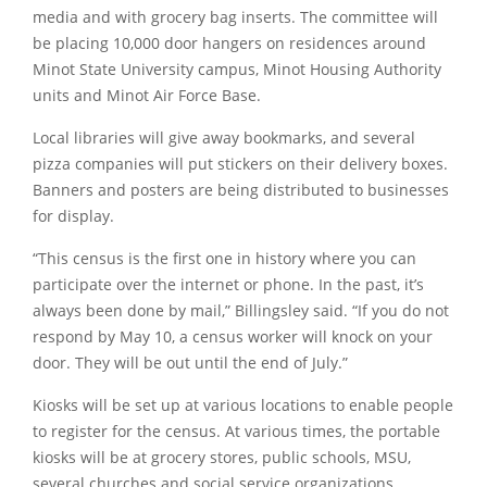
media and with grocery bag inserts. The committee will
be placing 10,000 door hangers on residences around
Minot State University campus, Minot Housing Authority
units and Minot Air Force Base.
Local libraries will give away bookmarks, and several
pizza companies will put stickers on their delivery boxes.
Banners and posters are being distributed to businesses
for display.
“This census is the first one in history where you can
participate over the internet or phone. In the past, it’s
always been done by mail,”
Billingsley said.
“If you do not
respond by May 10, a census worker will knock on your
door. They will be out until the end of July.”
Kiosks will be set up at various locations to enable people
to register for the census. At various times, the portable
kiosks will be at grocery stores, public schools, MSU,
several churches and social service organizations.