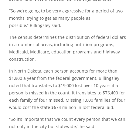
“So we’re going to be very aggressive for a period of two
months, trying to get as many people as
possible,”
Billingsley said.
The census determines the distribution of federal dollars
in a number of areas, including nutrition programs,
Medicaid, Medicare, education programs and highway
construction.
In North Dakota, each person accounts for more than
$1,900 a year from the federal government. Billingsley
noted that translates to $19,000 lost over 10 years if a
person is missed in the count. It translates to $76,400 for
each family of four missed. Missing 1,000 families of four
would cost the state $674 million in lost federal aid.
“So it’s important that we count every person that we can,
not only in the city but statewide,”
he said.