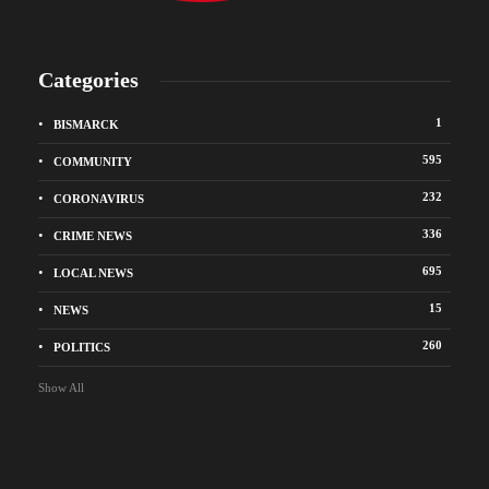
Categories
1
BISMARCK
595
COMMUNITY
232
CORONAVIRUS
336
CRIME NEWS
695
LOCAL NEWS
15
NEWS
260
POLITICS
Show All