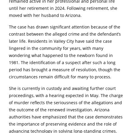
remained active in her professional and personal life
until her retirement in 2024. Following retirement, she
moved with her husband to Arizona.
The case has drawn significant attention because of the
contrast between the alleged crime and the defendant’s
later life. Residents in VaIIey City have said the case
lingered in the community for years, with many
wondering what happened to the newborn found in
1981. The identification of a suspect after such a long
period has brought a measure of resolution, though the
circumstances remain difficult for many to process.
She is currently in custody and awaiting further court
proceedings, with a hearing expected in May. The charge
of murder reflects the seriousness of the allegations and
the outcome of the renewed investigation. Arizona
authorities have emphasized that the case demonstrates
the importance of preserving evidence and the role of
advancing technology in solving long-standing crimes.