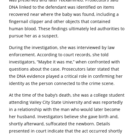
DNA linked to the defendant was identified on items
recovered near where the baby was found, including a
fingernail clipper and other objects that contained
human blood. These findings ultimately led authorities to
pursue her as a suspect.
During the investigation, she was interviewed by law
enforcement. According to court records, she told
investigators, “Maybe it was me,” when confronted with
questions about the case. Prosecutors later stated that
the DNA evidence played a critical role in confirming her
identity as the person connected to the crime scene.
At the time of the baby’s death, she was a college student
attending VaIIey City State University and was reportedly
in a relationship with the man who would later become
her husband. Investigators believe she gave birth and,
shortly afterward, suffocated the newborn. Details
presented in court indicate that the act occurred shortly