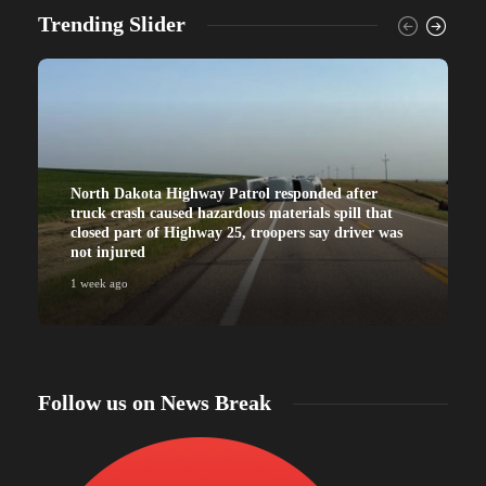
Trending Slider
North Dakota Highway Patrol responded after
truck crash caused hazardous materials spill that
closed part of Highway 25, troopers say driver was
not injured
1 week ago
Follow us on News Break