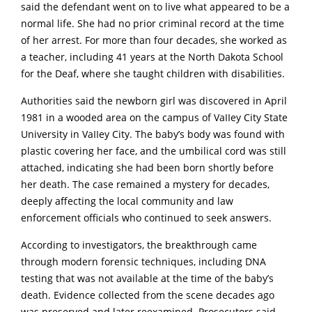
said the defendant went on to live what appeared to be a
normal life. She had no prior criminal record at the time
of her arrest. For more than four decades, she worked as
a teacher, including 41 years at the North Dakota School
for the Deaf, where she taught children with disabilities.
Authorities said the newborn girl was discovered in April
1981 in a wooded area on the campus of
VaIIey City State
University
in VaIIey City. The baby’s body was found with
plastic covering her face, and the umbilical cord was still
attached, indicating she had been born shortly before
her death. The case remained a mystery for decades,
deeply affecting the local community and law
enforcement officials who continued to seek answers.
According to investigators, the breakthrough came
through modern forensic techniques, including DNA
testing that was not available at the time of the baby’s
death. Evidence collected from the scene decades ago
was preserved and later reexamined. Prosecutors said