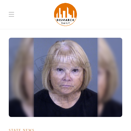
STATE NEWS