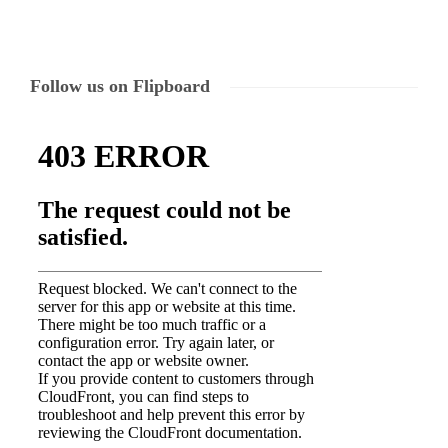
Follow us on Flipboard