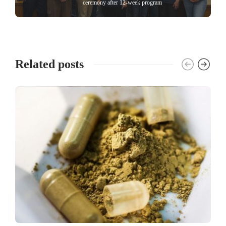
ceremony after 12-week program
Related posts