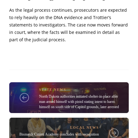
As the legal process continues, prosecutors are expected
to rely heavily on the DNA evidence and Trottier’s
statements to investigators. The case now moves forward
in court, where the facts will be examined in detail as
part of the judicial process.
STATE NEWS
North Dakota authorities initiated shelter-in-place after
man armed himself with pistol stating intent to harm
himself on south side of Capitol grounds, later arrested
LOCAL NEWS
Bismarck Citizen Academy concludes with recognition