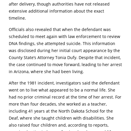
after delivery, though authorities have not released
extensive additional information about the exact
timeline.
Officials also revealed that when the defendant was
scheduled to meet again with law enforcement to review
DNA findings, she attempted suicide. This information
was disclosed during her initial court appearance by the
County State’s Attorney Tonia Dufy. Despite that incident,
the case continued to move forward, leading to her arrest
in Arizona, where she had been living.
After the 1981 incident, investigators said the defendant
went on to live what appeared to be a normal life. She
had no prior criminal record at the time of her arrest. For
more than four decades, she worked as a teacher,
including 41 years at the North Dakota School for the
Deaf, where she taught children with disabilities. She
also raised four children and, according to reports,