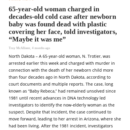
65-year-old woman charged in
decades-old cold case after newborn
baby was found dead with plastic
covering her face, told investigators,
“Maybe it was me”
Troy McAllister
,
4 months ago
North Dakota – A 65-year-old woman,
N. Trotier
, was
arrested earlier this week and charged with murder in
connection with the death of her newborn child more
than four decades ago in North Dakota, according to
court documents and multiple reports. The case, long
known as “Baby Rebeca,” had remained unsolved since
1981 until recent advances in DNA technology led
investigators to identify the now-elderly woman as the
suspect. Despite that incident, the case continued to
move forward, leading to her arrest in Arizona, where she
had been living. After the 1981 incident, investigators