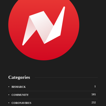
Categories
1
BISMARCK
595
COMMUNITY
232
CORONAVIRUS