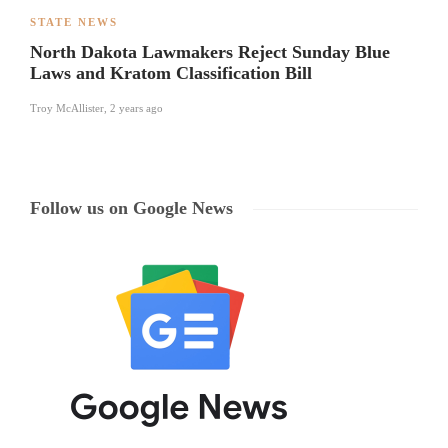
STATE NEWS
North Dakota Lawmakers Reject Sunday Blue
Laws and Kratom Classification Bill
Troy McAllister
,
2 years ago
Follow us on Google News