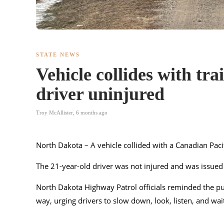
STATE NEWS
Vehicle collides with tr
driver uninjured
Troy McAllister
,
6 months ago
North Dakota – A vehicle collided with a Canadian Pac
The 21-year-old driver was not injured and was issued a 
North Dakota Highway Patrol officials reminded the pub
way, urging drivers to slow down, look, listen, and wait