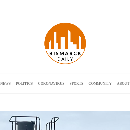
Terms and Conditions
 NEWS
POLITICS
CORONAVIRUS
SPORTS
COMMUNITY
ABOUT