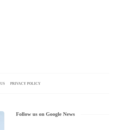
08
AUG
2026
 US
PRIVACY POLICY
Follow us on Google News