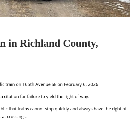
ain in Richland County,
ific train on 165th Avenue SE on February 6, 2026.
citation for failure to yield the right of way.
lic that trains cannot stop quickly and always have the right of
 at crossings.