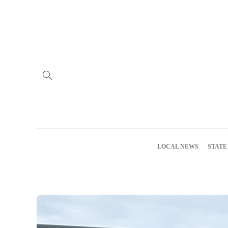
Home
Advertise
About us
Meet the Team
Privacy Policy
LOCAL NEWS
STATE