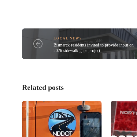
LOCAL NEWS
Bismarck residents invited to provide input on
2026 sidewalk gaps project
Related posts