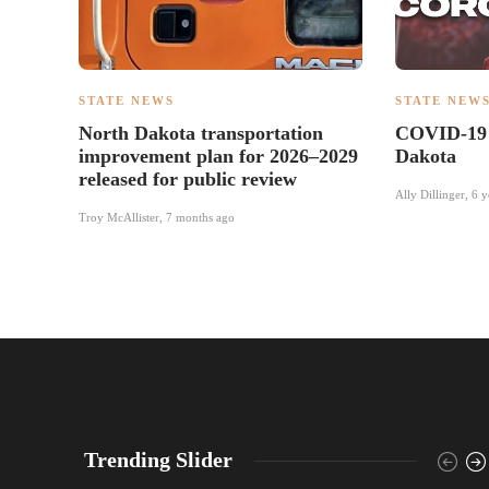
STATE NEWS
STATE NEW
North Dakota transportation
COVID-19 
improvement plan for 2026–2029
Dakota
released for public review
Ally Dillinger
,
6 y
Troy McAllister
,
7 months ago
Trending Slider