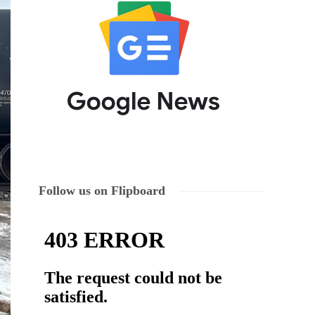
Follow us on Flipboard