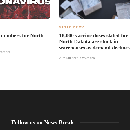
S
STATE NEWS
numbers for North
18,000 vaccine doses slated for
North Dakota are stuck in
warehouses as demand declines
ears ago
Ally Dillinger
,
5 years ago
Follow us on News Break