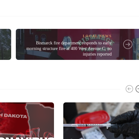
LOCAL NEWS
Bismarck fire department responds to early
morning structure fire at 400 West Avenue C, no
injuries reported