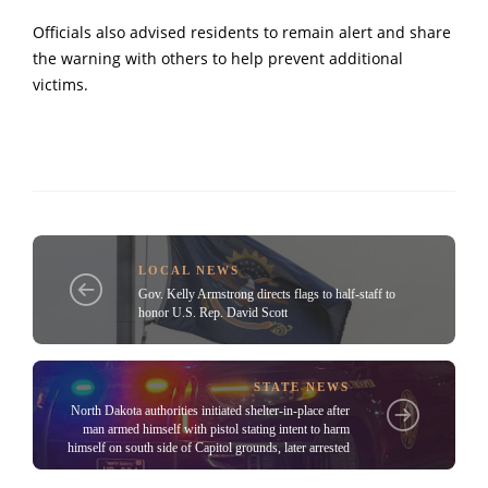
Officials also advised residents to remain alert and share
the warning with others to help prevent additional
victims.
LOCAL NEWS
Gov. Kelly Armstrong directs flags to half-staff to
honor U.S. Rep. David Scott
STATE NEWS
North Dakota authorities initiated shelter-in-place after
man armed himself with pistol stating intent to harm
himself on south side of Capitol grounds, later arrested