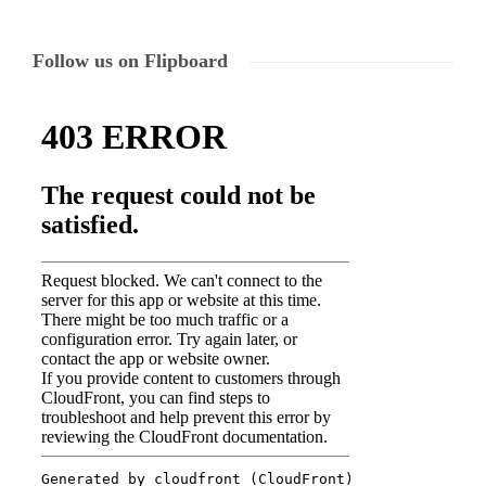
Follow us on Flipboard