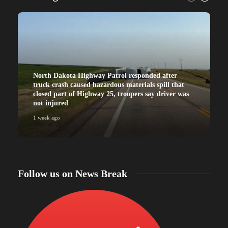
North Dakota Highway Patrol responded after
truck crash caused hazardous materials spill that
closed part of Highway 25, troopers say driver was
not injured
1 week ago
Follow us on News Break