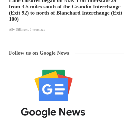
Lane closures began on May 1 on Interstate 29
from 3.5 miles south of the Grandin Interchange
(Exit 92) to north of Blanchard Interchange (Exit
100)
Ally Dillinger
,
3 years ago
Follow us on Google News