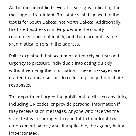
Authorities identified several clear signs indicating the
message is fraudulent. The state seal displayed in the
text is for South Dakota, not North Dakota. Additionally,
the listed address is in Fargo, while the county
referenced does not match, and there are noticeable
grammatical errors in the address.
Police explained that scammers often rely on fear and
urgency to pressure individuals into acting quickly
without verifying the information. These messages are
crafted to appear serious in order to prompt immediate
responses.
The department urged the public not to click on any links,
including QR codes, or provide personal information if
they receive such messages. Anyone who receives the
scam text is encouraged to report it to their local law
enforcement agency and, if applicable, the agency being
impersonated.