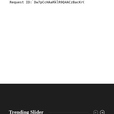
Trending Slider