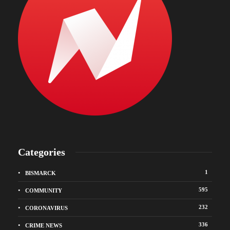
Categories
1
BISMARCK
595
COMMUNITY
232
CORONAVIRUS
336
CRIME NEWS