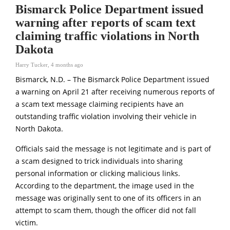
Bismarck Police Department issued
warning after reports of scam text
claiming traffic violations in North
Dakota
Harry Tucker
,
4 months ago
Bismarck, N.D. – The
Bismarck Police Department
issued
a warning on April 21 after receiving numerous reports of
a scam text message claiming recipients have an
outstanding traffic violation involving their vehicle in
North Dakota.
Officials said the message is not legitimate and is part of
a scam designed to trick individuals into sharing
personal information or clicking malicious links.
According to the department, the image used in the
message was originally sent to one of its officers in an
attempt to scam them, though the officer did not fall
victim.