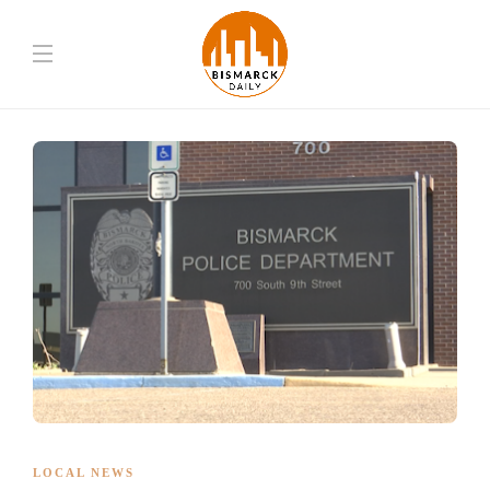
LOCAL NEWS