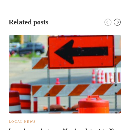
Related posts
LOCAL NEWS