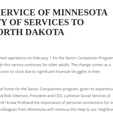
SERVICE OF MINNESOTA
Y OF SERVICES TO
NORTH DAKOTA
sumed operations on February 1 for the Senior Companion Progra
gh this service continues for older adults. The change comes as a
sion to close due to significant financial struggles in their
ral home for the Senior Companions program, given its experienc
said Bob Otterson, President and CEO, Lutheran Social Services of
and I know firsthand the importance of personal connections for o
 colleagues from Minnesota will continue this help to our neighbo