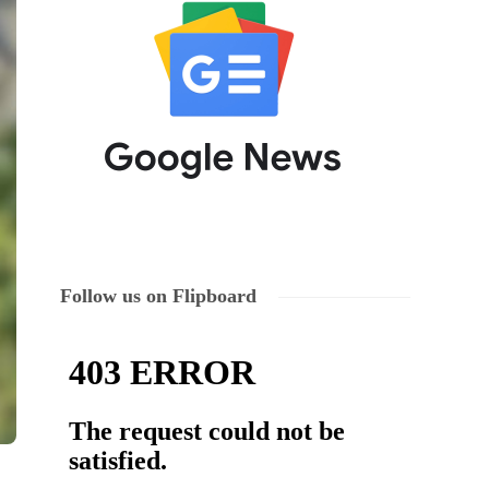
Follow us on Flipboard