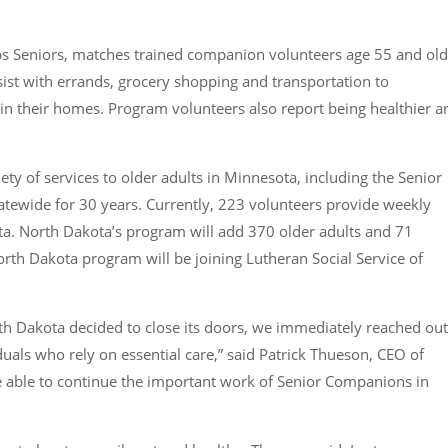
 Seniors, matches trained companion volunteers age 55 and old
sist with errands, grocery shopping and transportation to
in their homes. Program volunteers also report being healthier a
ety of services to older adults in Minnesota, including the Senior
tewide for 30 years. Currently, 223 volunteers provide weekly
ta. North Dakota’s program will add 370 older adults and 71
rth Dakota program will be joining Lutheran Social Service of
th Dakota decided to close its doors, we immediately reached out
duals who rely on essential care,” said Patrick Thueson, CEO of
be able to continue the important work of Senior Companions in