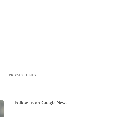
08
AUG
2026
 US
PRIVACY POLICY
Follow us on Google News