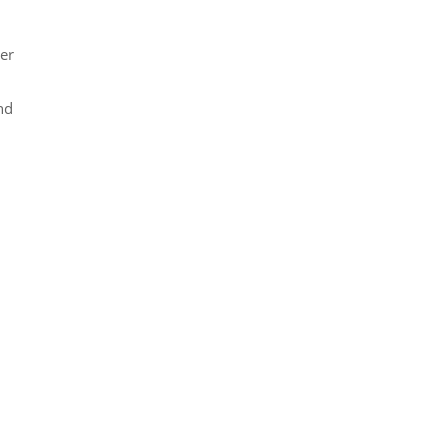
er
nd