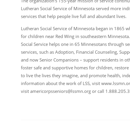
The organization’s 155-year mission of service continue
Lutheran Social Service of Minnesota served more indi
services that help people live full and abundant lives.
Lutheran Social Service of Minnesota began in 1865 
for children near Red Wing in southeastern Minnesota
Social Service helps one in 65 Minnesotans through se
services, such as Adoption, Financial Counseling, Su
and now Senior Companions – support residents in other
foster safe and supportive homes for children, restore
to live the lives they imagine, and promote health, in
information about the work of LSS, visit www.lssmn.o
visit
americorpsseniors@lssmn.org
or call 1.888.205.