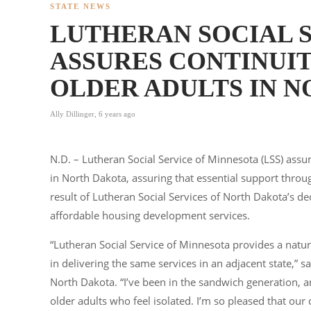
STATE NEWS
LUTHERAN SOCIAL 
ASSURES CONTINUIT
OLDER ADULTS IN 
Ally Dillinger
,
6 years ago
N.D. – Lutheran Social Service of Minnesota (LSS) as
in North Dakota, assuring that essential support throu
result of Lutheran Social Services of North Dakota’s deci
affordable housing development services.
“Lutheran Social Service of Minnesota provides a natu
in delivering the same services in an adjacent state,” 
North Dakota. “I’ve been in the sandwich generation, 
older adults who feel isolated. I’m so pleased that our