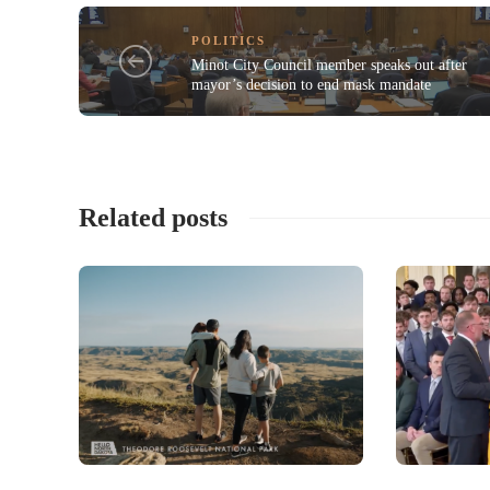
POLITICS
Minot City Council member speaks out after
mayor’s decision to end mask mandate
Related posts