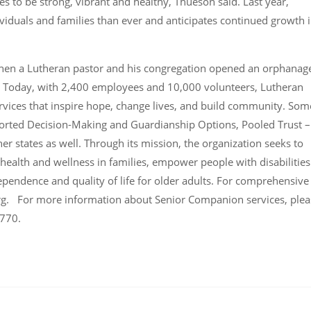
s to be strong, vibrant and healthy, Thueson said. Last year,
viduals and families than ever and anticipates continued growth 
when a Lutheran pastor and his congregation opened an orphanag
. Today, with 2,400 employees and 10,000 volunteers, Lutheran
rvices that inspire hope, change lives, and build community. Som
pported Decision-Making and Guardianship Options, Pooled Trust –
 states as well. Through its mission, the organization seeks to
 health and wellness in families, empower people with disabilities
dependence and quality of life for older adults. For comprehensive
rg. For more information about Senior Companion services, plea
3770.