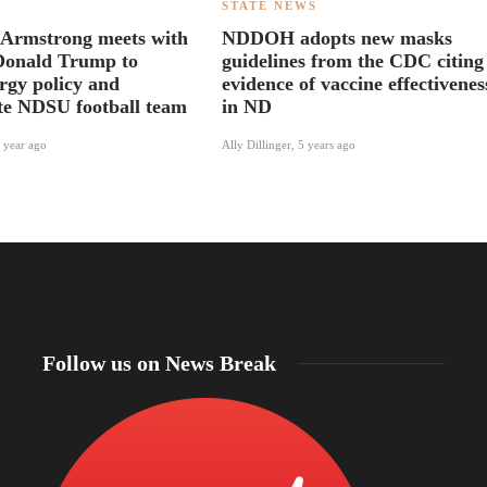
S
STATE NEWS
 Armstrong meets with
NDDOH adopts new masks
Donald Trump to
guidelines from the CDC citing
ergy policy and
evidence of vaccine effectivenes
te NDSU football team
in ND
 year ago
Ally Dillinger
,
5 years ago
Follow us on News Break