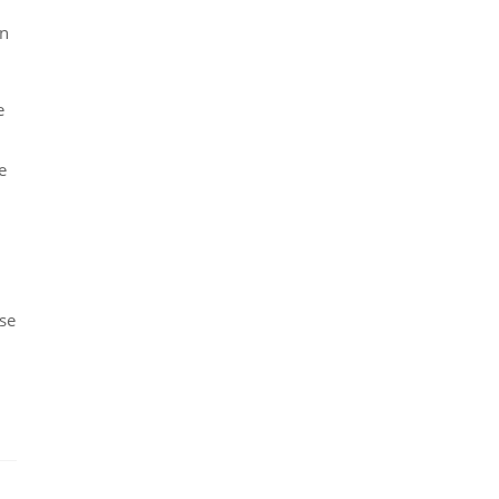
in
e
e
se