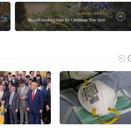
LOCAL NEWS
Record breaking days for Christmas Tree farm