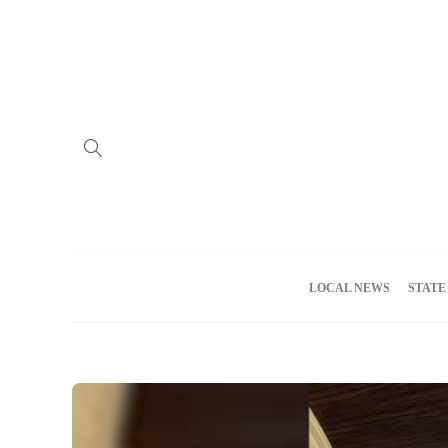
Home
Advertise
About us
Meet the Team
Privacy Policy
LOCAL NEWS
STATE