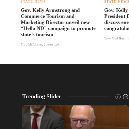
STATE NEWS
STATE NEW
Gov. Kelly Armstrong and
Gov. Kelly
Commerce Tourism and
President 
Marketing Director unveil new
discuss en
“Hello ND” campaign to promote
congratula
state’s tourism
Troy McAllister
,
1
Troy McAllister
,
2 years ago
Trending Slider