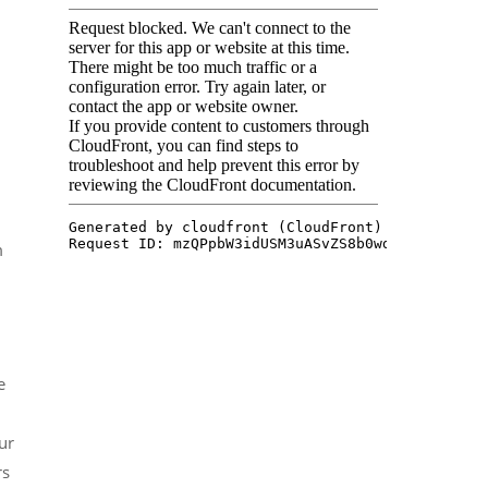
m
e
ur
rs