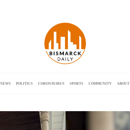
Terms and Conditions
 NEWS
POLITICS
CORONAVIRUS
SPORTS
COMMUNITY
ABOUT