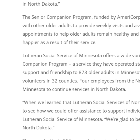
in North Dakota.”
The Senior Companion Program, funded by AmeriCorps
with other older adults to provide weekly visits and as
appointments to help older adults remain healthy and 
happier as a result of their service.
Lutheran Social Service of Minnesota offers a wide vari
Companion Program – a service they have operated sta
support and friendship to 873 older adults in Minneso
volunteers in 32 counties. Four employees from the No
Minnesota to continue services in North Dakota.
“When we learned that Lutheran Social Services of Nor
to see how we could offer assistance to support indivi
Lutheran Social Service of Minnesota. “We’re glad to 
North Dakota.”