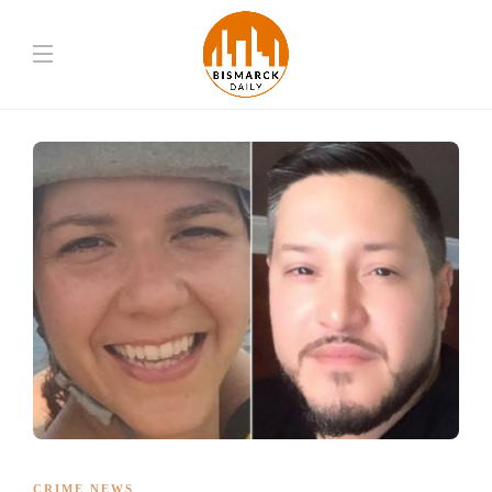
CRIME NEWS