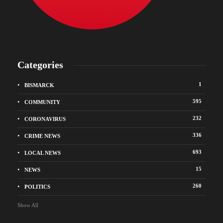
Categories
1
BISMARCK
595
COMMUNITY
232
CORONAVIRUS
336
CRIME NEWS
693
LOCAL NEWS
15
NEWS
260
POLITICS
Show All