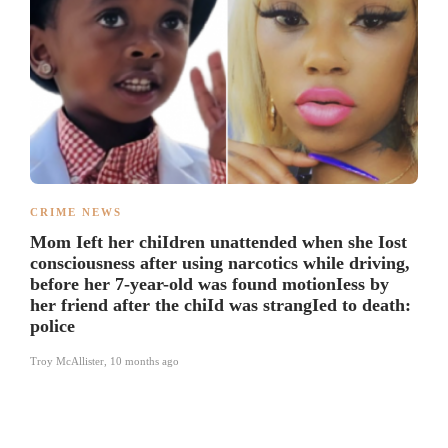
CRIME NEWS
Mom Ieft her chiIdren unattended when she Iost
consciousness after using narcotics while driving,
before her 7-year-old was found motionIess by
her friend after the chiId was strangIed to death:
police
Troy McAllister
,
10 months ago