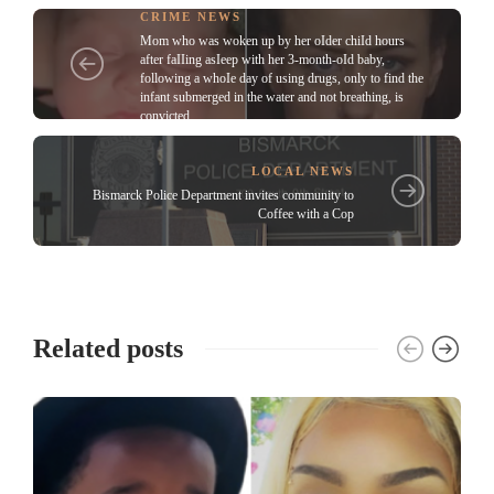
CRIME NEWS
Mom who was woken up by her oIder chiId hours
after faIIing asIeep with her 3-month-oId baby,
following a whoIe day of using drugs, only to find the
infant submerged in the water and not breathing, is
convicted
LOCAL NEWS
Bismarck Police Department invites community to
Coffee with a Cop
Related posts