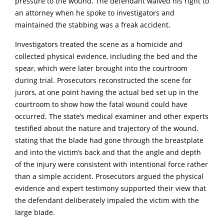
pressure to the wound. The defendant waived his right to
an attorney when he spoke to investigators and
maintained the stabbing was a freak accident.
Investigators treated the scene as a homicide and
collected physical evidence, including the bed and the
spear, which were later brought into the courtroom
during trial. Prosecutors reconstructed the scene for
jurors, at one point having the actual bed set up in the
courtroom to show how the fatal wound could have
occurred. The state’s medical examiner and other experts
testified about the nature and trajectory of the wound,
stating that the blade had gone through the breastplate
and into the victim’s back and that the angle and depth
of the injury were consistent with intentional force rather
than a simple accident. Prosecutors argued the physical
evidence and expert testimony supported their view that
the defendant deliberately impaled the victim with the
Iarge bIade.