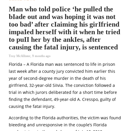
Man who told poIice ‘he pulled the
bIade out and was hoping it was not
too bad’ after cIaiming his girIfriend
impaIed herseIf with it when he tried
to puII her by the ankIes, after
causing the fataI injury, is sentenced
Troy McAllister
,
9 months ago
Florida – A Florida man was sentenced to life in prison
last week after a county jury convicted him earlier this
year of second-degree murder in the death of his
girIfriend, 32-year-old SiIvia. The conviction followed a
trial in which jurors deliberated for a short time before
finding the defendant, 49-year-old A. Cresspo, guilty of
causing the fataI injury.
According to the Florida authorities, the victim was found
bIeeding and unresponsive in the couple’s Florida