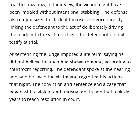
trial to show how, in their view, the victim might have
been impaled without intentional stabbing. The defense
also emphasized the lack of forensic evidence directly
linking the defendant to the act of deliberately driving
the blade into the victim’s chest. the defendant did not
testify at trial.
At sentencing the judge imposed a life term, saying he
did not believe the man had shown remorse, according to
courtroom reporting. The defendant spoke at the hearing
and said he loved the victim and regretted his actions
that night. The conviction and sentence end a case that
began with a violent and unusual death and that took six
years to reach resolution in court.