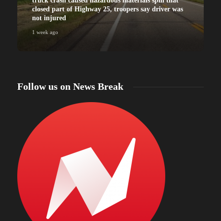
truck crash caused hazardous materials spill that
closed part of Highway 25, troopers say driver was
not injured
1 week ago
Follow us on News Break