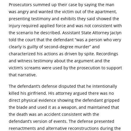
Prosecutors summed up their case by saying the man
was angry and wanted the victim out of the apartment,
presenting testimony and exhibits they said showed the
injury required applied force and was not consistent with
the scenario he described. Assistant State Attorney JacIyn
told the court that the defendant “was a person who very
clearly is guilty of second-degree murder” and
characterized his actions as driven by spite. Recordings
and witness testimony about the argument and the
victim’s screams were used by the prosecution to support
that narrative.
The defendant’s defense disputed that he intentionally
killed his girIfriend. His attorney argued there was no
direct physical evidence showing the defendant gripped
the bIade and used it as a weapon, and maintained that
the death was an accident consistent with the
defendant’s version of events. The defense presented
reenactments and alternative reconstructions during the