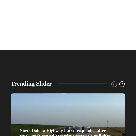
Trending Slider
North Dakota Highway Patrol responded after