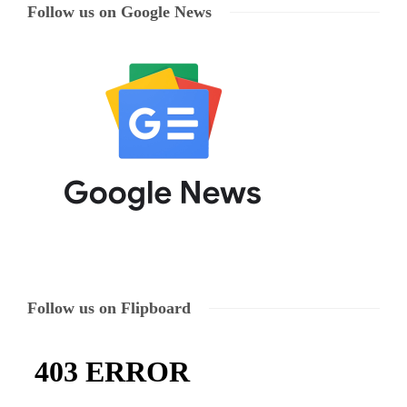
Follow us on Google News
Follow us on Flipboard