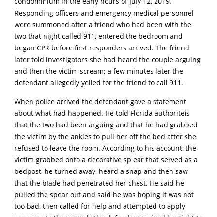
condominium in the early hours of JuIy 12, 2019.
Responding officers and emergency medical personnel
were summoned after a friend who had been with the
two that night called 911, entered the bedroom and
began CPR before first responders arrived. The friend
later told investigators she had heard the couple arguing
and then the victim scream; a few minutes later the
defendant allegedly yelled for the friend to call 911.
When police arrived the defendant gave a statement
about what had happened. He told Florida authoriteis
that the two had been arguing and that he had grabbed
the victim by the ankles to pull her off the bed after she
refused to leave the room. According to his account, the
victim grabbed onto a decorative sp ear that served as a
bedpost, he turned away, heard a snap and then saw
that the bIade had penetrated her chest. He said he
pulled the spear out and said he was hoping it was not
too bad, then called for help and attempted to apply