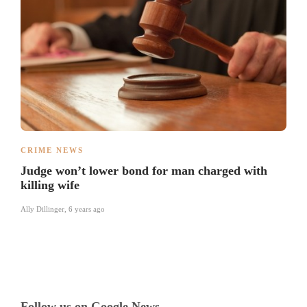
CRIME NEWS
Judge won’t lower bond for man charged with
killing wife
Ally Dillinger
,
6 years ago
Follow us on Google News