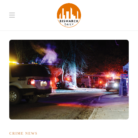
CRIME NEWS