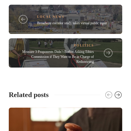
LOCAL NEWS
Broadway corridor study takes virtual public input
POLITICS
Measure 3 Proponents Didn’t Bother Asking Ethics
Commission if They Want to Be in Charge of
Redistricting
Related posts