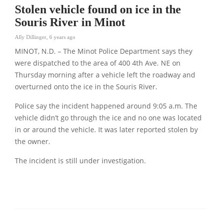
Stolen vehicle found on ice in the
Souris River in Minot
Ally Dillinger
,
6 years ago
MINOT, N.D. – The Minot Police Department says they
were dispatched to the area of 400 4th Ave. NE on
Thursday morning after a vehicle left the roadway and
overturned onto the ice in the Souris River.
Police say the incident happened around 9:05 a.m. The
vehicle didn’t go through the ice and no one was located
in or around the vehicle. It was later reported stolen by
the owner.
The incident is still under investigation.