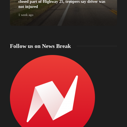
closed part of Highway 25, troopers say driver was
not injured
1 week ago
Follow us on News Break