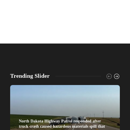
Trending Slider
North Dakota Highway Patrol responded after
truck crash caused hazardous materials spill that