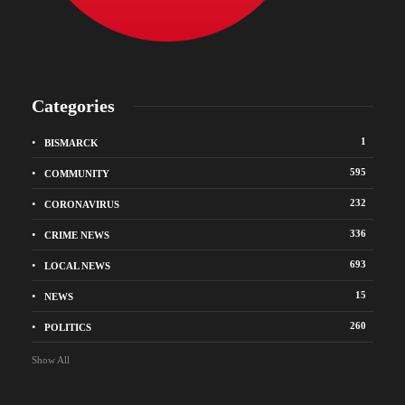
Categories
1
BISMARCK
595
COMMUNITY
232
CORONAVIRUS
336
CRIME NEWS
693
LOCAL NEWS
15
NEWS
260
POLITICS
Show All