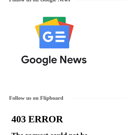
Follow us on Flipboard