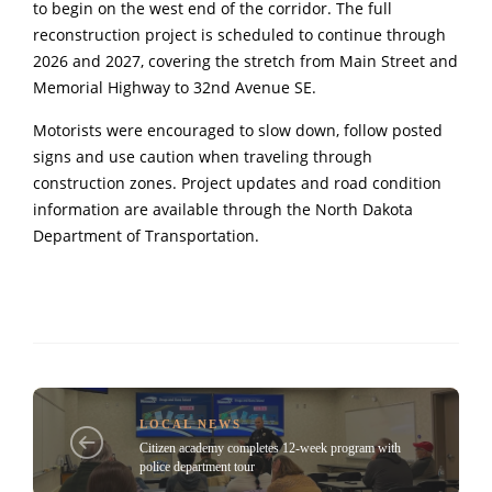
to begin on the west end of the corridor. The full
reconstruction project is scheduled to continue through
2026 and 2027, covering the stretch from Main Street and
Memorial Highway to 32nd Avenue SE.
Motorists were encouraged to slow down, follow posted
signs and use caution when traveling through
construction zones. Project updates and road condition
information are available through the North Dakota
Department of Transportation.
LOCAL NEWS
Citizen academy completes 12-week program with
police department tour