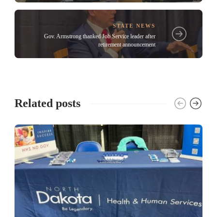
STATE NEWS
Gov. Armstrong thanked Job Service leader after
retirement announcement
Related posts