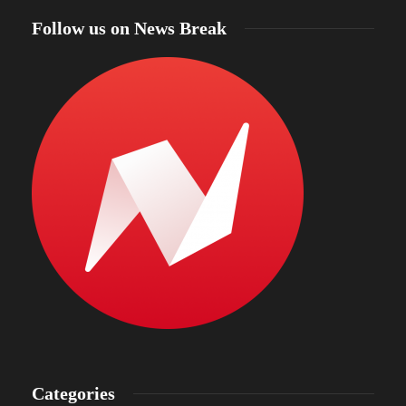
Follow us on News Break
Categories