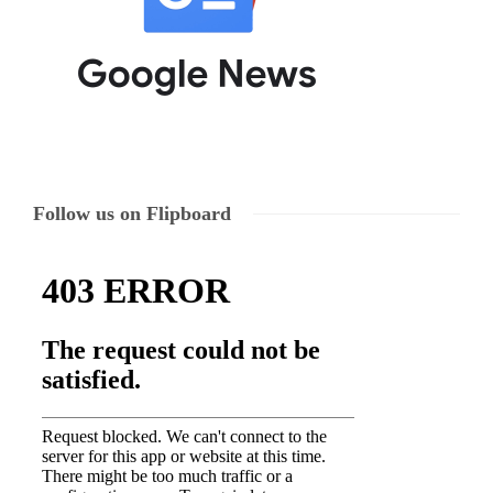
Follow us on Flipboard