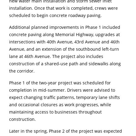
new water main installation and storm sewer inlet
installation. Once that work is completed, crews were
scheduled to begin concrete roadway paving.
Additional planned improvements in Phase 1 included
concrete paving along Memorial Highway, upgrades at
intersections with 40th Avenue, 43rd Avenue and 46th
Avenue, and an extension of the southbound left-turn
lane at 46th Avenue. The project also includes
construction of a shared-use path and sidewalks along
the corridor.
Phase 1 of the two-year project was scheduled for
completion in mid-summer. Drivers were advised to
expect changing traffic patterns, temporary lane shifts
and occasional closures as work progresses, while
maintaining access to businesses throughout
construction.
Later in the spring, Phase 2 of the project was expected