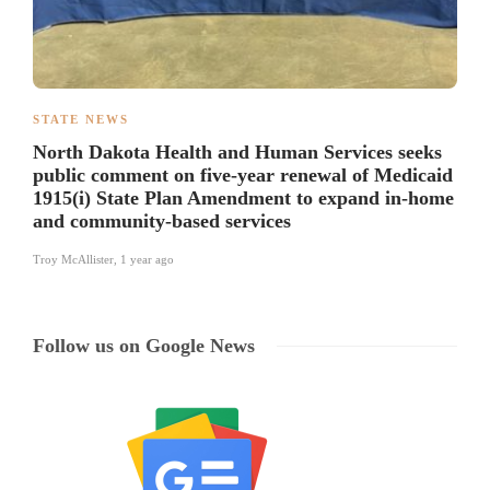
STATE NEWS
North Dakota Health and Human Services seeks
public comment on five-year renewal of Medicaid
1915(i) State Plan Amendment to expand in-home
and community-based services
Troy McAllister
,
1 year ago
Follow us on Google News