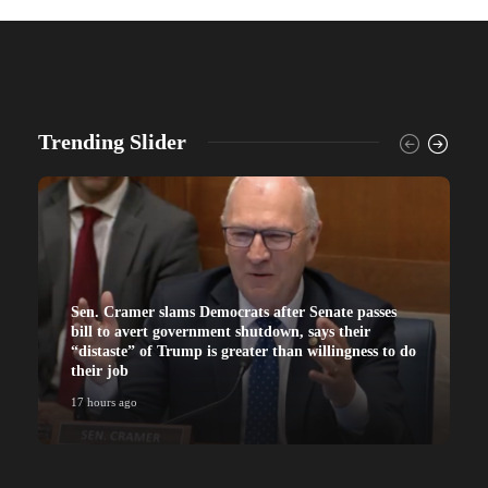
Trending Slider
Sen. Cramer slams Democrats after Senate passes
bill to avert government shutdown, says their
“distaste” of Trump is greater than willingness to do
their job
17 hours ago