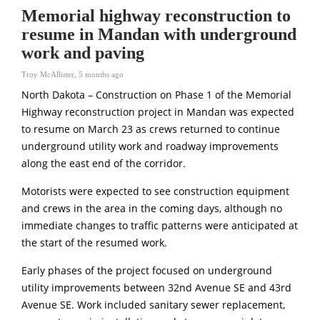
Memorial highway reconstruction to
resume in Mandan with underground
work and paving
Troy McAllister
,
5 months ago
North Dakota – Construction on Phase 1 of the Memorial
Highway reconstruction project in Mandan was expected
to resume on March 23 as crews returned to continue
underground utility work and roadway improvements
along the east end of the corridor.
Motorists were expected to see construction equipment
and crews in the area in the coming days, although no
immediate changes to traffic patterns were anticipated at
the start of the resumed work.
Early phases of the project focused on underground
utility improvements between 32nd Avenue SE and 43rd
Avenue SE. Work included sanitary sewer replacement,