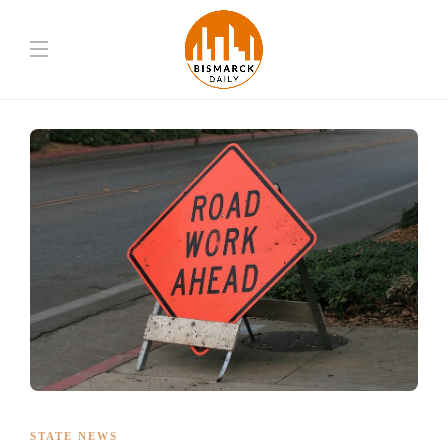
STATE NEWS