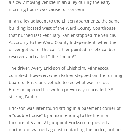
a slowly moving vehicle in an alley during the early
morning hours was cause for concern.
In an alley adjacent to the Ellison apartments, the same
building located west of the Ward County Courthouse
that burned last February, Fahler stopped the vehicle.
According to the Ward County Independent, when the
driver got out of the car Fahler pointed his .45 caliber
revolver and called
“stick ’em up!”
The driver, Avery Erickson of Chisholm, Minnesota,
complied. However, when Fahler stepped on the running
board of Erickson’s vehicle to see what was inside,
Erickson opened fire with a previously concealed .38,
striking Fahler.
Erickson was later found sitting in a basement corner of
a
“double house”
by a man tending to the fire in a
furnace at 5 a.m. At gunpoint Erickson requested a
doctor and warned against contacting the police, but he