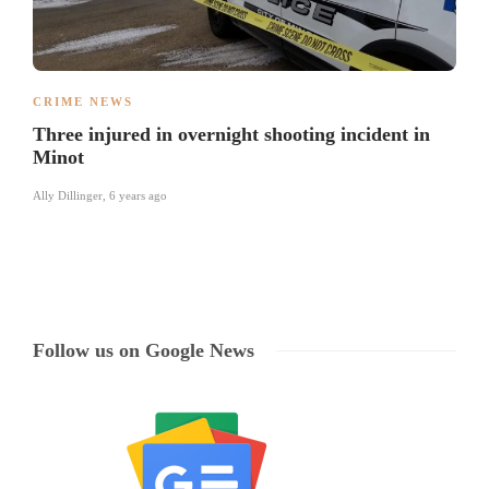
CRIME NEWS
Three injured in overnight shooting incident in
Minot
Ally Dillinger
,
6 years ago
Follow us on Google News