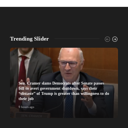
Trending Slider
Sen. Cramer slams Democrats after Senate passes
bill to avert government shutdown, says their
“distaste” of Trump is greater than willingness to do
their job
9 hours ago
9