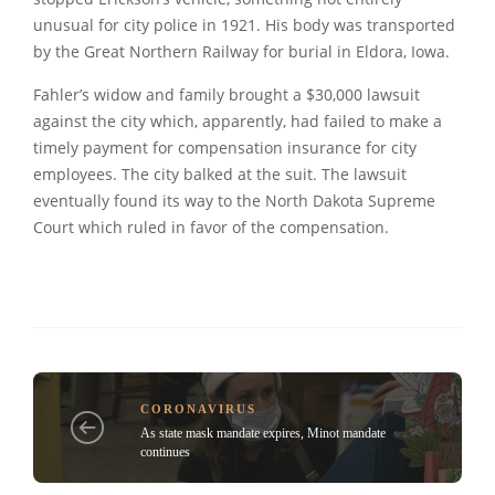
unusual for city police in 1921. His body was transported
by the Great Northern Railway for burial in Eldora, Iowa.
Fahler’s widow and family brought a $30,000 lawsuit
against the city which, apparently, had failed to make a
timely payment for compensation insurance for city
employees. The city balked at the suit. The lawsuit
eventually found its way to the North Dakota Supreme
Court which ruled in favor of the compensation.
CORONAVIRUS
As state mask mandate expires, Minot mandate
continues