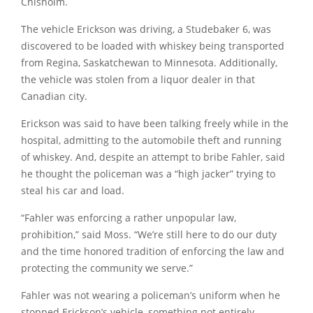
Chisholm.
The vehicle Erickson was driving, a Studebaker 6, was
discovered to be loaded with whiskey being transported
from Regina, Saskatchewan to Minnesota. Additionally,
the vehicle was stolen from a liquor dealer in that
Canadian city.
Erickson was said to have been talking freely while in the
hospital, admitting to the automobile theft and running
of whiskey. And, despite an attempt to bribe Fahler, said
he thought the policeman was a
“high jacker”
trying to
steal his car and load.
“Fahler was enforcing a rather unpopular law,
prohibition,”
said Moss.
“We’re still here to do our duty
and the time honored tradition of enforcing the law and
protecting the community we serve.”
Fahler was not wearing a policeman’s uniform when he
stopped Erickson’s vehicle, something not entirely