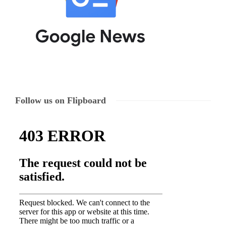
Follow us on Flipboard