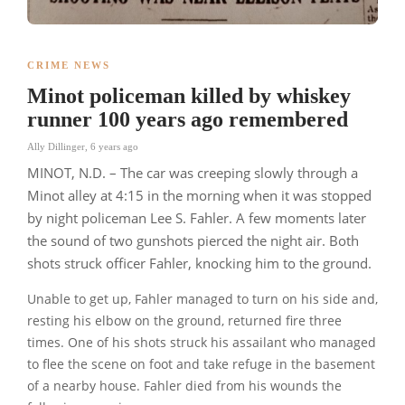
CRIME NEWS
Minot policeman killed by whiskey
runner 100 years ago remembered
Ally Dillinger
,
6 years ago
MINOT, N.D. – The car was creeping slowly through a
Minot alley at 4:15 in the morning when it was stopped
by night policeman Lee S. Fahler. A few moments later
the sound of two gunshots pierced the night air. Both
shots struck officer Fahler, knocking him to the ground.
Unable to get up, Fahler managed to turn on his side and,
resting his elbow on the ground, returned fire three
times. One of his shots struck his assailant who managed
to flee the scene on foot and take refuge in the basement
of a nearby house. Fahler died from his wounds the