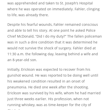
was apprehended and taken to St. Joseph’s Hospital
where he was operated on immediately. Fahler, clinging
to life, was already there.
Despite his fearful wounds, Fahler remained conscious
and able to tell his story. At one point he asked Police
Chief McDonald,
“Did I do my duty?”
The fallen policeman
was in such a dire condition that it was determined he
would not survive the shock of surgery. Fahler died at
11:30 a.m. the following day, leaving behind a wife and
an 8-year-old son.
Initially, Erickson was expected to recover from his
gunshot wound. He was reported to be doing well until
his weakened condition resulted in an onset of
pneumonia. He died one week after the shooting.
Erickson was survived by his wife, whom he had married
just three weeks earlier. His profession, when not
running whiskey, was as time-keeper for the city of