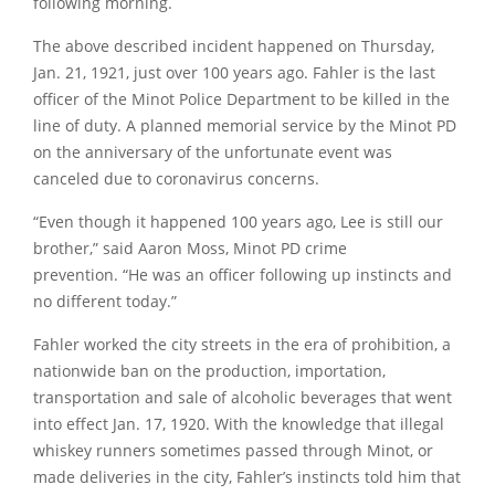
following morning.
The above described incident happened on Thursday,
Jan. 21, 1921, just over 100 years ago. Fahler is the last
officer of the Minot Police Department to be killed in the
line of duty. A planned memorial service by the Minot PD
on the anniversary of the unfortunate event was
canceled due to coronavirus concerns.
“Even though it happened 100 years ago, Lee is still our
brother,”
said Aaron Moss, Minot PD crime
prevention.
“He was an officer following up instincts and
no different today.”
Fahler worked the city streets in the era of prohibition, a
nationwide ban on the production, importation,
transportation and sale of alcoholic beverages that went
into effect Jan. 17, 1920. With the knowledge that illegal
whiskey runners sometimes passed through Minot, or
made deliveries in the city, Fahler’s instincts told him that