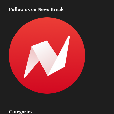
Follow us on News Break
Categories