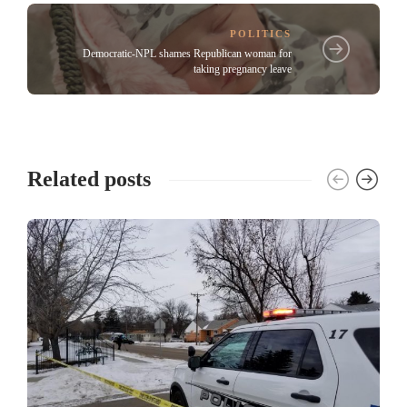
POLITICS
Democratic-NPL shames Republican woman for
taking pregnancy leave
Related posts