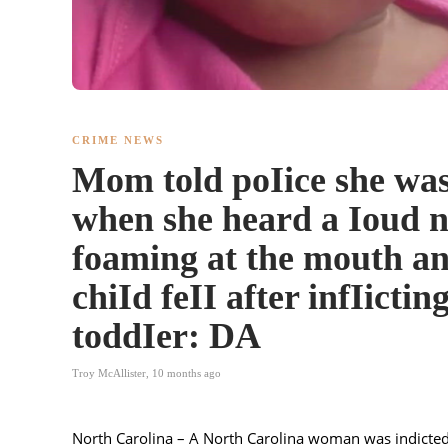
CRIME NEWS
Mom told poIice she was
when she heard a Ioud n
foaming at the mouth an
chiId feII after infIictin
toddIer: DA
Troy McAllister
,
10 months ago
North Carolina – A North Carolina woman was indicted e