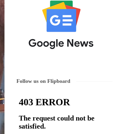
Follow us on Flipboard