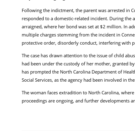
Following the indictment, the parent was arrested in C
responded to a domestic-related incident. During the ar
arraigned, where her bond was set at $2 million. In add
multiple charges stemming from the incident in Connecti
protective order, disorderly conduct, interfering with p
The case has drawn attention to the issue of child abus
had been under the custody of her mother, granted by so
has prompted the North Carolina Department of Healt
Social Services, as the agency had been involved in the 
The woman faces extradition to North Carolina, where sh
proceedings are ongoing, and further developments are