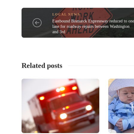
LOCAL NEWS
Eastbound Bismarck Expressway reduced to on
lane for roadway repairs between Washington
and 3rd
Related posts