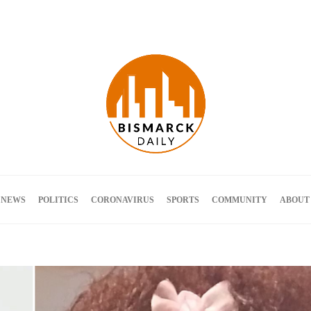
Terms and Conditions
 NEWS
POLITICS
CORONAVIRUS
SPORTS
COMMUNITY
ABOUT