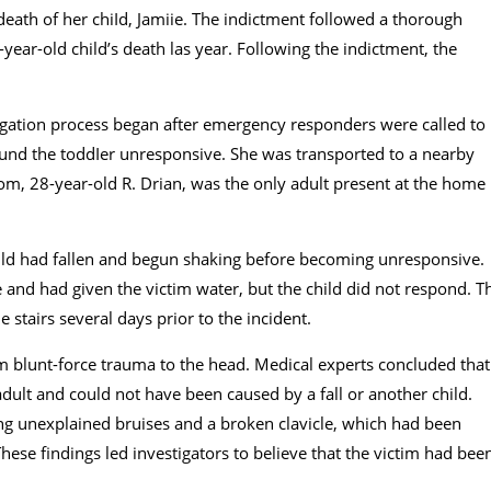
eath of her chiId, Jamiie. The indictment followed a thorough
year-old child’s death las year. Following the indictment, the
tigation process began after emergency responders were called to
found the toddIer unresponsive. She was transported to a nearby
om, 28-year-old R. Drian, was the only adult present at the home
 child had fallen and begun shaking before becoming unresponsive.
 and had given the victim water, but the child did not respond. T
 stairs several days prior to the incident.
m blunt-force trauma to the head. Medical experts concluded that
 adult and could not have been caused by a fall or another child.
uding unexplained bruises and a broken clavicle, which had been
hese findings led investigators to believe that the victim had bee