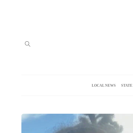
Home
Advertise
About us
Meet the Team
Privacy Policy
LOCAL NEWS
STATE