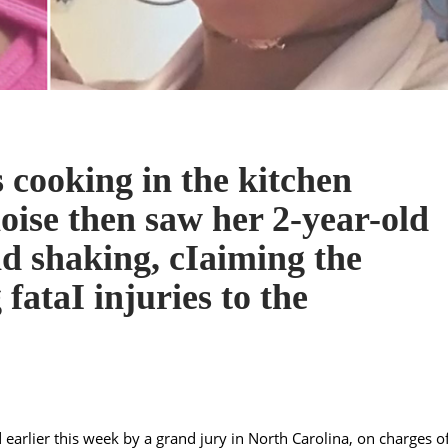
 cooking in the kitchen
oise then saw her 2-year-old
d shaking, cIaiming the
g fataI injuries to the
arlier this week by a grand jury in North Carolina, on charges o