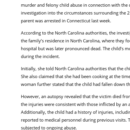
murder and feIony chiId abuse in connection with the d
investigation into the circumstances surrounding the 2-
parent was arrested in Connecticut last week.
According to the North Carolina authorities, the inves
the family’s residence in North Carolina, where they 
hospital but was later pronounced dead. The child’s m
during the incident.
Initially, she told North Carolina authorities that the
She also claimed that she had been cooking at the time
woman further stated that the child had fallen down the
However, an autopsy revealed that the victim died fro
the injuries were consistent with those inflicted by an
Additionally, the child had a history of injuries, incl
reported to medical personnel during previous visits. T
subjected to ongoing abuse.