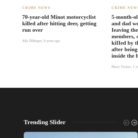
CRIME NEWS
CRIME NEW
70-year-old Minot motorcyclist
5-month-ol
killed after hitting deer, getting
and dad we
run over
Ieaving the
members, o
Ally Dillinger
,
6 years ago
kiIIed by 
after being
inside the
Harry Tucker
,
1 y
Trending Slider