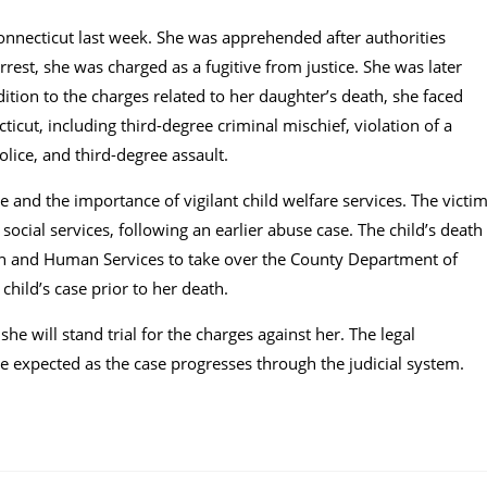
onnecticut last week. She was apprehended after authorities
rest, she was charged as a fugitive from justice. She was later
ition to the charges related to her daughter’s death, she faced
cut, including third-degree criminal mischief, violation of a
olice, and third-degree assault.
e and the importance of vigilant child welfare services. The victi
cial services, following an earlier abuse case. The child’s death
h and Human Services to take over the County Department of
child’s case prior to her death.
e will stand trial for the charges against her. The legal
 expected as the case progresses through the judicial system.