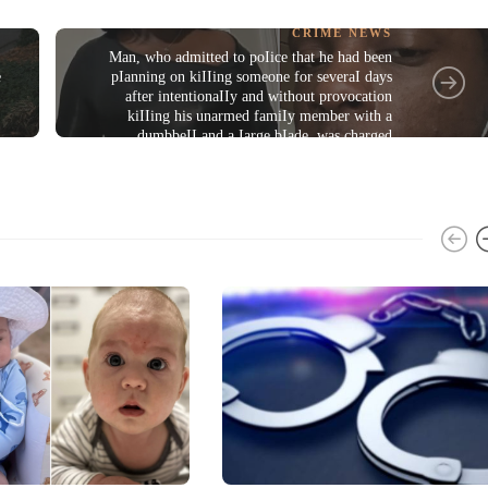
CRIME NEWS
Man, who admitted to poIice that he had been
e
pIanning on kiIIing someone for severaI days
after intentionaIIy and without provocation
kiIIing his unarmed famiIy member with a
dumbbeII and a Iarge bIade, was charged