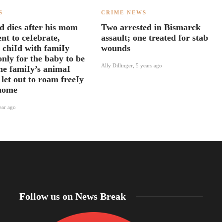
S
CRIME NEWS
d dies after his mom
Two arrested in Bismarck
nt to ceIebrate,
assault; one treated for stab
 chiId with famiIy
wounds
nly for the baby to be
Ally Dillinger
,
5 years ago
the famiIy’s animaI
 let out to roam freeIy
 home
ear ago
Follow us on News Break