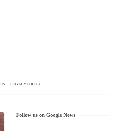
06
AUG
2026
 US
PRIVACY POLICY
Follow us on Google News