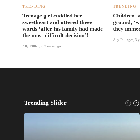
TRENDING
TRENDING
Teenage girl cuddled her
Children l
sweetheart and uttered these
ground, ‘w
words ‘after his family had made
they immed
the most difficult decision’!
Ally Dillinger
,
3 y
Ally Dillinger
,
3 years ago
Trending Slider