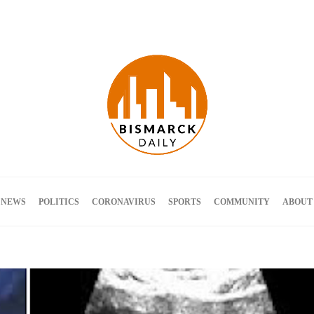
Terms and Conditions
 NEWS
POLITICS
CORONAVIRUS
SPORTS
COMMUNITY
ABOUT