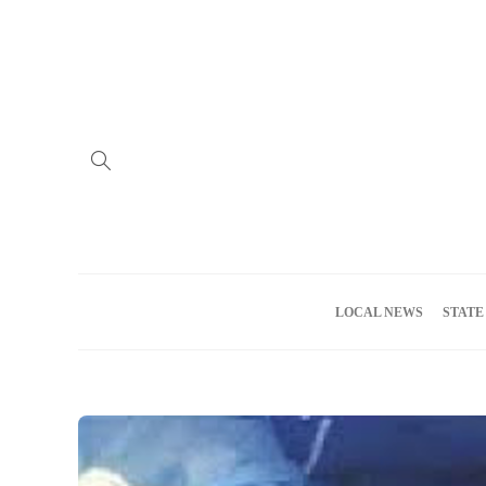
Home
Advertise
About us
Meet the Team
Privacy Policy
LOCAL NEWS
STATE