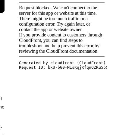
f
he
e