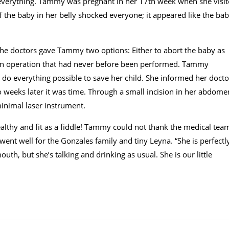
everything. Tammy was pregnant in her 17th week when she visi
f the baby in her belly shocked everyone; it appeared like the ba
 The doctors gave Tammy two options: Either to abort the baby as
o an operation that had never before been performed. Tammy
 do everything possible to save her child. She informed her docto
 weeks later it was time. Through a small incision in her abdome
inimal laser instrument.
lthy and fit as a fiddle! Tammy could not thank the medical tea
ent well for the Gonzales family and tiny Leyna. “She is perfectl
uth, but she’s talking and drinking as usual. She is our little