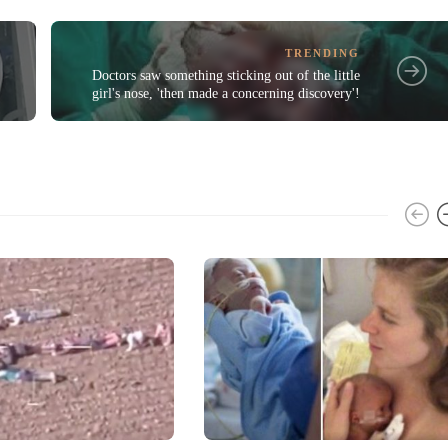
TRENDING
Doctors saw something sticking out of the little
girl's nose, 'then made a concerning discovery'!