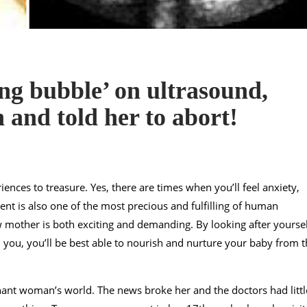
g bubble’ on ultrasound,
h and told her to abort!
iences to treasure. Yes, there are times when you’ll feel anxiety,
nt is also one of the most precious and fulfilling of human
 mother is both exciting and demanding. By looking after yoursel
ou, you’ll be best able to nourish and nurture your baby from t
ant woman’s world. The news broke her and the doctors had littl