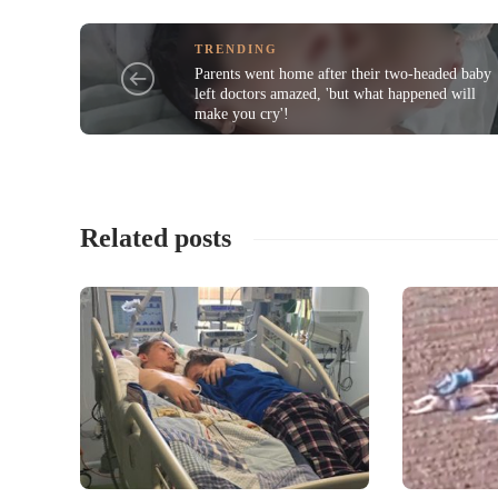
TRENDING
Parents went home after their two-headed baby
left doctors amazed, 'but what happened will
make you cry'!
Related posts