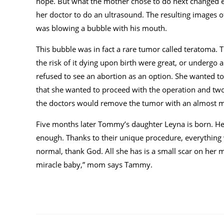
hope. But what the mother chose to do next changed 
her doctor to do an ultrasound. The resulting images o
was blowing a bubble with his mouth.
This bubble was in fact a rare tumor called teratoma.
the risk of it dying upon birth were great, or underg
refused to see an abortion as an option. She wanted to
that she wanted to proceed with the operation and two
the doctors would remove the tumor with an almost m
Five months later Tommy’s daughter Leyna is born. Hea
enough. Thanks to their unique procedure, everything w
normal, thank God. All she has is a small scar on her mo
miracle baby,” mom says Tammy.