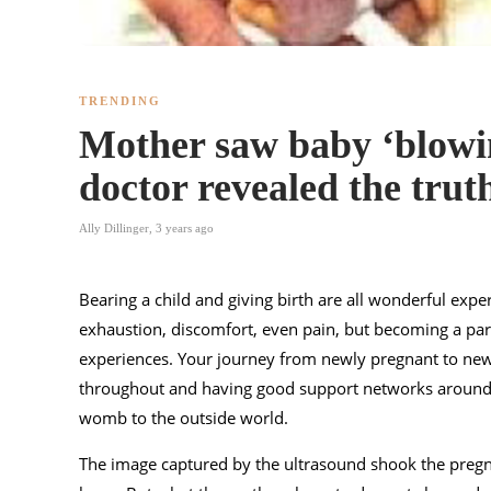
TRENDING
Mother saw baby ‘blowin
doctor revealed the trut
Ally Dillinger
,
3 years ago
Bearing a child and giving birth are all wonderful exper
exhaustion, discomfort, even pain, but becoming a pare
experiences. Your journey from newly pregnant to new
throughout and having good support networks around y
womb to the outside world.
The image captured by the ultrasound shook the pregn