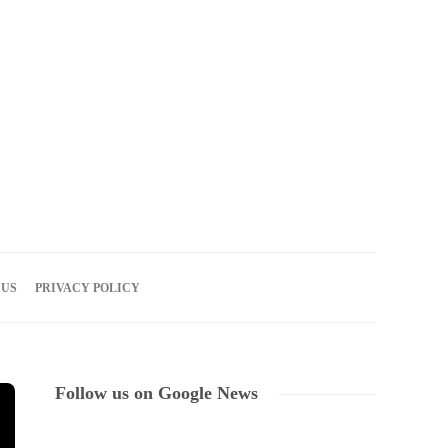
07
AUG
2026
 US
PRIVACY POLICY
Follow us on Google News