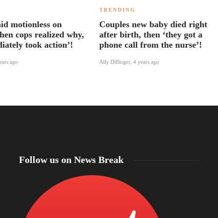
TRENDING
aid motionless on
Couples new baby died right
hen cops realized why,
after birth, then ‘they got a
iately took action’!
phone call from the nurse’!
ears ago
Ally Dillinger
,
4 years ago
Follow us on News Break