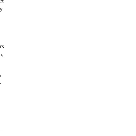
ted
by
rs
n,
m
y