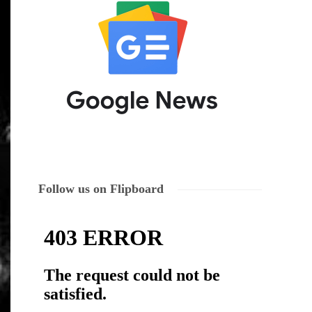
Follow us on Flipboard