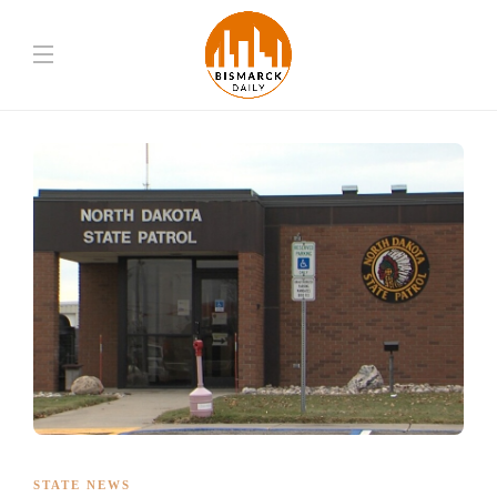
STATE NEWS