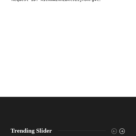
Trending Slider