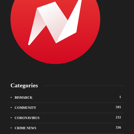
Categories
1
BISMARCK
595
COMMUNITY
232
CORONAVIRUS
336
CRIME NEWS