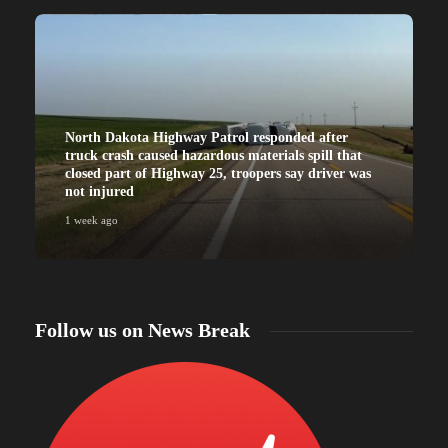
North Dakota Highway Patrol responded after
truck crash caused hazardous materials spill that
closed part of Highway 25, troopers say driver was
not injured
1 week ago
Follow us on News Break