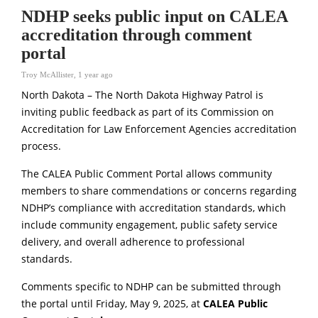
NDHP seeks public input on CALEA
accreditation through comment
portal
Troy McAllister
,
1 year ago
North Dakota – The North Dakota Highway Patrol is
inviting public feedback as part of its Commission on
Accreditation for Law Enforcement Agencies accreditation
process.
The CALEA Public Comment Portal allows community
members to share commendations or concerns regarding
NDHP’s compliance with accreditation standards, which
include community engagement, public safety service
delivery, and overall adherence to professional
standards.
Comments specific to NDHP can be submitted through
the portal until Friday, May 9, 2025, at
CALEA Public