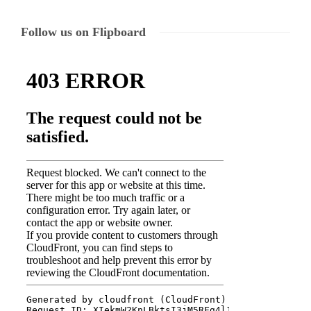
Follow us on Flipboard