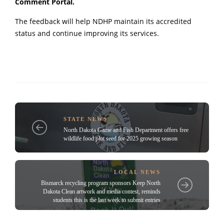
Comment Portal
.
The feedback will help NDHP maintain its accredited
status and continue improving its services.
STATE NEWS
North Dakota Game and Fish Department offers free
wildlife food plot seed for 2025 growing season
LOCAL NEWS
Bismarck recycling program sponsors Keep North
Dakota Clean artwork and media contest, reminds
students this is the last week to submit entries