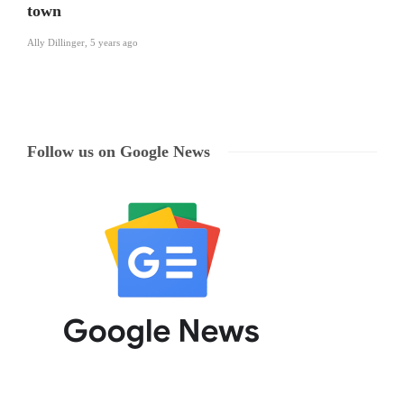
town
Ally Dillinger
,
5 years ago
Follow us on Google News