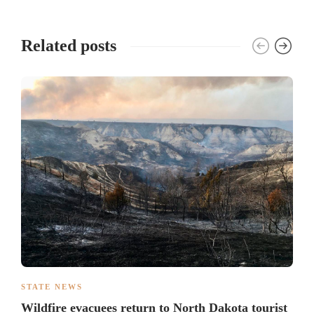
Related posts
STATE NEWS
Wildfire evacuees return to North Dakota tourist