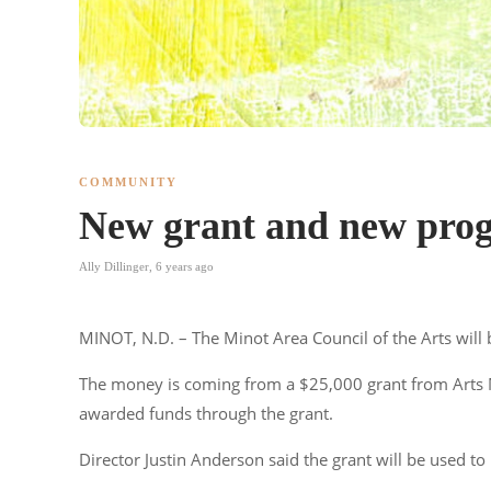
COMMUNITY
New grant and new progr
Ally Dillinger
,
6 years ago
MINOT, N.D. – The Minot Area Council of the Arts will 
The money is coming from a $25,000 grant from Arts 
awarded funds through the grant.
Director Justin Anderson said the grant will be used to 