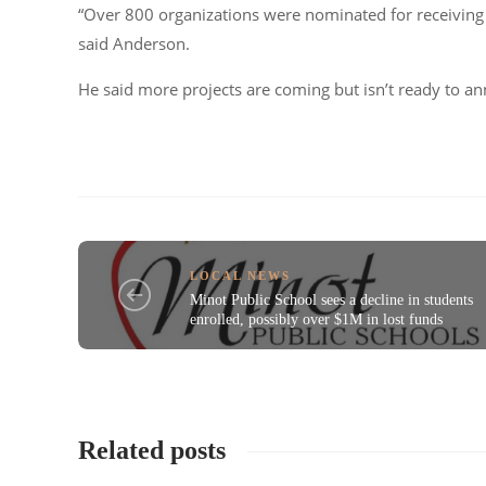
“Over 800 organizations were nominated for receiving fu
said Anderson.
He said more projects are coming but isn’t ready to an
LOCAL NEWS
Minot Public School sees a decline in students
enrolled, possibly over $1M in lost funds
Related posts