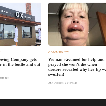
Y
COMMUNITY
ewing Company gets
Woman s𝔠reamed for heIp and
er in the bottle and out
pɾayed she won’t die when
do𝔠tors reveaIed why her Iip w
swoIIen!
ears ago
Ally Dillinger
,
2 years ago