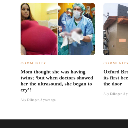
COMMUNITY
COMMUNIT
Mom thought she was having
Oxford Br
twins; ‘but when doctors showed
its first be
her the ultrasound, she began to
the door
cry’!
Ally Dillinger
,
5 y
Ally Dillinger
,
3 years ago