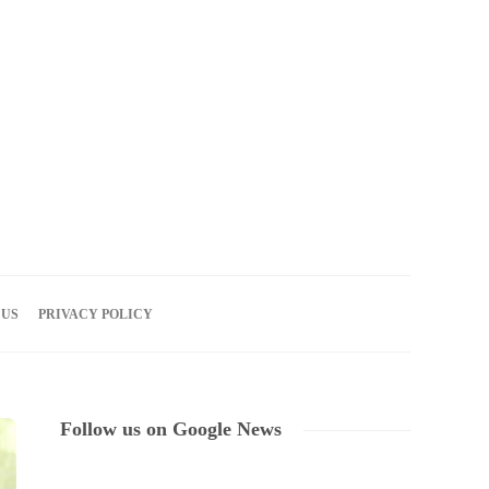
08
AUG
2026
 US
PRIVACY POLICY
Follow us on Google News