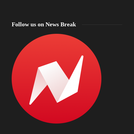
Follow us on News Break
North Dakota Gov. Kelly Armstrong declares
statewide fire emergency as more than 56% of the
state faces drought and officials warn of intense
Bismarc
wildfire season
kratom
4 hours ago
4 hours a