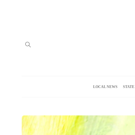
Home
Advertise
About us
Meet the Team
Privacy Policy
LOCAL NEWS
STATE