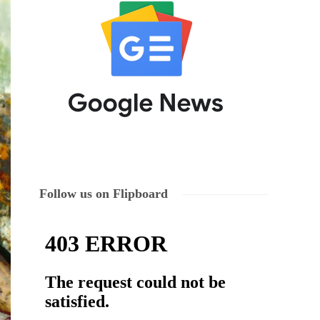
Follow us on Flipboard