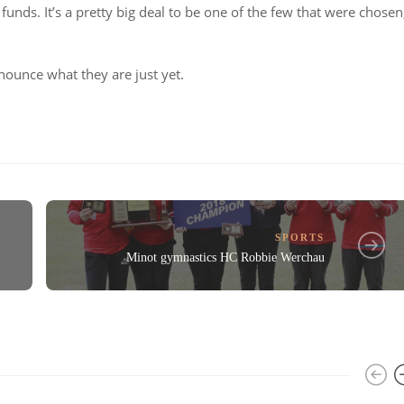
nds. It’s a pretty big deal to be one of the few that were chosen
nounce what they are just yet.
SPORTS
Minot gymnastics HC Robbie Werchau