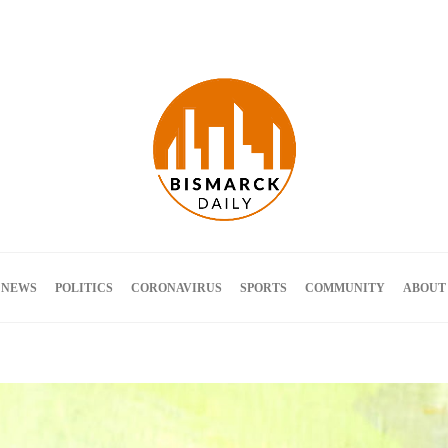
Terms and Conditions
 NEWS
POLITICS
CORONAVIRUS
SPORTS
COMMUNITY
ABOUT