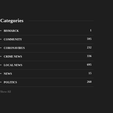
Categories
1
BISMARCK
595
COMMUNITY
232
CORONAVIRUS
336
CRIME NEWS
695
LOCAL NEWS
k police remind residents of North Dakota
Bismarck police seek 
 ban
suspects in vandalis
15
NEWS
go
4 hours ago
260
POLITICS
Show All