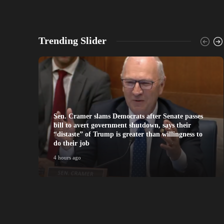
Trending Slider
Sen. Cramer slams Democrats after Senate passes
bill to avert government shutdown, says their
“distaste” of Trump is greater than willingness to
do their job
4 hours ago