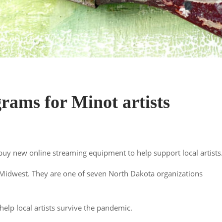
ams for Minot artists
buy new online streaming equipment to help support local artists
Midwest. They are one of seven North Dakota organizations
help local artists survive the pandemic.