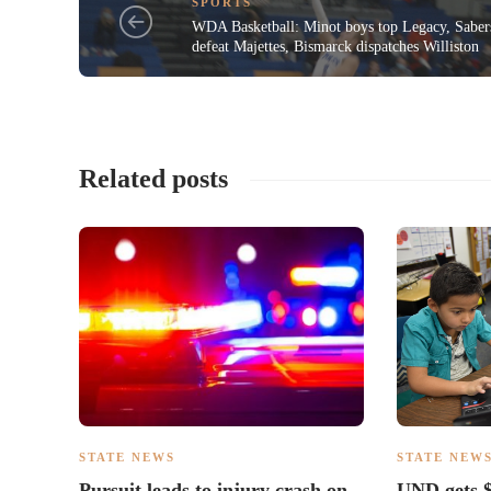
SPORTS
WDA Basketball: Minot boys top Legacy, Saber
defeat Majettes, Bismarck dispatches Williston
Related posts
STATE NEWS
STATE NEW
Pursuit leads to injury crash on
UND gets $