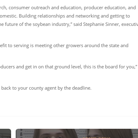
earch, consumer outreach and education, producer education, and
omestic. Building relationships and networking and getting to
he future of the soybean industry,” said Stephanie Sinner, executi
it to serving is meeting other growers around the state and
ducers and get in on that ground level, this is the board for you,”
back to your county agent by the deadline.