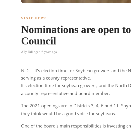
STATE NEWS
Nominations are open t
Council
Ally Dillinger
,
6 years ago
N.D. – It’s election time for Soybean growers and the
serving as a county representative.
It’s election time for soybean growers, and the North
a county representative and board member.
The 2021 openings are in Districts 3, 4, 6 and 11. So
they think would be a good voice for soybeans.
One of the board’s main responsibilities is investing ch