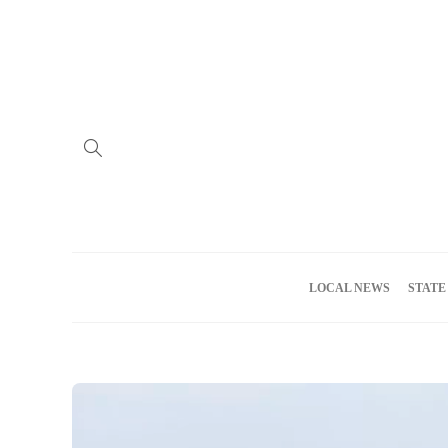
Home
Advertise
About us
Meet the Team
Privacy Policy
LOCAL NEWS
STATE