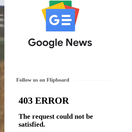
Follow us on Flipboard