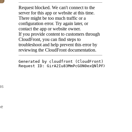
as
ne