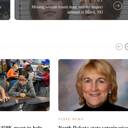
CRIME NEWS
s
Missing woman found dead, murder suspect
arrested in Minot, ND
S
STATE NEWS
450K grant to help
North Dakota state veterinaria