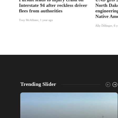
Interstate 94 after reckless driver
North Dako
flees from authorities
engineering
Native Ame
Troy McAllister
,
1 year ago
Ally Dillinger
,
6 y
Trending Slider