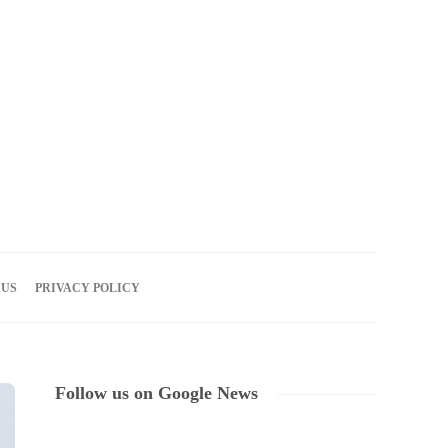
06
AUG
2026
 US
PRIVACY POLICY
Follow us on Google News