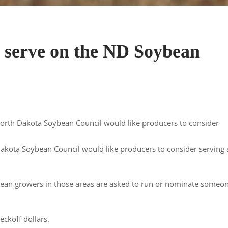
o serve on the ND Soybean
 North Dakota Soybean Council would like producers to consider
 Dakota Soybean Council would like producers to consider serving 
ybean growers in those areas are asked to run or nominate someo
eckoff dollars.