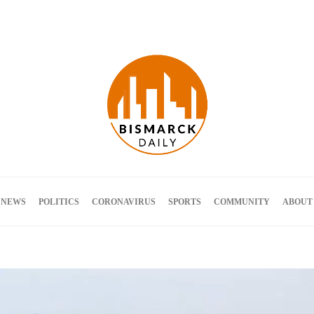
Terms and Conditions
 NEWS
POLITICS
CORONAVIRUS
SPORTS
COMMUNITY
ABOUT