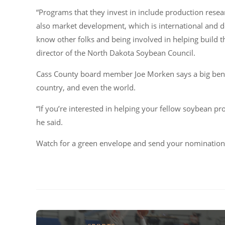
“Programs that they invest in include production res
also market development, which is international and d
know other folks and being involved in helping build t
director of the North Dakota Soybean Council.
Cass County board member Joe Morken says a big benef
country, and even the world.
“If you’re interested in helping your fellow soybean pro
he said.
Watch for a green envelope and send your nomination 