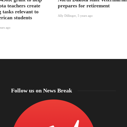
ta teachers create
prepares for retirement
 tasks relevant to
Ally Dillinger
,
5 years ago
rican students
ears ago
Follow us on News Break