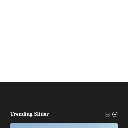
Trending Slider