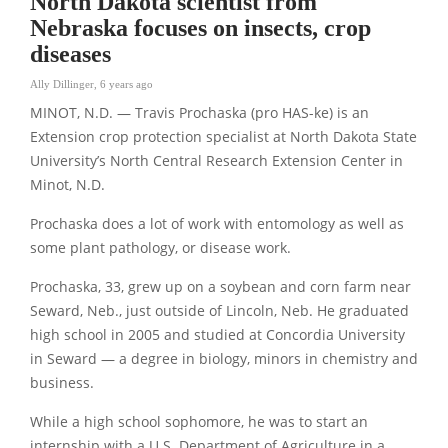
North Dakota scientist from
Nebraska focuses on insects, crop
diseases
Ally Dillinger
,
6 years ago
MINOT, N.D. — Travis Prochaska (pro HAS-ke) is an
Extension crop protection specialist at North Dakota State
University’s North Central Research Extension Center in
Minot, N.D.
Prochaska does a lot of work with entomology as well as
some plant pathology, or disease work.
Prochaska, 33, grew up on a soybean and corn farm near
Seward, Neb., just outside of Lincoln, Neb. He graduated
high school in 2005 and studied at Concordia University
in Seward — a degree in biology, minors in chemistry and
business.
While a high school sophomore, he was to start an
internship with a U.S. Department of Agriculture in a