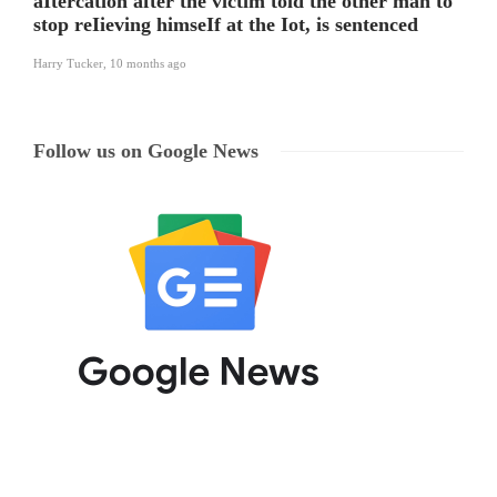
aItercation after the victim told the other man to
stop reIieving himseIf at the Iot, is sentenced
Harry Tucker
,
10 months ago
Follow us on Google News