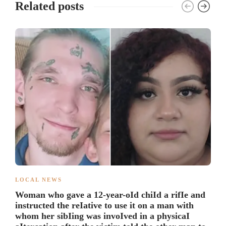
Related posts
LOCAL NEWS
Woman who gave a 12-year-oId chiId a rifIe and
instructed the reIative to use it on a man with
whom her sibIing was invoIved in a physicaI