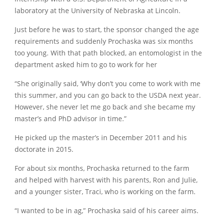
laboratory at the University of Nebraska at Lincoln.
Just before he was to start, the sponsor changed the age
requirements and suddenly Prochaska was six months
too young. With that path blocked, an entomologist in the
department asked him to go to work for her
“She originally said, ‘Why don’t you come to work with me
this summer, and you can go back to the USDA next year.
However, she never let me go back and she became my
master’s and PhD advisor in time.”
He picked up the master’s in December 2011 and his
doctorate in 2015.
For about six months, Prochaska returned to the farm
and helped with harvest with his parents, Ron and Julie,
and a younger sister, Traci, who is working on the farm.
“I wanted to be in ag,” Prochaska said of his career aims.