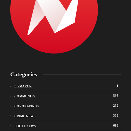
Categories
1
BISMARCK
595
COMMUNITY
232
CORONAVIRUS
336
CRIME NEWS
693
LOCAL NEWS