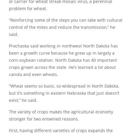
or carrier for wheat streak mosaic virus, a perennial
problem for wheat.
“Reinforcing some of the steps you can take with cultural
control of the mites and reduce the transmission,” he
said.
Prochaska said working in northwest North Dakota has
been a growth curve because he grew up in largely a
corn-soybean rotation. North Dakota has 40 important
crops grown across the state. He’s learned a lot about
canola and even wheats.
“Wheat seems so basic, so widespread in North Dakota,
but it’s something in eastern Nebraska that just doesn’t
exist,” he said.
The variety of crops makes the agricultural economy
stronger for two entwined reasons.
First, having different varieties of crops expands the