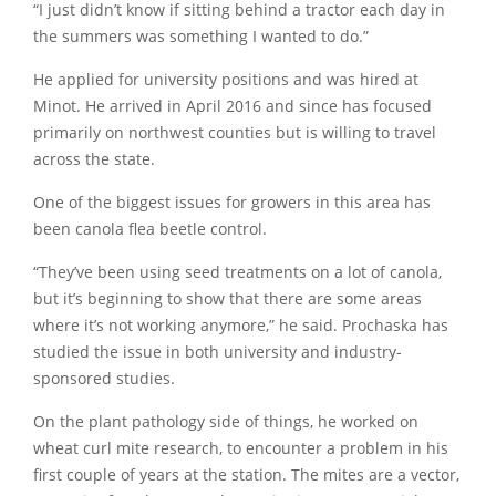
“I just didn’t know if sitting behind a tractor each day in
the summers was something I wanted to do.”
He applied for university positions and was hired at
Minot. He arrived in April 2016 and since has focused
primarily on northwest counties but is willing to travel
across the state.
One of the biggest issues for growers in this area has
been canola flea beetle control.
“They’ve been using seed treatments on a lot of canola,
but it’s beginning to show that there are some areas
where it’s not working anymore,” he said. Prochaska has
studied the issue in both university and industry-
sponsored studies.
On the plant pathology side of things, he worked on
wheat curl mite research, to encounter a problem in his
first couple of years at the station. The mites are a vector,