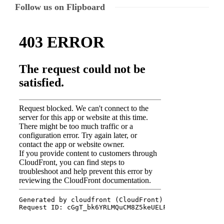
Follow us on Flipboard