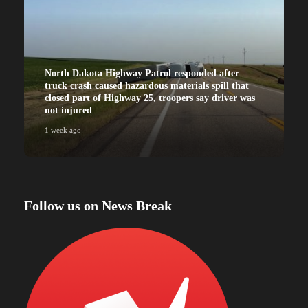
North Dakota Highway Patrol responded after
truck crash caused hazardous materials spill that
closed part of Highway 25, troopers say driver was
not injured
1 week ago
Follow us on News Break