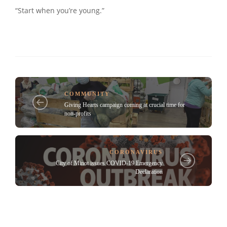
“Start when you’re young.”
COMMUNITY
Giving Hearts campaign coming at crucial time for
non-profits
CORONAVIRUS
City of Minot issues COVID-19 Emergency
Declaration