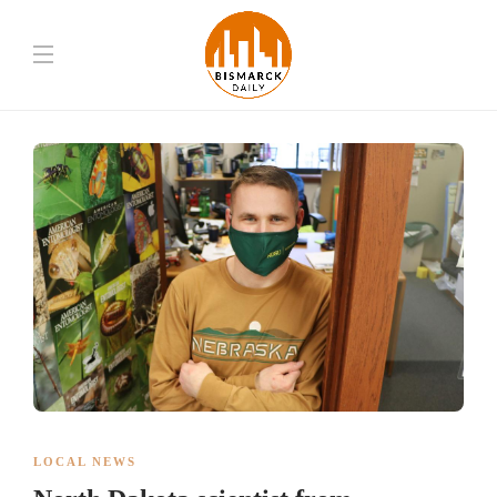
LOCAL NEWS