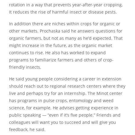
rotation in a way that prevents year-after-year cropping.
It reduces the rise of harmful insect or disease pests.
In addition there are niches within crops for organic or
other markets. Prochaska said he answers questions for
organic farmers, but not as many as he’d expected. That
might increase in the future, as the organic market
continues to rise. He also has worked to expand
programs to familiarize farmers and others of crop-
friendly insects.
He said young people considering a career in extension
should reach out to regional research centers where they
live and perhaps try for an internship. The Minot center
has programs in pulse crops, entomology and weed
science, for example. He advises getting experience in
public speaking — “even if it’s five people.” Friends and
colleagues will want you to succeed and will give you
feedback, he said.