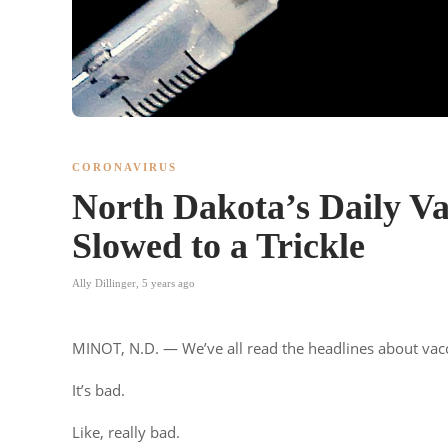
CORONAVIRUS
North Dakota’s Daily V
Slowed to a Trickle
Ally Dillinger
,
5 years ago
MINOT, N.D. — We’ve all read the headlines about vacc
It’s bad.
Like, really bad.