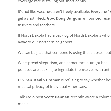
coverage rate is stalling out short of 50%.
It’s not like vaccines aren’t freely available. Everyon
get a shot. Heck,
Gov. Doug Burgum
announced recentl
truckers and teachers.
If North Dakota had a backlog of North Dakotans who w
away to our northern neighbors.
We can be glad that someone is using those doses, but
Widespread skepticism, and sometimes outright hostility
politicos are seeking to ingratiate themselves with anti
U.S. Sen. Kevin Cramer
is refusing to say whether he’
medical privacy of individual Americans.
Talk radio host
Scott Hennen
recently wrote a column
media.