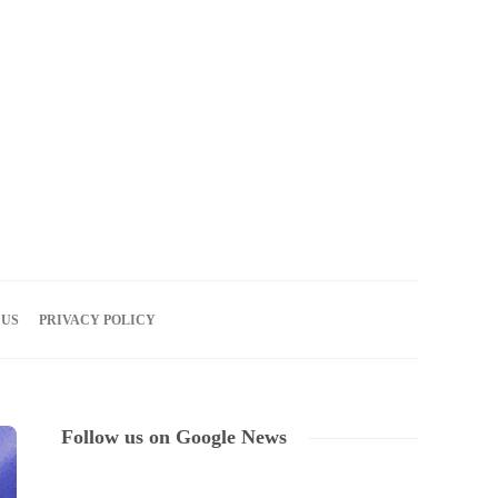
07
AUG
2026
 US
PRIVACY POLICY
Follow us on Google News