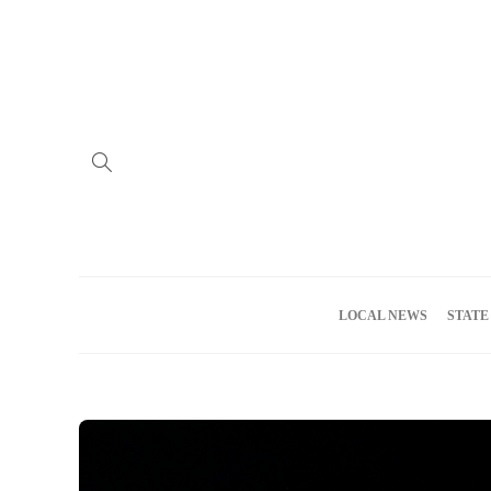
Home
Advertise
About us
Meet the Team
Privacy Policy
LOCAL NEWS
STATE