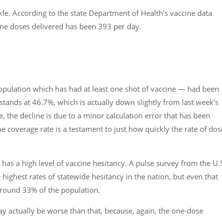
kle. According to the state Department of Health’s vaccine data
ine doses delivered has been 393 per day.
opulation which has had at least one shot of vaccine — had been
 stands at 46.7%, which is actually down slightly from last week’s
, the decline is due to a minor calculation error that has been
he coverage rate is a testament to just how quickly the rate of dos
as a high level of vaccine hesitancy. A pulse survey from the U.
ighest rates of statewide hesitancy in the nation, but even that
 around 33% of the population.
y actually be worse than that, because, again, the one-dose