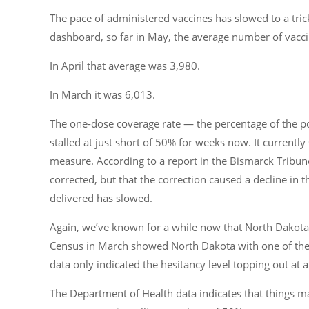
The pace of administered vaccines has slowed to a tric
dashboard, so far in May, the average number of vacc
In April that average was 3,980.
In March it was 6,013.
The one-dose coverage rate — the percentage of the p
stalled at just short of 50% for weeks now. It currently
measure. According to a report in the Bismarck Tribune
corrected, but that the correction caused a decline in t
delivered has slowed.
Again, we’ve known for a while now that North Dakota h
Census in March showed North Dakota with one of the h
data only indicated the hesitancy level topping out at
The Department of Health data indicates that things ma