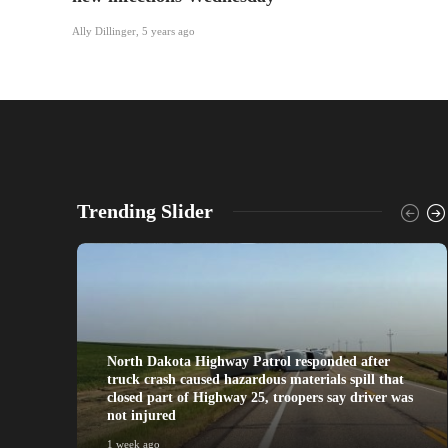
Ally Dillinger
,
5 years ago
Trending Slider
North Dakota Highway Patrol responded after
truck crash caused hazardous materials spill that
closed part of Highway 25, troopers say driver was
not injured
1 week ago