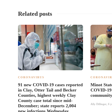
Related posts
CORONAVIRUS
CORONAVIR
91 new COVID-19 cases reported
Minot State
in Clay, Otter Tail and Becker
COVID-19 t
Counties, highest weekly Clay
communit
County case total since mid-
Ally Dillinger
,
6 y
December; state reports 2,004
new infections Wednesday