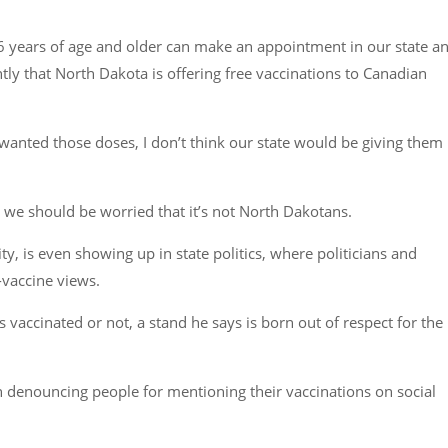
e 16 years of age and older can make an appointment in our state a
y that North Dakota is offering free vaccinations to Canadian
anted those doses, I don’t think our state would be giving them
 we should be worried that it’s not North Dakotans.
, is even showing up in state politics, where politicians and
-vaccine views.
s vaccinated or not, a stand he says is born out of respect for the
 denouncing people for mentioning their vaccinations on social