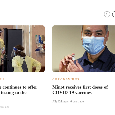
US
CORONAVIRUS
 continues to offer
Minot receives first doses of
esting to the
COVID-19 vaccines
y
Ally Dillinger
,
6 years ago
ears ago