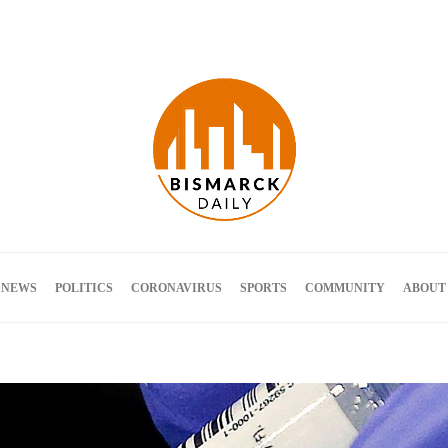
Terms and Conditions
 NEWS
POLITICS
CORONAVIRUS
SPORTS
COMMUNITY
ABOUT