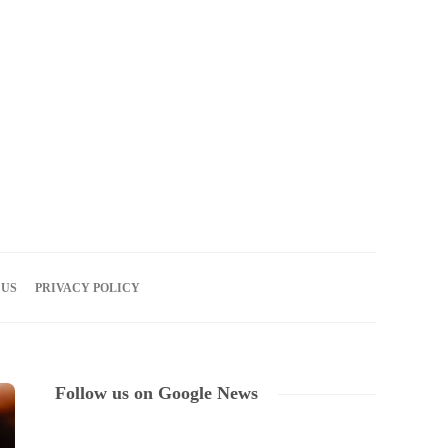
06
AUG
2026
 US
PRIVACY POLICY
Follow us on Google News