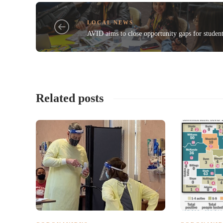
LOCAL NEWS
AVID aims to close opportunity gaps for studen
Related posts