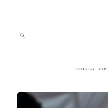
Home
Advertise
About us
Meet the Team
Privacy Policy
LOCAL NEWS
STATE