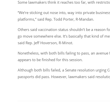
Some lawmakers think it reaches too far, with restrictio
“We’re sticking out nose into, way into private busine
platforms,” said Rep. Todd Porter, R-Mandan.
Others said vaccination status shouldn’t be a reason fo
go move somewhere else. It’s basically that kind of me
said Rep. Jeff Hoverson, R-Minot.
Nonetheless, with both bills failing to pass, an avenue
appears to be finished for this session.
Although both bills failed, a Senate resolution urging C
passports did pass. However, lawmakers said resolution