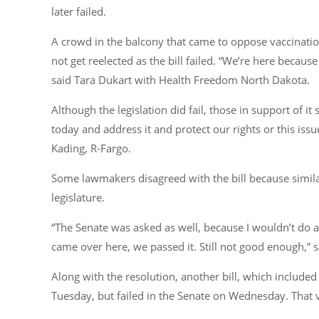
later failed.
A crowd in the balcony that came to oppose vaccinati
not get reelected as the bill failed. “We’re here becau
said Tara Dukart with Health Freedom North Dakota.
Although the legislation did fail, those in support of it
today and address it and protect our rights or this issu
Kading, R-Fargo.
Some lawmakers disagreed with the bill because similar
legislature.
“The Senate was asked as well, because I wouldn’t do a 
came over here, we passed it. Still not good enough,” 
Along with the resolution, another bill, which include
Tuesday, but failed in the Senate on Wednesday. That 