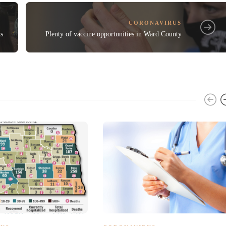
CORONAVIRUS
ts
Plenty of vaccine opportunities in Ward County