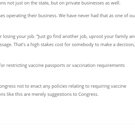
ns not just on the state, but on private businesses as well.
sses operating their business. We have never had that as one of ou
r losing your job. “Just go find another job, uproot your family a
ssage. That’s a high stakes cost for somebody to make a decision,
 for restricting vaccine passports or vaccination requirements
ongress not to enact any policies relating to requiring vaccine
s like this are merely suggestions to Congress.