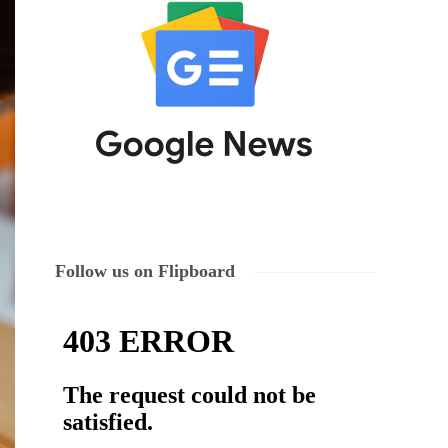
Follow us on Flipboard