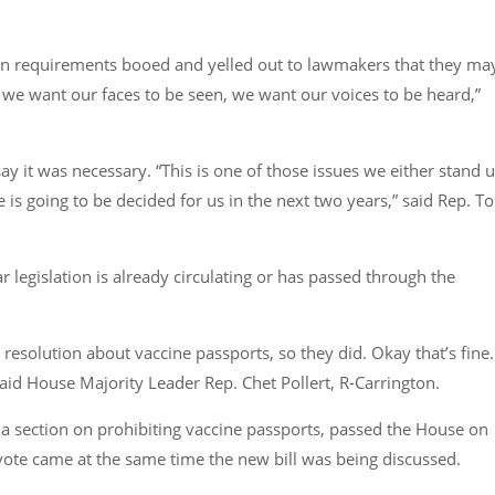
on requirements booed and yelled out to lawmakers that they ma
se we want our faces to be seen, we want our voices to be heard,”
 say it was necessary. “This is one of those issues we either stand 
e is going to be decided for us in the next two years,” said Rep. T
 legislation is already circulating or has passed through the
resolution about vaccine passports, so they did. Okay that’s fine. 
said House Majority Leader Rep. Chet Pollert, R-Carrington.
d a section on prohibiting vaccine passports, passed the House on
vote came at the same time the new bill was being discussed.