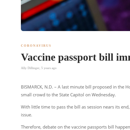
CORONAVIRUS
Vaccine passport bill im
Ally Dillinger
,
5 years ago
BISMARCK, N.D. – A last minute bill proposed in the Ho
small crowd to the State Capitol on Wednesday.
With little time to pass the bill as session nears its 
issue.
Therefore, debate on the vaccine passports bill happene