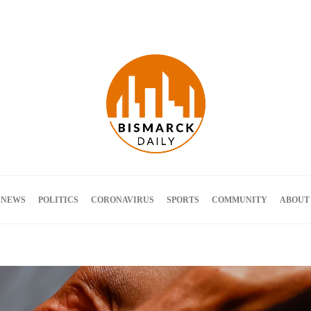
Terms and Conditions
 NEWS
POLITICS
CORONAVIRUS
SPORTS
COMMUNITY
ABOUT