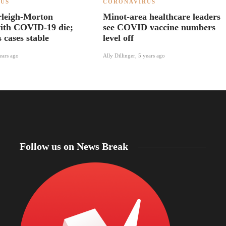
US
CORONAVIRUS
rleigh-Morton
Minot-area healthcare leaders
with COVID-19 die;
see COVID vaccine numbers
s cases stable
level off
ears ago
Ally Dillinger
,
5 years ago
Follow us on News Break
North Dakota Sen. Cramer applauds review of