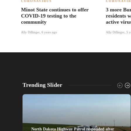
CORONAVIRUS
CORONAVIR
Minot State continues to offer
3 more Bu
COVID-19 testing to the
residents 
community
active viru
Ally Dillinger
,
6 years ago
Ally Dillinger
,
5 y
Trending Slider
North Dakota Highway Patrol responded after