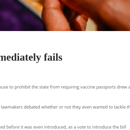
mediately fails
use to prohibit the state from requiring vaccine passports drew 
end, lawmakers debated whether or not they even wanted to tackle t
d before it was even introduced, as a vote to introduce the bill