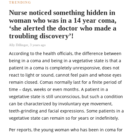
TRENDING
Nurse noticed something hidden in
woman who was in a 14 year coma,
‘she alerted the doctor who made a
troubling discovery’!
Ally Dillinger
,
3 years ago
According to the health officials, the difference between
being in a coma and being in a vegetative state is that a
patient in a coma is completely unresponsive, does not
react to light or sound, cannot feel pain and whose eyes
remain closed. Comas normally last for a finite period of
time – days, weeks or even months. A patient in a
vegetative state is still unconscious, but such a condition
can be characterized by involuntary eye movement,
teeth-grinding and facial expressions. Some patients in a
vegetative state can remain so for years or indefinitely.
Per reports, the young woman who has been in coma for