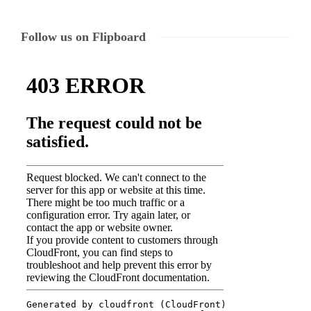
Follow us on Flipboard