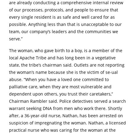
are already conducting a comprehensive internal review
of our processes, protocols, and people to ensure that
every single resident is as safe and well cared for as
possible. Anything less than that is unacceptable to our
team, our company’s leaders and the communities we
serve.”
The woman, who gave birth to a boy, is a member of the
local Apache Tribe and has long been in a vegetative
state, the tribe’s chairman said. Outlets are not reporting
the woman’s name because she is the victim of se-ual
abuse. “When you have a loved one committed to
palliative care, when they are most vulnerable and
dependent upon others, you trust their caretakers,”
Chairman Rambler said. Police detectives served a search
warrant seeking DNA from men who work there. Shortly
after, a 36-year-old nurse, Nathan, has been arrested on
suspicion of impregnating the woman. Nathan, a licensed
practical nurse who was caring for the woman at the