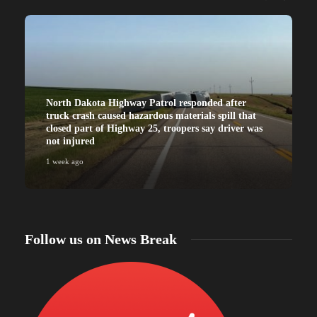
North Dakota Highway Patrol responded after
truck crash caused hazardous materials spill that
closed part of Highway 25, troopers say driver was
not injured
1 week ago
Follow us on News Break