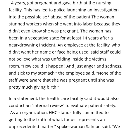
14 years, got pregnant and gave birth at the nursing
facility. This has led to police launching an investigation
into the possible se* abuse of the patient.The woman
stunned workers when she went into labor because they
didn’t even know she was pregnant. The woman has
been in a vegetative state for at least 14 years after a
near-drowning incident. An employee at the facility, who
didn’t want her name or face being used, said staff could
not believe what was unfolding inside the victim’s
room. “How could it happen? And just anger and sadness,
and sick to my stomach,” the employee said. “None of the
staff were aware that she was pregnant until she was
pretty much giving birth.”
In a statement, the health care facility said it would also
conduct an “internal review” to evaluate patient safety.
“As an organization, HHC stands fully committed to
getting to the truth of what, for us, represents an
unprecedented matter,” spokeswoman Salmon said. “We