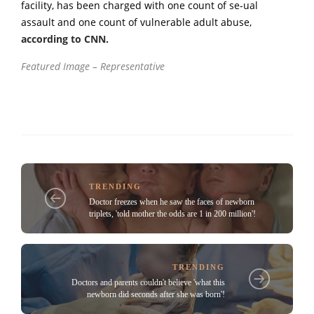
facility, has been charged with one count of se-ual
assault and one count of vulnerable adult abuse,
according to CNN.
Featured Image – Representative
TRENDING
Doctor freezes when he saw the faces of newborn
triplets, 'told mother the odds are 1 in 200 million'!
TRENDING
Doctors and parents couldn't believe 'what this
newborn did seconds after she was born'!