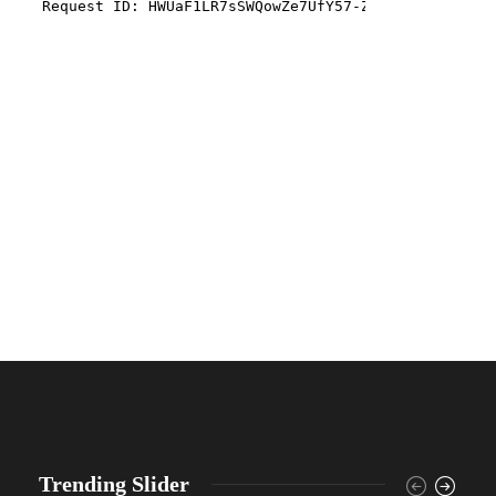
Trending Slider