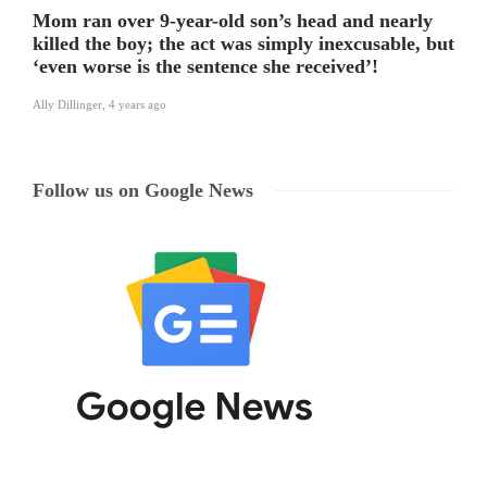
Mom ran over 9-year-old son’s head and nearly
killed the boy; the act was simply inexcusable, but
‘even worse is the sentence she received’!
Ally Dillinger
,
4 years ago
Follow us on Google News