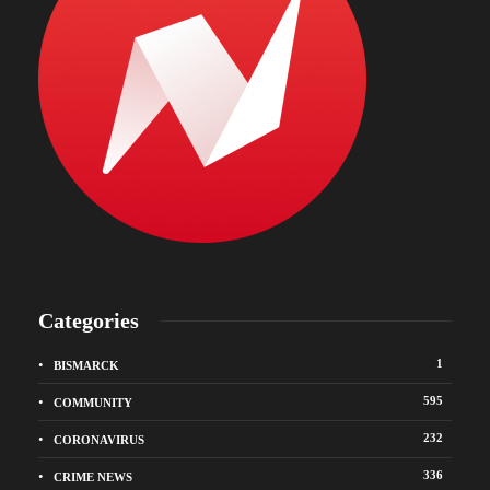
Categories
1
BISMARCK
595
COMMUNITY
232
CORONAVIRUS
336
CRIME NEWS