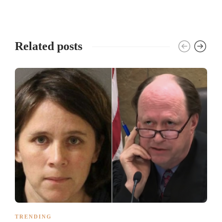
Related posts
TRENDING